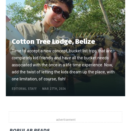
Cotton Tree Lodge, Belize
Time to accept a new concept, bucket list trips that are
completely kid friendly and have all the bucket needs
associated with the once in a life time experience. Now,
add the twist of letting the kids dream up the place, with
one limitation, of course, fish!
EDITORIAL STAFF
MAR 27TH, 2026
POPULAR READS