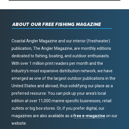
ABOUT OUR FREE FISHING MAGAZINE
Coastal Angler Magazine and our interior (freshwater)
publication, The Angler Magazine, are monthly editions
dedicated to fishing, boating, and outdoor enthusiasts.
With over 1 million print readers per month and the
industry’s most expansive distribution network, we have
emerged as one of the largest outdoor publications in the
United States and abroad, thus solidifying our place as a
preferred resource. You can pick up your area’s local
edition at over 11,000 marine specific businesses, retail
outlets or big box stores. Or, if you prefer digital, our
magazines are also available as a
free e-magazine
on our
website.