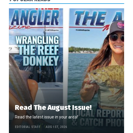
Read The August Issue!
Read the latest issue in your area!
EDITORIAL STAFF
AUG 1ST, 2026