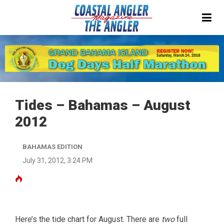
Tides – Bahamas – August
2012
BAHAMAS EDITION
July 31, 2012, 3:24 PM
Here’s the tide chart for August. There are
two
full