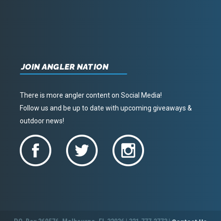
JOIN ANGLER NATION
There is more angler content on Social Media!
Follow us and be up to date with upcoming giveaways &
outdoor news!