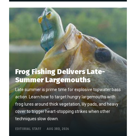
Frog Fishing Delivers Late-
Summer Largemouths
Late summer is prime time for explosive topwater bass
action. Learn how to target hungry largemouths with
frog lures around thick vegetation, lily pads, and heavy
cover to trigger heart-stopping strikes when other
techniques slow down.
EDITORIAL STAFF
AUG 3RD, 2026