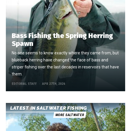
Bass Fishing the Spring Herring
Spawn
No one seems to know exactly where they came from, but
blueback herring have changed the face of bass and
striper fishing over the last decades in reservoirs that have
them.
EDITORIAL STAFF
APR 27TH, 2026
LATEST IN SALTWATER FISHING
MORE SALTWATER