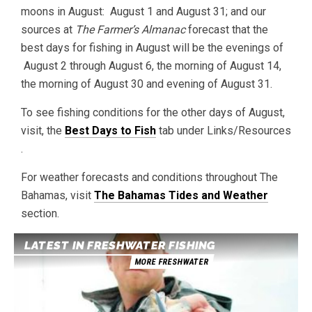
moons in August: August 1 and August 31; and our
sources at
The Farmer’s Almanac
forecast that the
best days for fishing in August will be the evenings of
August 2 through August 6, the morning of August 14,
the morning of August 30 and evening of August 31.
To see fishing conditions for the other days of August,
visit, the
Best Days to Fish
tab under Links/Resources
.
For weather forecasts and conditions throughout The
Bahamas, visit
The Bahamas Tides and Weather
section.
LATEST IN FRESHWATER FISHING
MORE FRESHWATER