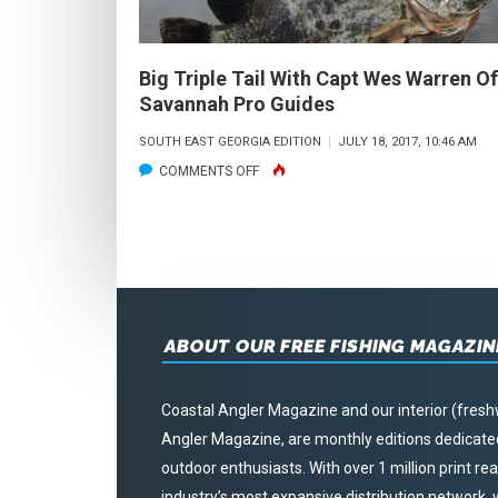
Big Triple Tail With Capt Wes Warren Of
Savannah Pro Guides
SOUTH EAST GEORGIA EDITION
JULY 18, 2017, 10:46 AM
ON
COMMENTS OFF
BIG
TRIPLE
TAIL
WITH
CAPT
ABOUT OUR FREE FISHING MAGAZIN
WES
WARREN
OF
Coastal Angler Magazine and our interior (fresh
SAVANNAH
Angler Magazine, are monthly editions dedicated 
PRO
outdoor enthusiasts. With over 1 million print r
GUIDES
industry’s most expansive distribution network