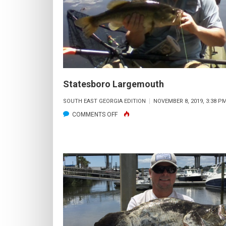
SANDERSON
)
Statesboro Largemouth
SOUTH EAST GEORGIA EDITION
NOVEMBER 8, 2019, 3:38 P
ON
COMMENTS OFF
STATESBORO
LARGEMOUTH