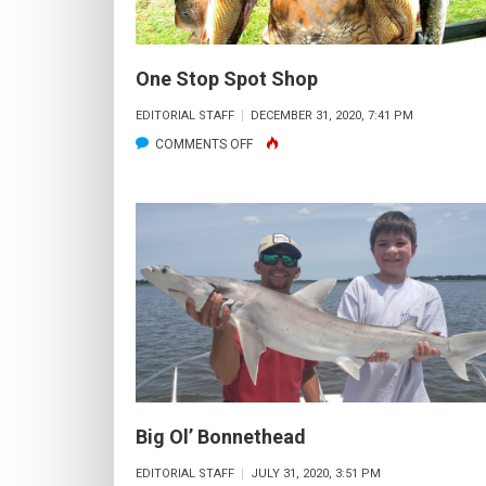
One Stop Spot Shop
EDITORIAL STAFF
DECEMBER 31, 2020, 7:41 PM
ON
COMMENTS OFF
ONE
STOP
SPOT
SHOP
Big Ol’ Bonnethead
EDITORIAL STAFF
JULY 31, 2020, 3:51 PM