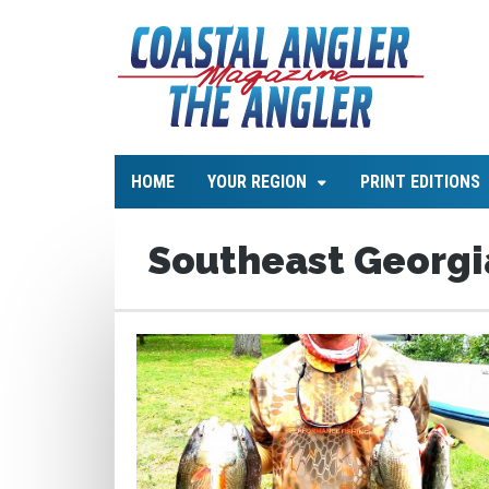
HOME
YOUR REGION
PRINT EDITIONS
Southeast Georgi