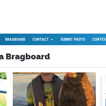
BRAGBOARD
CONTACT
SUBMIT PHOTO
CONTES
a Bragboard