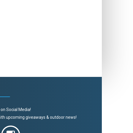
 on Social Media!
 with upcoming giveaways & outdoor news!