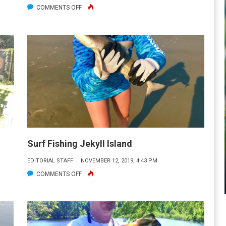
ON
COMMENTS OFF
HUSBAND
WITH
BIG
CAT
FISH
Surf Fishing Jekyll Island
EDITORIAL STAFF
NOVEMBER 12, 2019, 4:43 PM
ON
COMMENTS OFF
SURF
FISHING
JEKYLL
ISLAND