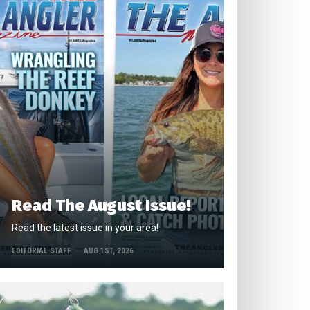
Read The August Issue!
Read the latest issue in your area!
EDITORIAL STAFF
AUG 1ST, 2026