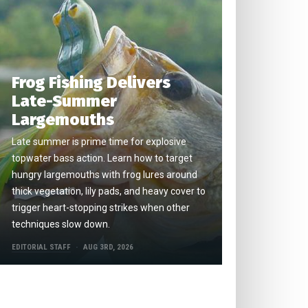
Frog Fishing Delivers
Late-Summer
Largemouths
Late summer is prime time for explosive
topwater bass action. Learn how to target
hungry largemouths with frog lures around
thick vegetation, lily pads, and heavy cover to
trigger heart-stopping strikes when other
techniques slow down.
EDITORIAL STAFF
AUG 3RD, 2026