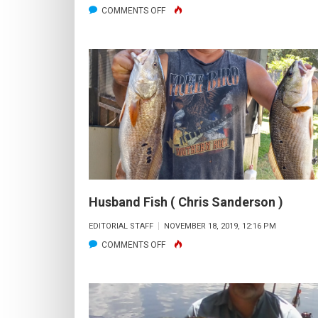
ON
COMMENTS OFF
BIG
OL’
BONNETHEAD
Husband Fish ( Chris Sanderson )
EDITORIAL STAFF
NOVEMBER 18, 2019, 12:16 PM
ON
COMMENTS OFF
HUSBAND
FISH
(
CHRIS