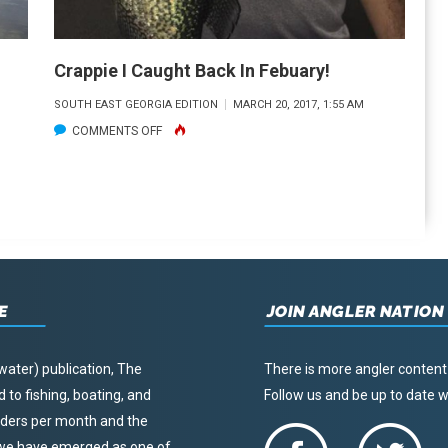
IN
HARRIS
COUNTY
Crappie I Caught Back In Febuary!
SOUTH EAST GEORGIA EDITION
MARCH 20, 2017, 1:55 AM
ON
COMMENTS OFF
CRAPPIE
I
CAUGHT
BACK
IN
FEBUARY!
E
JOIN ANGLER NATION
water) publication, The
There is more angler content
to fishing, boating, and
Follow us and be up to date
eaders per month and the
, we have emerged as one of