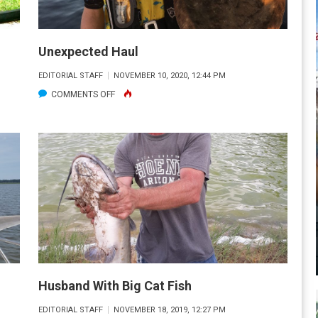
Unexpected Haul
EDITORIAL STAFF
NOVEMBER 10, 2020, 12:44 PM
ON
COMMENTS OFF
UNEXPECTED
HAUL
Husband With Big Cat Fish
EDITORIAL STAFF
NOVEMBER 18, 2019, 12:27 PM