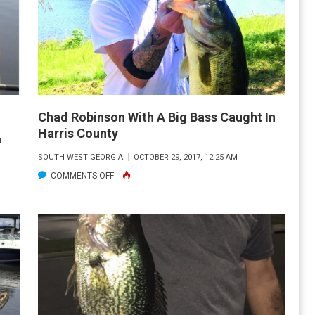
Chad Robinson With A Big Bass Caught In
Harris County
M
SOUTH WEST GEORGIA
OCTOBER 29, 2017, 12:25 AM
ON
COMMENTS OFF
CHAD
ROBINSON
WITH
A
BIG
BASS
CAUGHT