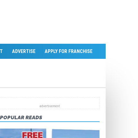
T
ADVERTISE
APPLY FOR FRANCHISE
POPULAR READS