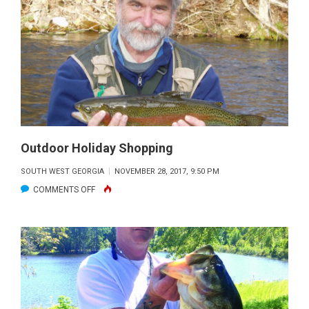
FOR
WINTER
BASS
Outdoor Holiday Shopping
SOUTH WEST GEORGIA
NOVEMBER 28, 2017, 9:50 PM
ON
COMMENTS OFF
OUTDOOR
HOLIDAY
SHOPPING