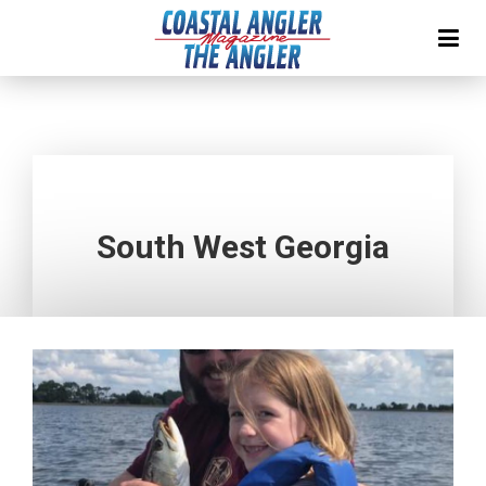
South West Georgia