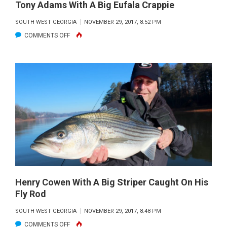
Tony Adams With A Big Eufala Crappie
SOUTH WEST GEORGIA
NOVEMBER 29, 2017, 8:52 PM
ON
COMMENTS OFF
TONY
ADAMS
WITH
A
BIG
EUFALA
CRAPPIE
Henry Cowen With A Big Striper Caught On His
Fly Rod
SOUTH WEST GEORGIA
NOVEMBER 29, 2017, 8:48 PM
ON
COMMENTS OFF