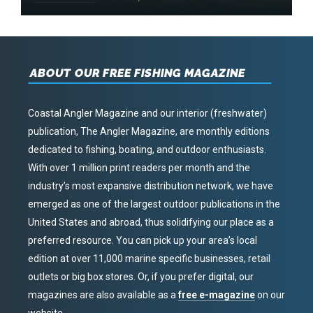
ABOUT OUR FREE FISHING MAGAZINE
Coastal Angler Magazine and our interior (freshwater)
publication, The Angler Magazine, are monthly editions
dedicated to fishing, boating, and outdoor enthusiasts.
With over 1 million print readers per month and the
industry’s most expansive distribution network, we have
emerged as one of the largest outdoor publications in the
United States and abroad, thus solidifying our place as a
preferred resource. You can pick up your area’s local
edition at over 11,000 marine specific businesses, retail
outlets or big box stores. Or, if you prefer digital, our
magazines are also available as a
free e-magazine
on our
website.