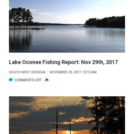
REPORT
|
DEC
2017
Lake Oconee Fishing Report: Nov 29th, 2017
SOUTH WEST GEORGIA
NOVEMBER 29, 2017, 12:15 AM
ON
COMMENTS OFF
LAKE
OCONEE
FISHING
REPORT:
NOV
29TH,