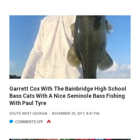
HENRY
COWEN
WITH
A
BIG
STRIPER
CAUGHT
ON
HIS
FLY
ROD
Garrett Cox With The Bainbridge High School
Bass Cats With A Nice Seminole Bass Fishing
With Paul Tyre
SOUTH WEST GEORGIA
NOVEMBER 29, 2017, 8:41 PM
ON
COMMENTS OFF
GARRETT
COX