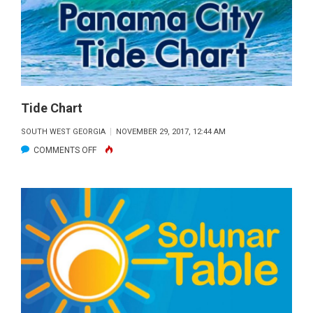
WITH
A
GREAT
PIEBALD
BUCK
FROM
Tide Chart
HANCOCK
SOUTH WEST GEORGIA
NOVEMBER 29, 2017, 12:44 AM
COUNTY
ON
COMMENTS OFF
TIDE
CHART