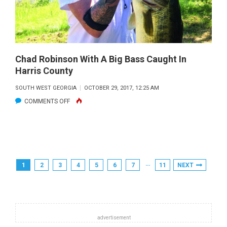
Chad Robinson With A Big Bass Caught In
Harris County
SOUTH WEST GEORGIA
OCTOBER 29, 2017, 12:25 AM
ON
COMMENTS OFF
CHAD
ROBINSON
WITH
A
Posts
…
1
2
3
4
5
6
7
11
NEXT
BIG
Pagination
BASS
CAUGHT
IN
HARRIS