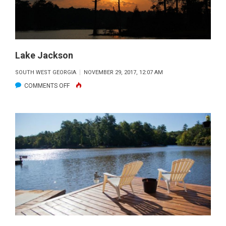
2017
Lake Jackson
SOUTH WEST GEORGIA
NOVEMBER 29, 2017, 12:07 AM
ON
COMMENTS OFF
LAKE
JACKSON