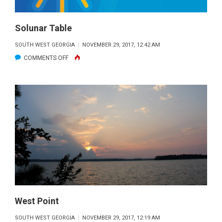
Solunar Table
SOUTH WEST GEORGIA
NOVEMBER 29, 2017, 12:42 AM
ON
COMMENTS OFF
SOLUNAR
TABLE
West Point
SOUTH WEST GEORGIA
NOVEMBER 29, 2017, 12:19 AM