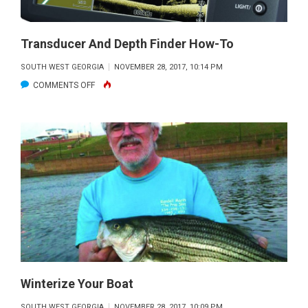
Transducer And Depth Finder How-To
SOUTH WEST GEORGIA
NOVEMBER 28, 2017, 10:14 PM
ON
COMMENTS OFF
TRANSDUCER
AND
DEPTH
FINDER
HOW-
TO
Winterize Your Boat
SOUTH WEST GEORGIA
NOVEMBER 28, 2017, 10:09 PM