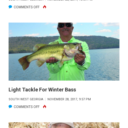
ON
COMMENTS OFF
WINTERIZE
YOUR
BOAT
Light Tackle For Winter Bass
SOUTH WEST GEORGIA
NOVEMBER 28, 2017, 9:57 PM
ON
COMMENTS OFF
LIGHT
TACKLE