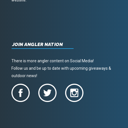
JOIN ANGLER NATION
There is more angler content on Social Media!
Follow us and be up to date with upcoming giveaways &
outdoor news!