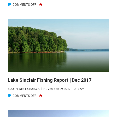
ON
COMMENTS OFF
WEST
POINT
Lake Sinclair Fishing Report | Dec 2017
SOUTH WEST GEORGIA
NOVEMBER 29, 2017, 12:17 AM
ON
COMMENTS OFF
LAKE
SINCLAIR
FISHING