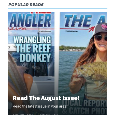
COUNTY
POPULAR READS
Read The August Issue!
Read the latest issue in your area!
EDITORIAL STAFF
AUG 1ST, 2026