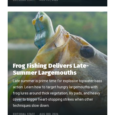
Frog Fishing Delivers Late-
Summer Largemouths
Late summer is prime time for explosive topwater bass
action. Learn how to target hungry largemouths with
frog lures around thick vegetation, lily pads, and heavy
cover to trigger heart-stopping strikes when other
techniques slow down.
EDITORIAL STAFF
AUG 3RD, 2026