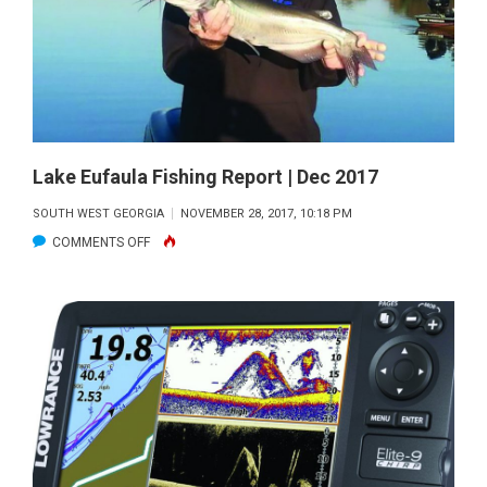
|
DEC
2017
Lake Eufaula Fishing Report | Dec 2017
SOUTH WEST GEORGIA
NOVEMBER 28, 2017, 10:18 PM
ON
COMMENTS OFF
LAKE
EUFAULA
FISHING
REPORT
|
DEC
2017