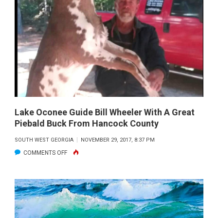
WITH
THE
BAINBRIDGE
HIGH
SCHOOL
BASS
CATS
WITH
A
Lake Oconee Guide Bill Wheeler With A Great
Piebald Buck From Hancock County
NICE
SEMINOLE
SOUTH WEST GEORGIA
NOVEMBER 29, 2017, 8:37 PM
BASS
ON
COMMENTS OFF
FISHING
LAKE
WITH
OCONEE
PAUL
GUIDE
TYRE
BILL
WHEELER