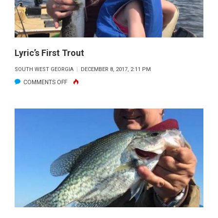
Lyric’s First Trout
SOUTH WEST GEORGIA
DECEMBER 8, 2017, 2:11 PM
ON
COMMENTS OFF
LYRIC’S
FIRST
TROUT