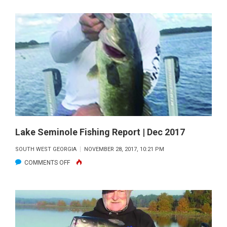
MARTIN
|
DEC
2017
Lake Seminole Fishing Report | Dec 2017
SOUTH WEST GEORGIA
NOVEMBER 28, 2017, 10:21 PM
ON
COMMENTS OFF
LAKE
SEMINOLE
FISHING
REPORT