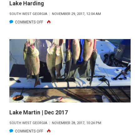
Lake Harding
SOUTH WEST GEORGIA
NOVEMBER 29, 2017, 12:04 AM
ON
COMMENTS OFF
LAKE
HARDING
Lake Martin | Dec 2017
SOUTH WEST GEORGIA
NOVEMBER 28, 2017, 10:24 PM
ON
COMMENTS OFF
LAKE