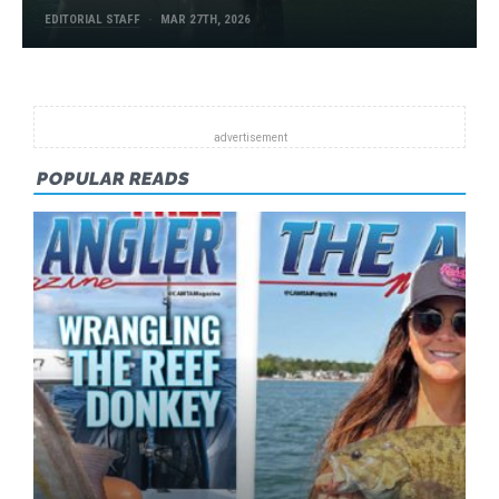
EDITORIAL STAFF
MAR 27TH, 2026
POPULAR READS