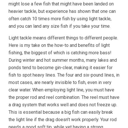
might lose a few fish that might have been landed on
heavier tackle, but experience has shown that one can
often catch 10 times more fish by using light tackle,
and you can land any size fish if you take your time.
Light tackle means different things to different people.
Here is my take on the how-to and benefits of light
fishing, the biggest of which is catching more bass!
During winter and hot summer months, many lakes and
ponds tend to become gin-clear, making it easier for
fish to spot heavy lines. The four and six-pound lines, in
most cases, are nearly invisible to fish, even in very
clear water. When employing light line, you must have
the proper rod and reel combination. The reel must have
a drag system that works well and does not freeze up.
This is essential because a big fish can easily break
the light line if the drag doesn’t work properly. Your rod
needs a good soft tip, while yet having a strong