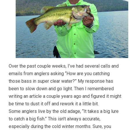
Over the past couple weeks, I’ve had several calls and
emails from anglers asking “How are you catching
those bass in super clear water?” My response has
been to slow down and go light. Then I remembered
writing an article a couple years ago and figured it might
be time to dust it off and rework it a little bit.
Some anglers live by the old adage, “It takes a big lure
to catch a big fish.” This isn’t always accurate,
especially during the cold winter months. Sure, you