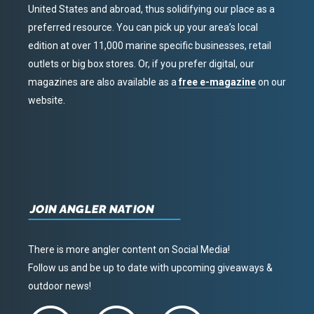
United States and abroad, thus solidifying our place as a
preferred resource. You can pick up your area’s local
edition at over 11,000 marine specific businesses, retail
outlets or big box stores. Or, if you prefer digital, our
magazines are also available as a
free e-magazine
on our
website.
JOIN ANGLER NATION
There is more angler content on Social Media!
Follow us and be up to date with upcoming giveaways &
outdoor news!