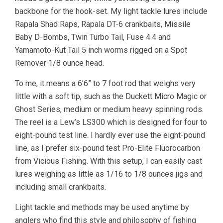
backbone for the hook-set. My light tackle lures include
Rapala Shad Raps, Rapala DT-6 crankbaits, Missile
Baby D-Bombs, Twin Turbo Tail, Fuse 4.4 and
Yamamoto-Kut Tail 5 inch worms rigged on a Spot
Remover 1/8 ounce head.
To me, it means a 6’6” to 7 foot rod that weighs very
little with a soft tip, such as the Duckett Micro Magic or
Ghost Series, medium or medium heavy spinning rods.
The reel is a Lew’s LS300 which is designed for four to
eight-pound test line. I hardly ever use the eight-pound
line, as I prefer six-pound test Pro-Elite Fluorocarbon
from Vicious Fishing. With this setup, I can easily cast
lures weighing as little as 1/16 to 1/8 ounces jigs and
including small crankbaits.
Light tackle and methods may be used anytime by
anglers who find this style and philosophy of fishing