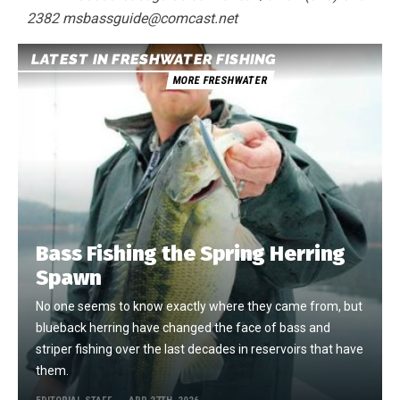
2382 msbassguide@comcast.net
LATEST IN FRESHWATER FISHING
MORE FRESHWATER
Bass Fishing the Spring Herring
Spawn
No one seems to know exactly where they came from, but
blueback herring have changed the face of bass and
striper fishing over the last decades in reservoirs that have
them.