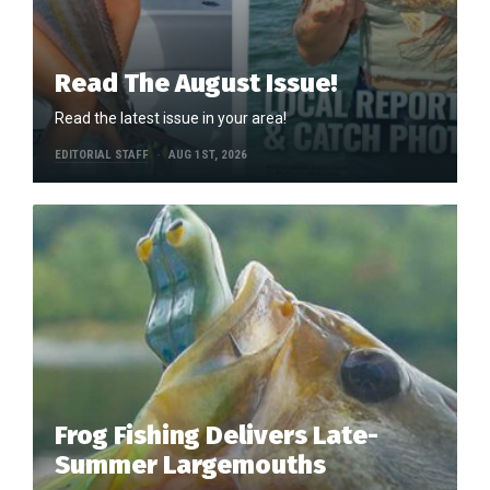
Read The August Issue!
Read the latest issue in your area!
EDITORIAL STAFF
AUG 1ST, 2026
Frog Fishing Delivers Late-
Summer Largemouths