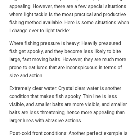
appealing. However, there are a few special situations
where light tackle is the most practical and productive
fishing method available. Here is some situations when
I change over to light tackle:
Where fishing pressure is heavy: Heavily pressured
fish get spooky, and they become less likely to bite
large, fast moving baits. However, they are much more
prone to eat lures that are inconspicuous in terms of
size and action.
Extremely clear water: Crystal clear water is another
condition that makes fish spooky. Thin line is less
visible, and smaller baits are more visible, and smaller
baits are less threatening, hence more appealing than
larger lures with abrasive actions.
Post-cold front conditions: Another perfect example is