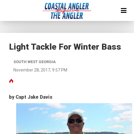
Light Tackle For Winter Bass
SOUTH WEST GEORGIA
November 28, 2017, 9:57 PM
by Capt Jake Davis