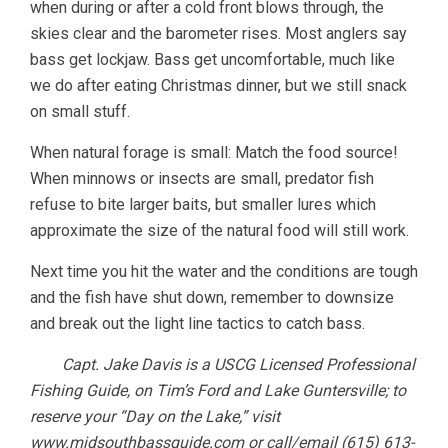
when during or after a cold front blows through, the
skies clear and the barometer rises. Most anglers say
bass get lockjaw. Bass get uncomfortable, much like
we do after eating Christmas dinner, but we still snack
on small stuff.
When natural forage is small: Match the food source!
When minnows or insects are small, predator fish
refuse to bite larger baits, but smaller lures which
approximate the size of the natural food will still work.
Next time you hit the water and the conditions are tough
and the fish have shut down, remember to downsize
and break out the light line tactics to catch bass.
Capt. Jake Davis is a USCG Licensed Professional
Fishing Guide, on Tim’s Ford and Lake Guntersville; to
reserve your “Day on the Lake,” visit
www.midsouthbassguide.com or call/email (615) 613-