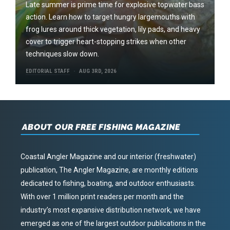
Late summer is prime time for explosive topwater bass
action. Learn how to target hungry largemouths with
frog lures around thick vegetation, lily pads, and heavy
cover to trigger heart-stopping strikes when other
techniques slow down.
EDITORIAL STAFF
AUG 3RD, 2026
ABOUT OUR FREE FISHING MAGAZINE
Coastal Angler Magazine and our interior (freshwater)
publication, The Angler Magazine, are monthly editions
dedicated to fishing, boating, and outdoor enthusiasts.
With over 1 million print readers per month and the
industry’s most expansive distribution network, we have
emerged as one of the largest outdoor publications in the