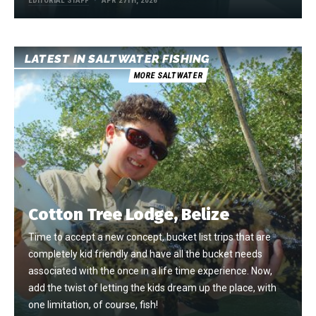
EDITORIAL STAFF
APR 27TH, 2026
LATEST IN SALTWATER FISHING
MORE SALTWATER
Cotton Tree Lodge, Belize
Time to accept a new concept, bucket list trips that are
completely kid friendly and have all the bucket needs
associated with the once in a life time experience. Now,
add the twist of letting the kids dream up the place, with
one limitation, of course, fish!