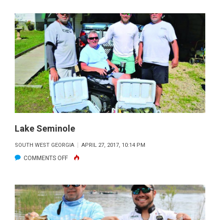
SEMINOLE
Lake Seminole
SOUTH WEST GEORGIA
APRIL 27, 2017, 10:14 PM
ON
COMMENTS OFF
LAKE
SEMINOLE