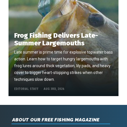
Frog Fishing Delivers Late-
Summer Largemouths
Late summer is prime time for explosive topwater bass
action. Learn how to target hungry largemouths with
frog lures around thick vegetation, lily pads, and heavy
cover to trigger heart-stopping strikes when other
techniques slow down.
EDITORIAL STAFF
AUG 3RD, 2026
ABOUT OUR FREE FISHING MAGAZINE