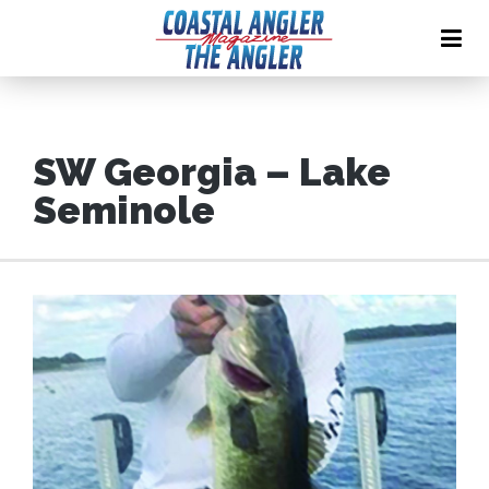
SW Georgia – Lake
Seminole