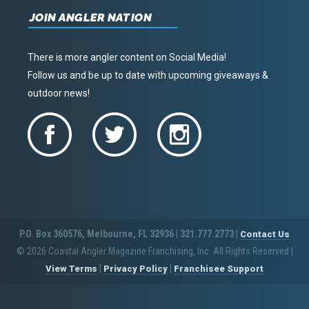
JOIN ANGLER NATION
There is more angler content on Social Media!
Follow us and be up to date with upcoming giveaways &
outdoor news!
P.O. Box 360576, Melbourne, FL 32936 | 321.777.2773 |
Contact Us
© 2026 Coastal Angler Magazine Franchising, Inc. All Rights Reserved
|
|
|
View Terms
Privacy Policy
Franchisee Support