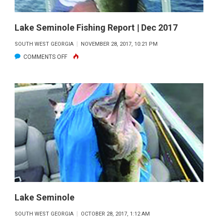
Lake Seminole Fishing Report | Dec 2017
SOUTH WEST GEORGIA
NOVEMBER 28, 2017, 10:21 PM
ON
COMMENTS OFF
LAKE
SEMINOLE
FISHING
REPORT
|
DEC
2017
Lake Seminole
SOUTH WEST GEORGIA
OCTOBER 28, 2017, 1:12 AM