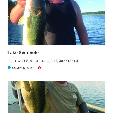
Lake Seminole
SOUTH WEST GEORGIA
AUGUST 29, 2017, 11:00 AM
ON
COMMENTS OFF
LAKE
SEMINOLE