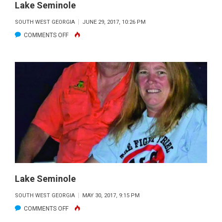
Lake Seminole
SOUTH WEST GEORGIA
JUNE 29, 2017, 10:26 PM
ON
COMMENTS OFF
LAKE
SEMINOLE
Lake Seminole
SOUTH WEST GEORGIA
MAY 30, 2017, 9:15 PM
ON
COMMENTS OFF
LAKE