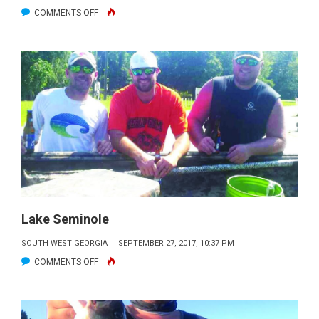
ON
COMMENTS OFF
LAKE
SEMINOLE
Lake Seminole
SOUTH WEST GEORGIA
SEPTEMBER 27, 2017, 10:37 PM
ON
COMMENTS OFF
LAKE
SEMINOLE