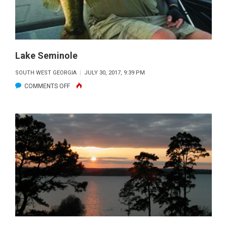
Lake Seminole
SOUTH WEST GEORGIA
JULY 30, 2017, 9:39 PM
ON
COMMENTS OFF
LAKE
SEMINOLE