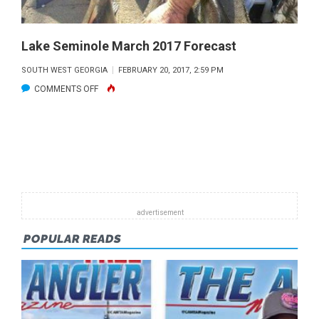
Lake Seminole March 2017 Forecast
SOUTH WEST GEORGIA
FEBRUARY 20, 2017, 2:59 PM
ON
COMMENTS OFF
LAKE
SEMINOLE
MARCH
2017
FORECAST
POPULAR READS