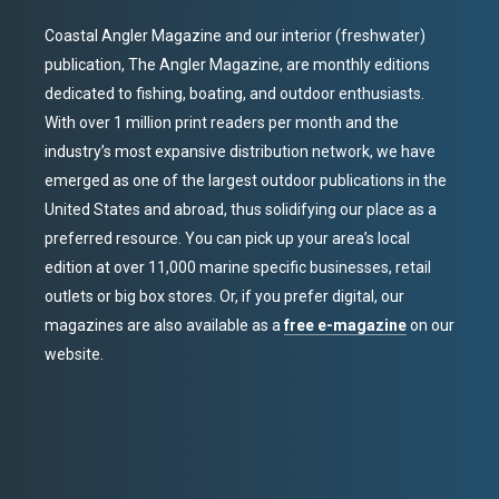
Coastal Angler Magazine and our interior (freshwater)
publication, The Angler Magazine, are monthly editions
dedicated to fishing, boating, and outdoor enthusiasts.
With over 1 million print readers per month and the
industry’s most expansive distribution network, we have
emerged as one of the largest outdoor publications in the
United States and abroad, thus solidifying our place as a
preferred resource. You can pick up your area’s local
edition at over 11,000 marine specific businesses, retail
outlets or big box stores. Or, if you prefer digital, our
magazines are also available as a
free e-magazine
on our
website.