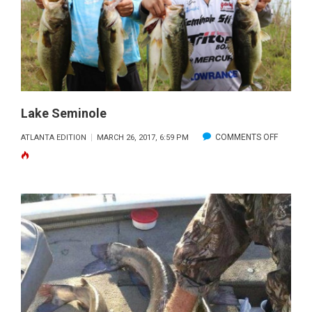
Lake Seminole
ON
COMMENTS OFF
ATLANTA EDITION
MARCH 26, 2017, 6:59 PM
LAKE
SEMINOL