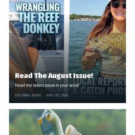
Read The August Issue!
Read the latest issue in your area!
EDITORIAL STAFF
AUG 1ST, 2026