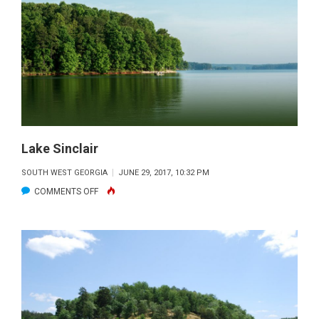
Lake Sinclair
SOUTH WEST GEORGIA
JUNE 29, 2017, 10:32 PM
ON
COMMENTS OFF
LAKE
SINCLAIR