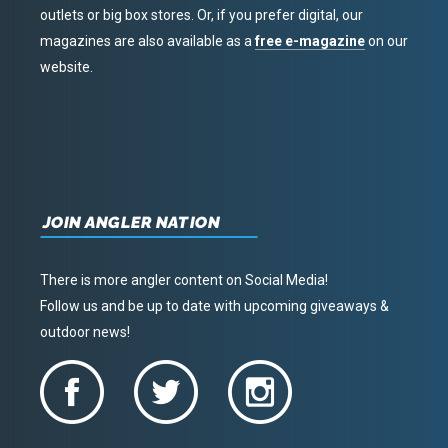
outlets or big box stores. Or, if you prefer digital, our
magazines are also available as a
free e-magazine
on our
website.
JOIN ANGLER NATION
There is more angler content on Social Media!
Follow us and be up to date with upcoming giveaways &
outdoor news!