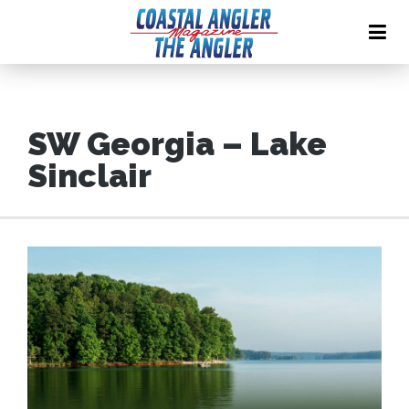
SW Georgia – Lake
Sinclair