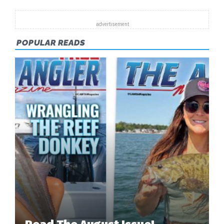
FORECAST
POPULAR READS