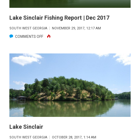
Lake Sinclair Fishing Report | Dec 2017
SOUTH WEST GEORGIA
NOVEMBER 29, 2017, 12:17 AM
ON
COMMENTS OFF
LAKE
SINCLAIR
FISHING
REPORT
|
DEC
2017
Lake Sinclair
SOUTH WEST GEORGIA
OCTOBER 28, 2017, 1:14 AM