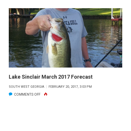
Lake Sinclair March 2017 Forecast
SOUTH WEST GEORGIA
FEBRUARY 20, 2017, 3:03 PM
ON
COMMENTS OFF
LAKE
SINCLAIR
MARCH
2017