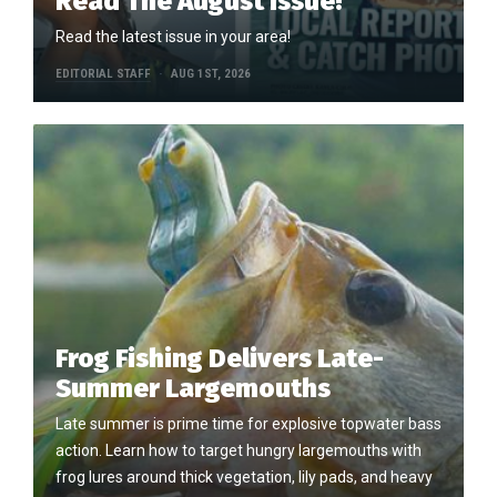
Read The August Issue!
Read the latest issue in your area!
EDITORIAL STAFF
AUG 1ST, 2026
Frog Fishing Delivers Late-
Summer Largemouths
Late summer is prime time for explosive topwater bass
action. Learn how to target hungry largemouths with
frog lures around thick vegetation, lily pads, and heavy