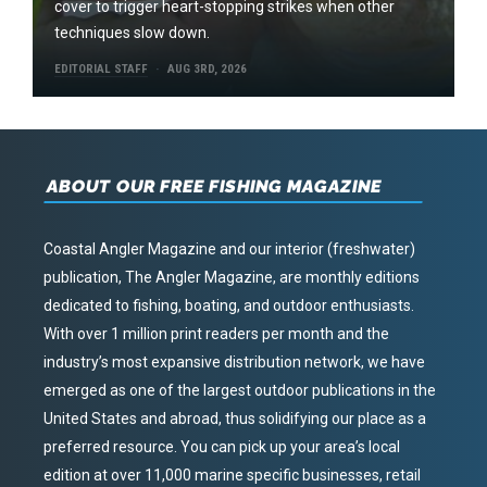
cover to trigger heart-stopping strikes when other
techniques slow down.
EDITORIAL STAFF
AUG 3RD, 2026
ABOUT OUR FREE FISHING MAGAZINE
Coastal Angler Magazine and our interior (freshwater)
publication, The Angler Magazine, are monthly editions
dedicated to fishing, boating, and outdoor enthusiasts.
With over 1 million print readers per month and the
industry’s most expansive distribution network, we have
emerged as one of the largest outdoor publications in the
United States and abroad, thus solidifying our place as a
preferred resource. You can pick up your area’s local
edition at over 11,000 marine specific businesses, retail