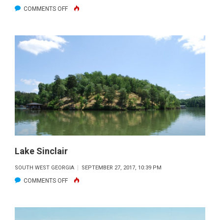
ON
COMMENTS OFF
LAKE
SINCLAIR
Lake Sinclair
SOUTH WEST GEORGIA
SEPTEMBER 27, 2017, 10:39 PM
ON
COMMENTS OFF
LAKE
SINCLAIR