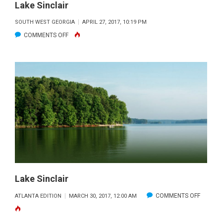
Lake Sinclair
SOUTH WEST GEORGIA
APRIL 27, 2017, 10:19 PM
ON
COMMENTS OFF
LAKE
SINCLAIR
Lake Sinclair
ON
COMMENTS OFF
ATLANTA EDITION
MARCH 30, 2017, 12:00 AM
LAKE
SINCLAI