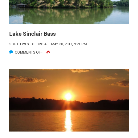
Lake Sinclair Bass
SOUTH WEST GEORGIA
MAY 30, 2017, 9:21 PM
ON
COMMENTS OFF
LAKE
SINCLAIR
BASS