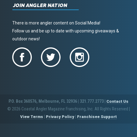
JOIN ANGLER NATION
There is more angler content on Social Media!
Follow us and be up to date with upcoming giveaways &
outdoor news!
P.O. Box 360576, Melbourne, FL 32936 | 321.777.2773 |
Contact Us
© 2026 Coastal Angler Magazine Franchising, Inc. All Rights Reserved
|
|
|
View Terms
Privacy Policy
Franchisee Support