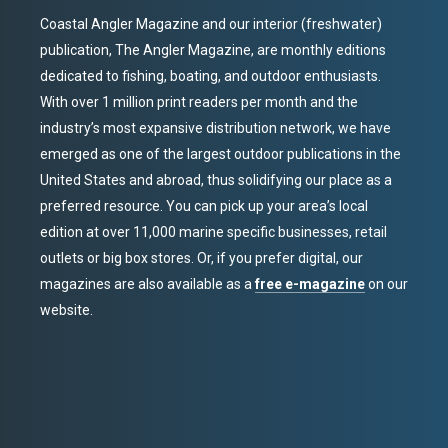
Coastal Angler Magazine and our interior (freshwater)
publication, The Angler Magazine, are monthly editions
dedicated to fishing, boating, and outdoor enthusiasts.
With over 1 million print readers per month and the
industry’s most expansive distribution network, we have
emerged as one of the largest outdoor publications in the
United States and abroad, thus solidifying our place as a
preferred resource. You can pick up your area’s local
edition at over 11,000 marine specific businesses, retail
outlets or big box stores. Or, if you prefer digital, our
magazines are also available as a
free e-magazine
on our
website.