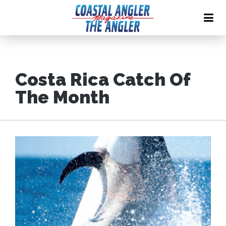
Costa Rica Catch Of
The Month