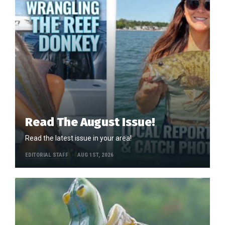
Read The August Issue!
Read the latest issue in your area!
EDITORIAL STAFF
AUG 1ST, 2026