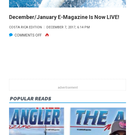
December/January E-Magazine Is Now LIVE!
COSTA RICA EDITION
DECEMBER 7, 2017, 6:14 PM
ON
COMMENTS OFF
DECEMBER/JANUARY
E-
MAGAZINE
IS
NOW
LIVE!
POPULAR READS