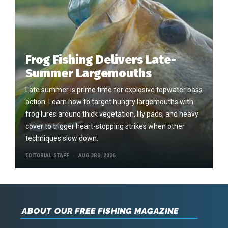
Frog Fishing Delivers Late-
Summer Largemouths
Late summer is prime time for explosive topwater bass
action. Learn how to target hungry largemouths with
frog lures around thick vegetation, lily pads, and heavy
cover to trigger heart-stopping strikes when other
techniques slow down.
EDITORIAL STAFF
AUG 3RD, 2026
ABOUT OUR FREE FISHING MAGAZINE