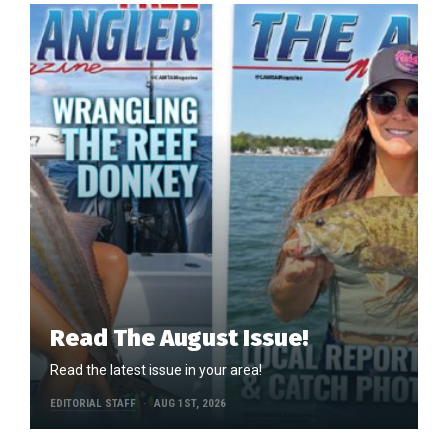
Read The August Issue!
Read the latest issue in your area!
EDITORIAL STAFF
AUG 1ST, 2026