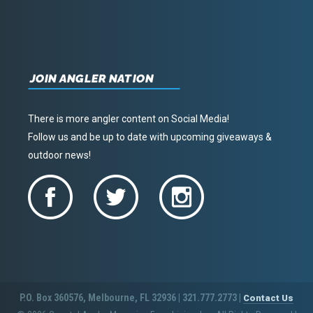
JOIN ANGLER NATION
There is more angler content on Social Media!
Follow us and be up to date with upcoming giveaways &
outdoor news!
P.O. Box 360576, Melbourne, FL 32936 | 321.777.2773 |
Contact Us