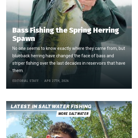
Bass Fishing the Spring Herring
Spawn
No one seems to know exactly where they came from, but
blueback herring have changed the face of bass and
striper fishing over the last decades in reservoirs that have
them.
EDITORIAL STAFF
APR 27TH, 2026
LATEST IN SALTWATER FISHING
MORE SALTWATER