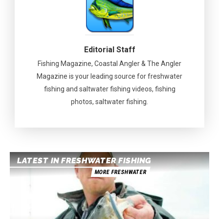
Editorial Staff
Fishing Magazine, Coastal Angler & The Angler
Magazine is your leading source for freshwater
fishing and saltwater fishing videos, fishing
photos, saltwater fishing.
LATEST IN FRESHWATER FISHING
MORE FRESHWATER