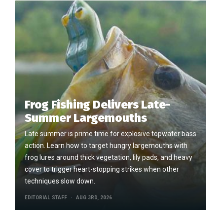
Frog Fishing Delivers Late-
Summer Largemouths
Late summer is prime time for explosive topwater bass
action. Learn how to target hungry largemouths with
frog lures around thick vegetation, lily pads, and heavy
cover to trigger heart-stopping strikes when other
techniques slow down.
EDITORIAL STAFF
AUG 3RD, 2026