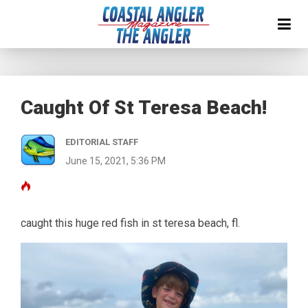
Caught Of St Teresa Beach!
EDITORIAL STAFF
June 15, 2021, 5:36 PM
caught this huge red fish in st teresa beach, fl.