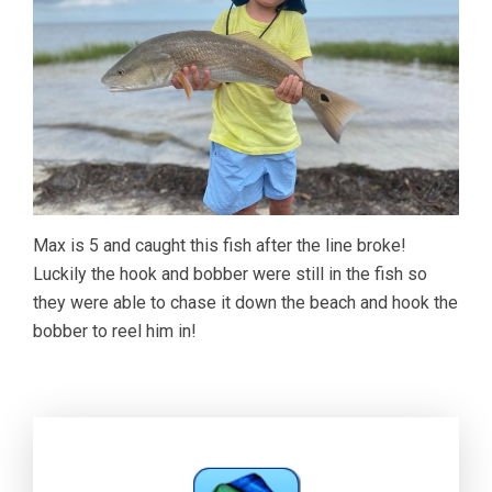
Max is 5 and caught this fish after the line broke!
Luckily the hook and bobber were still in the fish so
they were able to chase it down the beach and hook the
bobber to reel him in!