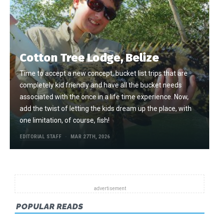
Cotton Tree Lodge, Belize
Time to accept a new concept, bucket list trips that are
completely kid friendly and have all the bucket needs
associated with the once in a life time experience. Now,
add the twist of letting the kids dream up the place, with
one limitation, of course, fish!
EDITORIAL STAFF
MAR 27TH, 2026
POPULAR READS