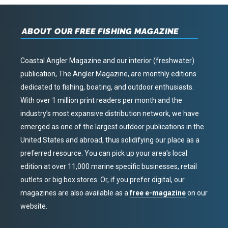
ABOUT OUR FREE FISHING MAGAZINE
Coastal Angler Magazine and our interior (freshwater)
publication, The Angler Magazine, are monthly editions
dedicated to fishing, boating, and outdoor enthusiasts.
With over 1 million print readers per month and the
industry’s most expansive distribution network, we have
emerged as one of the largest outdoor publications in the
United States and abroad, thus solidifying our place as a
preferred resource. You can pick up your area’s local
edition at over 11,000 marine specific businesses, retail
outlets or big box stores. Or, if you prefer digital, our
magazines are also available as a
free e-magazine
on our
website.