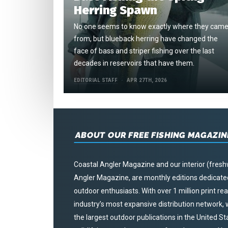
Herring Spawn
No one seems to know exactly where they cam
from, but blueback herring have changed the
face of bass and striper fishing over the last
decades in reservoirs that have them.
EDITORIAL STAFF
APR 27TH, 2026
ABOUT OUR FREE FISHING MAGAZIN
Coastal Angler Magazine and our interior (fresh
Angler Magazine, are monthly editions dedicated 
outdoor enthusiasts. With over 1 million print r
industry’s most expansive distribution network
the largest outdoor publications in the United S