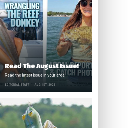
Read The August Issue!
Read the latest issue in your area!
EDITORIAL STAFF
AUG 1ST, 2026