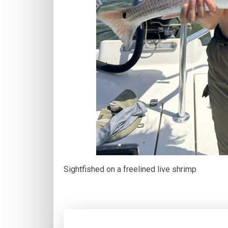
Sightfished on a freelined live shrimp