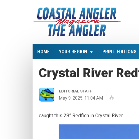
HOME
YOUR REGION
PRINT EDITIONS
Crystal River Red
EDITORIAL STAFF
May 9, 2025, 11:04 AM
caught this 28” Redfish in Crystal River.