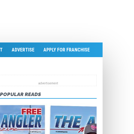
T
ADVERTISE
APPLY FOR FRANCHISE
POPULAR READS