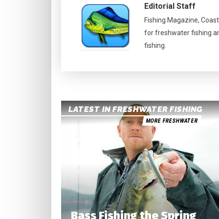
Editorial Staff
Fishing Magazine, Coast
for freshwater fishing a
fishing.
LATEST IN FRESHWATER FISHING
MORE FRESHWATER
Bass Fishing the Spring