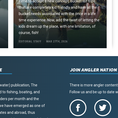
Time to accept a new concept, bucket list trips
that are completely kid friendly and have all the
e
bucket needs associated with the once in a life
time experience. Now, add the twist of letting the
kids dream up the place, with one limitation, of
course, fish!
EDITORIAL STAFF
MAR 27TH, 2026
E
JOIN ANGLER NATION
water) publication, The
There is more angler content
to fishing, boating, and
Follow us and be up to date
eaders per month and the
, we have emerged as one of
tates and abroad, thus