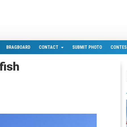
BRAGBOARD
CONTACT
SUBMIT PHOTO
CONTES
fish