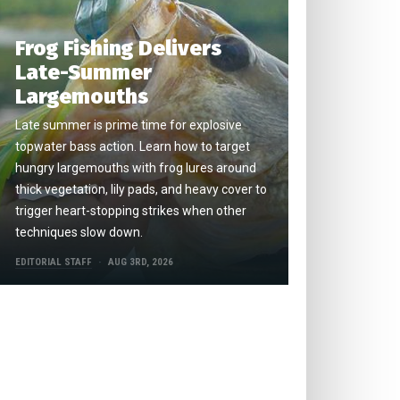
Frog Fishing Delivers
Late-Summer
Largemouths
Late summer is prime time for explosive
topwater bass action. Learn how to target
hungry largemouths with frog lures around
thick vegetation, lily pads, and heavy cover to
trigger heart-stopping strikes when other
techniques slow down.
EDITORIAL STAFF
AUG 3RD, 2026