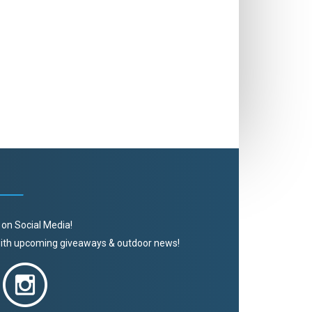
 on Social Media!
 with upcoming giveaways & outdoor news!