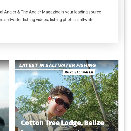
al Angler & The Angler Magazine is your leading source
nd saltwater fishing videos, fishing photos, saltwater
LATEST IN SALTWATER FISHING
MORE SALTWATER
Cotton Tree Lodge, Belize