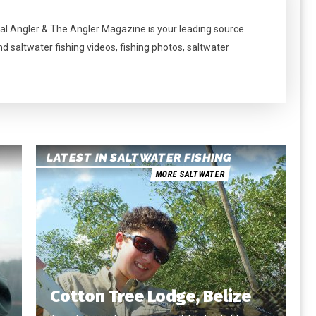
al Angler & The Angler Magazine is your leading source
nd saltwater fishing videos, fishing photos, saltwater
LATEST IN SALTWATER FISHING
MORE SALTWATER
Cotton Tree Lodge, Belize