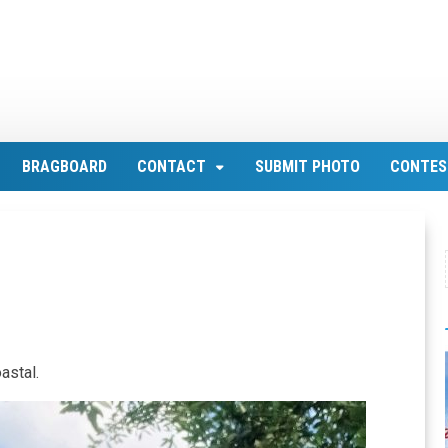
BRAGBOARD
CONTACT
SUBMIT PHOTO
CONTES
astal.