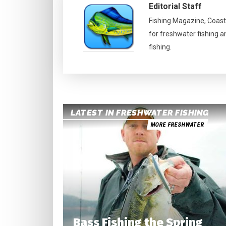
Editorial Staff
Fishing Magazine, Coast
for freshwater fishing a
fishing.
LATEST IN FRESHWATER FISHING
MORE FRESHWATER
Bass Fishing the Spring