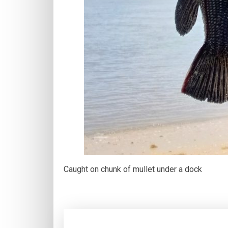
Caught on chunk of mullet under a dock