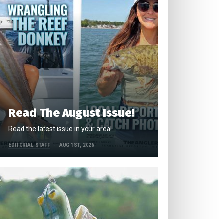
Read The August Issue!
Read the latest issue in your area!
EDITORIAL STAFF
AUG 1ST, 2026