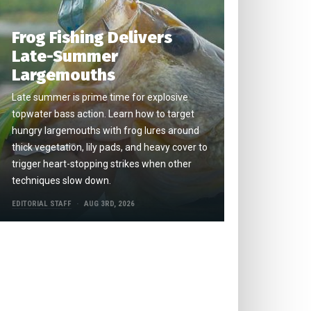
Frog Fishing Delivers
Late-Summer
Largemouths
Late summer is prime time for explosive
topwater bass action. Learn how to target
hungry largemouths with frog lures around
thick vegetation, lily pads, and heavy cover to
trigger heart-stopping strikes when other
techniques slow down.
EDITORIAL STAFF
AUG 3RD, 2026