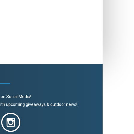
 on Social Media!
 with upcoming giveaways & outdoor news!