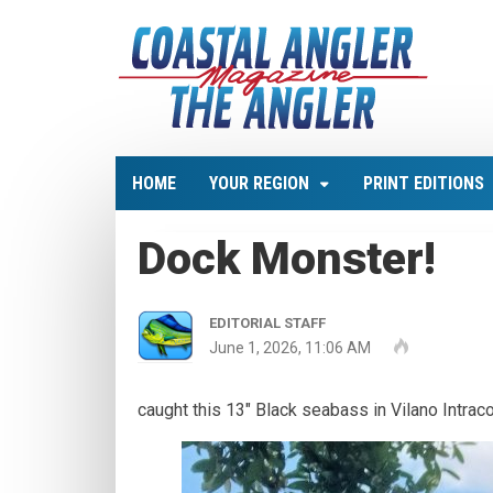
HOME
YOUR REGION
PRINT EDITIONS
Dock Monster!
EDITORIAL STAFF
June 1, 2026, 11:06 AM
caught this 13" Black seabass in Vilano Intraco