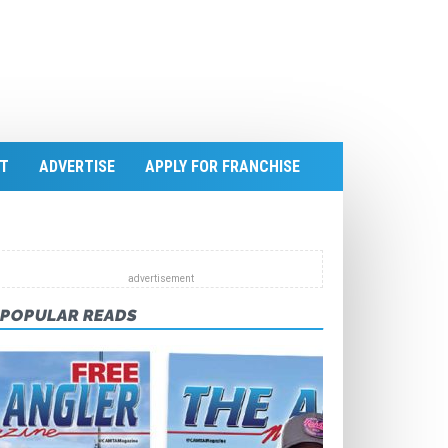
T
ADVERTISE
APPLY FOR FRANCHISE
POPULAR READS