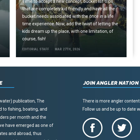
Time to accept a new concept, bucket list trips
that are completely kid friendly and have all the
e
bucket needs associated with the once in a life
time experience. Now, add the twist of letting the
kids dream up the place, with one limitation, of
course, fish!
EDITORIAL STAFF
MAR 27TH, 2026
E
JOIN ANGLER NATION
water) publication, The
There is more angler content
to fishing, boating, and
Follow us and be up to date
eaders per month and the
, we have emerged as one of
tates and abroad, thus