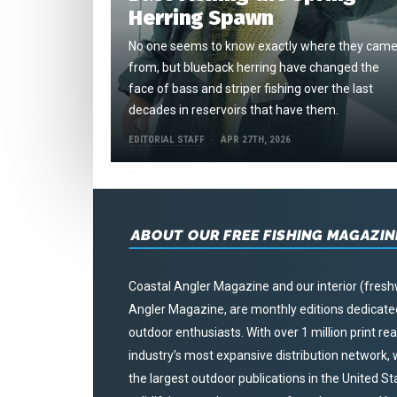
Herring Spawn
No one seems to know exactly where they cam
from, but blueback herring have changed the
face of bass and striper fishing over the last
decades in reservoirs that have them.
EDITORIAL STAFF
APR 27TH, 2026
ABOUT OUR FREE FISHING MAGAZIN
Coastal Angler Magazine and our interior (fresh
Angler Magazine, are monthly editions dedicated 
outdoor enthusiasts. With over 1 million print r
industry’s most expansive distribution network
the largest outdoor publications in the United S