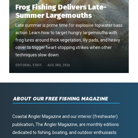
Frog Fishing Delivers Late-
Summer Largemouths
Late summer is prime time for explosive topwater bass
action. Learn how to target hungry largemouths with
frog lures around thick vegetation, lily pads, and heavy
cover to trigger heart-stopping strikes when other
techniques slow down.
EDITORIAL STAFF
AUG 3RD, 2026
ABOUT OUR FREE FISHING MAGAZINE
Coastal Angler Magazine and our interior (freshwater)
publication, The Angler Magazine, are monthly editions
dedicated to fishing, boating, and outdoor enthusiasts.