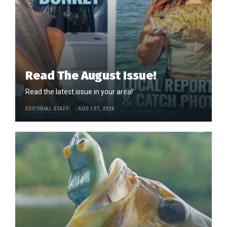
Read The August Issue!
Read the latest issue in your area!
EDITORIAL STAFF
AUG 1ST, 2026