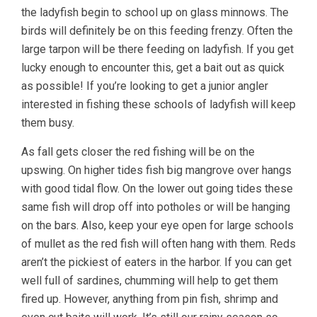
the ladyfish begin to school up on glass minnows. The
birds will definitely be on this feeding frenzy. Often the
large tarpon will be there feeding on ladyfish. If you get
lucky enough to encounter this, get a bait out as quick
as possible! If you’re looking to get a junior angler
interested in fishing these schools of ladyfish will keep
them busy.
As fall gets closer the red fishing will be on the
upswing. On higher tides fish big mangrove over hangs
with good tidal flow. On the lower out going tides these
same fish will drop off into potholes or will be hanging
on the bars. Also, keep your eye open for large schools
of mullet as the red fish will often hang with them. Reds
aren’t the pickiest of eaters in the harbor. If you can get
well full of sardines, chumming will help to get them
fired up. However, anything from pin fish, shrimp and