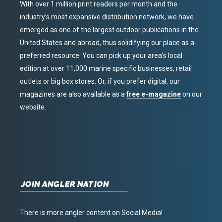
With over 1 million print readers per month and the
industry’s most expansive distribution network, we have
emerged as one of the largest outdoor publications in the
United States and abroad, thus solidifying our place as a
preferred resource. You can pick up your area’s local
edition at over 11,000 marine specific businesses, retail
outlets or big box stores. Or, if you prefer digital, our
magazines are also available as a
free e-magazine
on our
website.
JOIN ANGLER NATION
There is more angler content on Social Media!