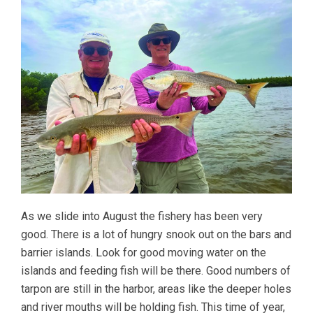
As we slide into August the fishery has been very
good. There is a lot of hungry snook out on the bars and
barrier islands. Look for good moving water on the
islands and feeding fish will be there. Good numbers of
tarpon are still in the harbor, areas like the deeper holes
and river mouths will be holding fish. This time of year,