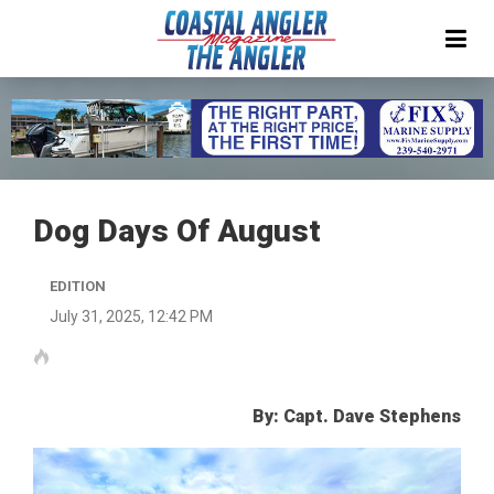
Dog Days Of August
EDITION
July 31, 2025, 12:42 PM
By: Capt. Dave Stephens