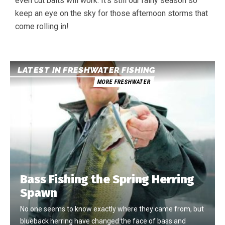
even cut baits will work. It’s still our rainy season so
keep an eye on the sky for those afternoon storms that
come rolling in!
LATEST IN FRESHWATER FISHING
MORE FRESHWATER
Bass Fishing the Spring Herring
Spawn
No one seems to know exactly where they came from, but
blueback herring have changed the face of bass and