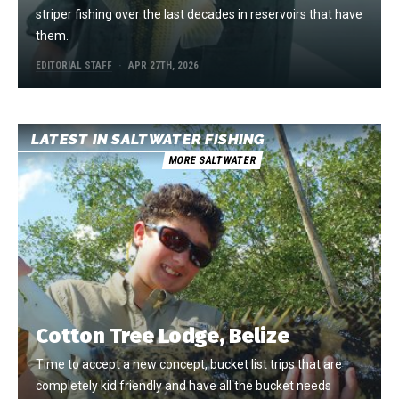
striper fishing over the last decades in reservoirs that have
them.
EDITORIAL STAFF
APR 27TH, 2026
LATEST IN SALTWATER FISHING
MORE SALTWATER
Cotton Tree Lodge, Belize
Time to accept a new concept, bucket list trips that are
completely kid friendly and have all the bucket needs