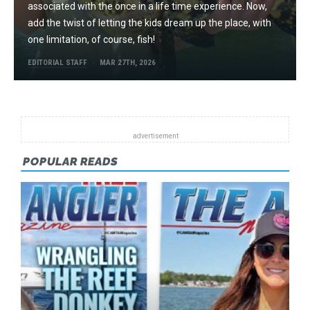
associated with the once in a life time experience. Now,
add the twist of letting the kids dream up the place, with
one limitation, of course, fish!
EDITORIAL STAFF
MAR 27TH, 2026
POPULAR READS