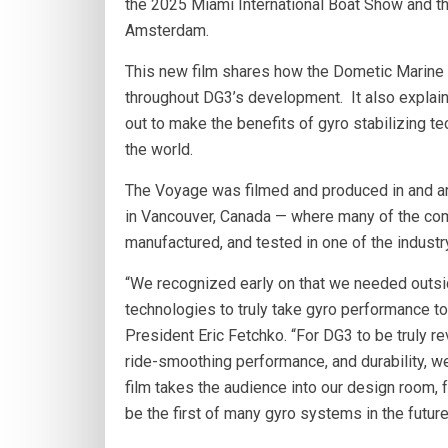
the 2025 Miami International Boat Show and 
Amsterdam.
This new film shares how the Dometic Marine
throughout DG3’s development. It also explai
out to make the benefits of gyro stabilizing 
the world.
The Voyage was filmed and produced in and a
in Vancouver, Canada — where many of the co
manufactured, and tested in one of the industr
“We recognized early on that we needed outsid
technologies to truly take gyro performance 
President Eric Fetchko. “For DG3 to be truly r
ride-smoothing performance, and durability, w
film takes the audience into our design room, f
be the first of many gyro systems in the futur