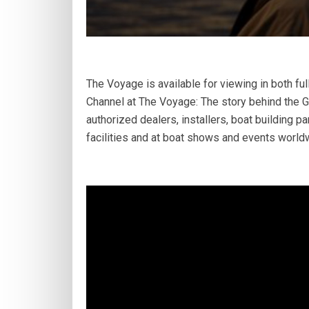
The Voyage is available for viewing in both f
Channel at The Voyage: The story behind the Gy
authorized dealers, installers, boat building pa
facilities and at boat shows and events world