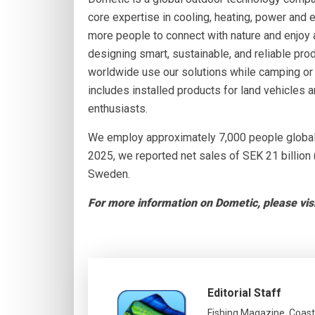
core expertise in cooling, heating, power and 
more people to connect with nature and enjoy
designing smart, sustainable, and reliable pro
worldwide use our solutions while camping or e
includes installed products for land vehicles 
enthusiasts.
We employ approximately 7,000 people globally
2025, we reported net sales of SEK 21 billion 
Sweden.
For more information on Dometic, please vis
Editorial Staff
Fishing Magazine, Coast