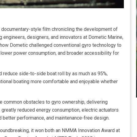
documentary-style film chronicling the development of
ng engineers, designers, and innovators at Dometic Marine,
t how Dometic challenged conventional gyro technology to
% lower power consumption, and broader accessibility for
nd reduce side-to-side boat roll by as much as 95%,
ational boating more comfortable and enjoyable whether
e common obstacles to gyro ownership, delivering
 greatly reduced energy consumption, electric actuators
d better performance, and maintenance-free design.
roundbreaking, it won both an NMMA Innovation Award at