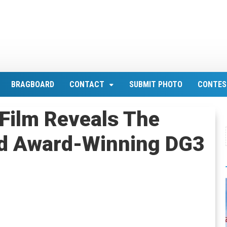
BRAGBOARD
CONTACT
SUBMIT PHOTO
CONTES
Film Reveals The
nd Award-Winning DG3