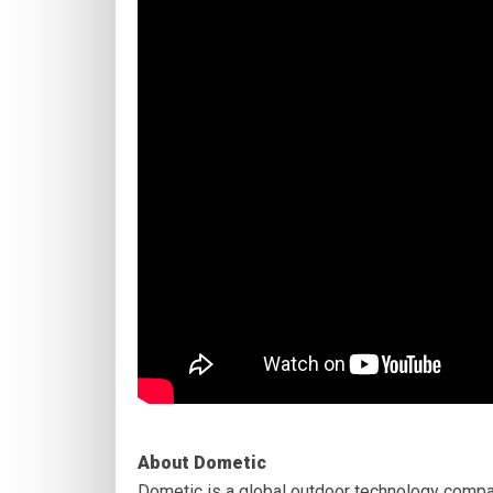
About Dometic
Dometic is a global outdoor technology compa