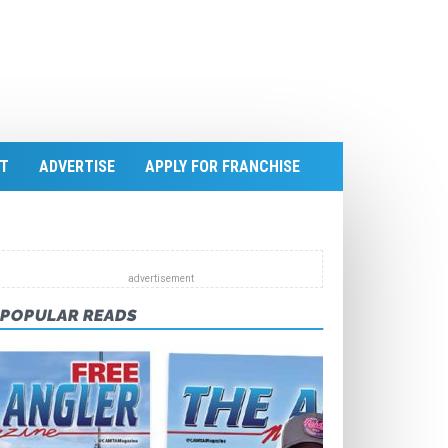
T
ADVERTISE
APPLY FOR FRANCHISE
POPULAR READS