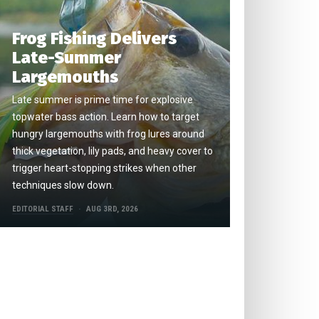
Frog Fishing Delivers
Late-Summer
Largemouths
Late summer is prime time for explosive
topwater bass action. Learn how to target
hungry largemouths with frog lures around
thick vegetation, lily pads, and heavy cover to
trigger heart-stopping strikes when other
techniques slow down.
EDITORIAL STAFF
AUG 3RD, 2026