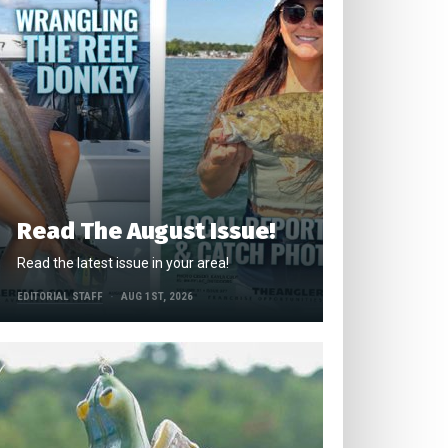
Read The August Issue!
Read the latest issue in your area!
EDITORIAL STAFF
AUG 1ST, 2026