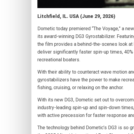
Litchfield, IL. USA (June 29, 2026)
Dometic today premiered “The Voyage,” a new 
its award-winning DG3 Gyrostabilizer. Featuri
the film provides a behind-the-scenes look a
deliver significantly faster spin-up times, 40
recreational boaters.
With their ability to counteract wave motion a
gyrostabilizers have the power to make recre
fishing, cruising, or relaxing on the anchor.
With its new DG3, Dometic set out to overcom
industry-leading spin-up and spin-down times,
with active precession for faster response an
The technology behind Dometic’s DG3 is so g