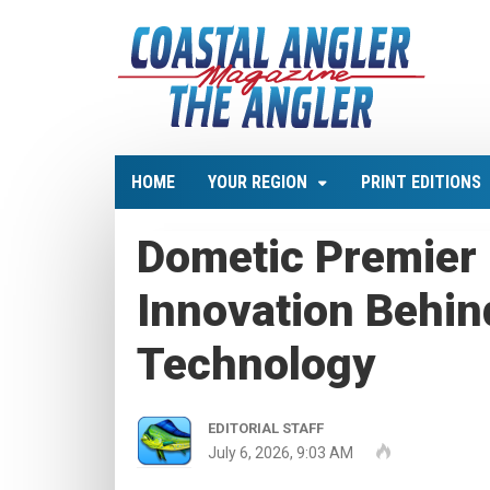
HOME
YOUR REGION
PRINT EDITIONS
Dometic Premier 
Innovation Behi
Technology
EDITORIAL STAFF
July 6, 2026, 9:03 AM