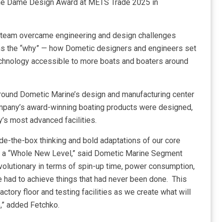
the Dame Design Award at METS Trade 2025 in
 team overcame engineering and design challenges
ns the “why” — how Dometic designers and engineers set
technology accessible to more boats and boaters around
round Dometic Marine’s design and manufacturing center
mpany’s award-winning boating products were designed,
y’s most advanced facilities.
e-the-box thinking and bold adaptations of our core
to a “Whole New Level,” said Dometic Marine Segment
evolutionary in terms of spin-up time, power consumption,
e had to achieve things that had never been done. This
actory floor and testing facilities as we create what will
e,” added Fetchko.