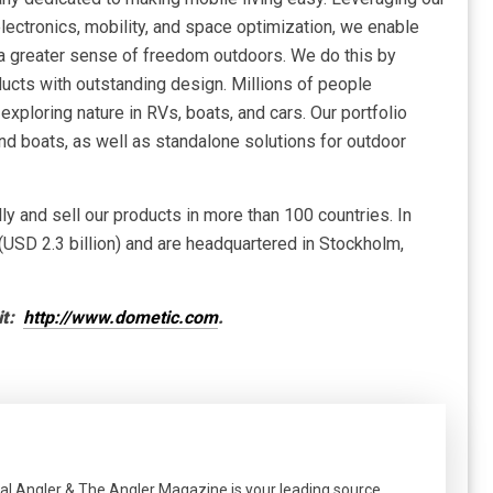
electronics, mobility, and space optimization, we enable
 a greater sense of freedom outdoors. We do this by
ducts with outstanding design. Millions of people
xploring nature in RVs, boats, and cars. Our portfolio
and boats, as well as standalone solutions for outdoor
 and sell our products in more than 100 countries. In
(USD 2.3 billion) and are headquartered in Stockholm,
it:
http://www.dometic.com
.
al Angler & The Angler Magazine is your leading source