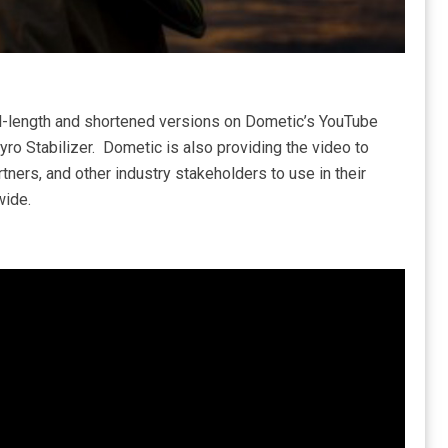
ull-length and shortened versions on Dometic’s YouTube
ro Stabilizer. Dometic is also providing the video to
rtners, and other industry stakeholders to use in their
wide.