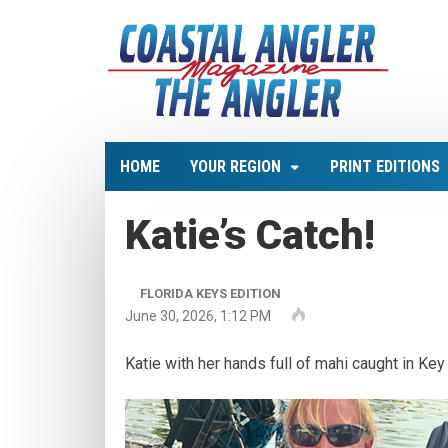
HOME
YOUR REGION
PRINT EDITIONS
Katie’s Catch!
FLORIDA KEYS EDITION
June 30, 2026, 1:12 PM
Katie with her hands full of mahi caught in Ke