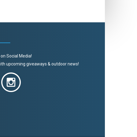
 on Social Media!
 with upcoming giveaways & outdoor news!