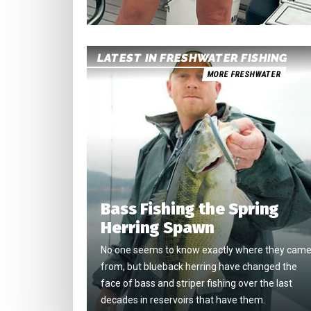
LATEST IN FRESHWATER FISHING
MORE FRESHWATER
Bass Fishing the Spring
Herring Spawn
No one seems to know exactly where they cam
from, but blueback herring have changed the
face of bass and striper fishing over the last
decades in reservoirs that have them.