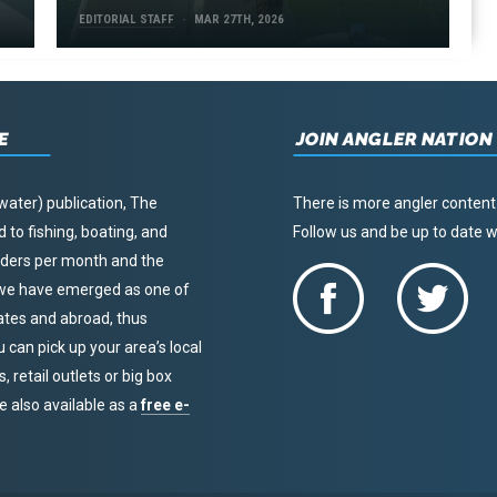
EDITORIAL STAFF
MAR 27TH, 2026
E
JOIN ANGLER NATION
water) publication, The
There is more angler content
to fishing, boating, and
Follow us and be up to date
eaders per month and the
, we have emerged as one of
tates and abroad, thus
u can pick up your area’s local
 retail outlets or big box
re also available as a
free e-