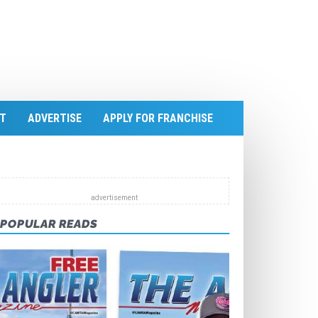
T
ADVERTISE
APPLY FOR FRANCHISE
POPULAR READS