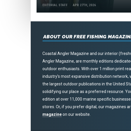
EDITORIAL STAFF
APR 27TH, 2026
ABOUT OUR FREE FISHING MAGAZIN
Coastal Angler Magazine and our interior (fresh
Angler Magazine, are monthly editions dedicated 
outdoor enthusiasts. With over 1 million print r
industry’s most expansive distribution network
the largest outdoor publications in the United S
solidifying our place as a preferred resource. Yo
edition at over 11,000 marine specific businesses,
stores. Or, if you prefer digital, our magazines a
magazine
on our website.