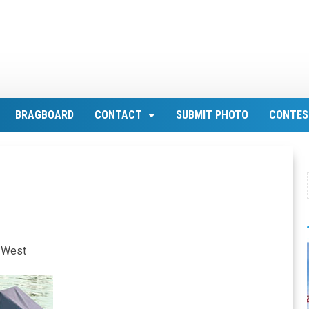
BRAGBOARD
CONTACT
SUBMIT PHOTO
CONTES
y West