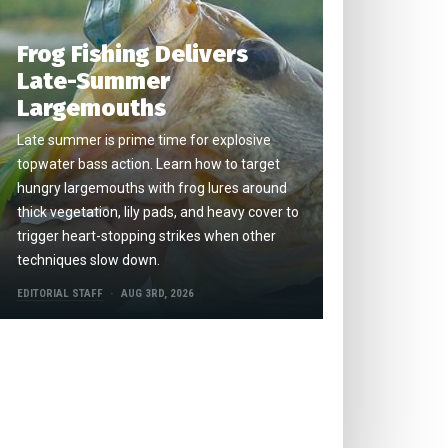
Frog Fishing Delivers
Late-Summer
Largemouths
Late summer is prime time for explosive
topwater bass action. Learn how to target
hungry largemouths with frog lures around
thick vegetation, lily pads, and heavy cover to
trigger heart-stopping strikes when other
techniques slow down.
EDITORIAL STAFF
AUG 3RD, 2026