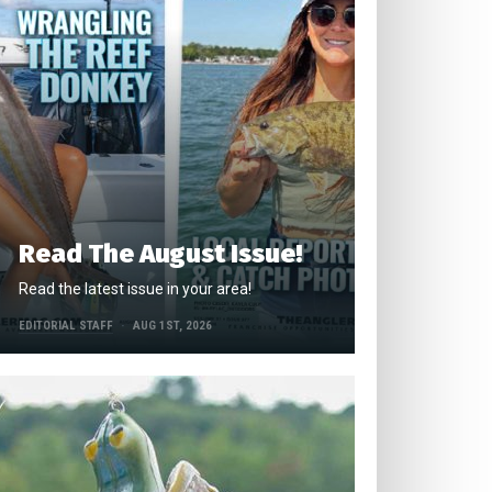
Read The August Issue!
Read the latest issue in your area!
EDITORIAL STAFF
AUG 1ST, 2026