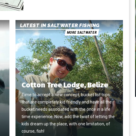
LATEST IN SALTWATER FISHING
MORE SALTWATER
Cotton Tree Lodge, Belize
Time to accept a new concept, bucket list trips
that are completely kid friendly and have all the
e
bucket needs associated with the once in a life
time experience. Now, add the twist of letting the
kids dream up the place, with one limitation, of
course, fish!