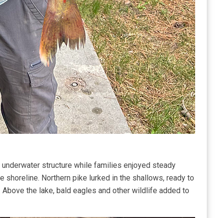
 underwater structure while families enjoyed steady
he shoreline. Northern pike lurked in the shallows, ready to
y. Above the lake, bald eagles and other wildlife added to