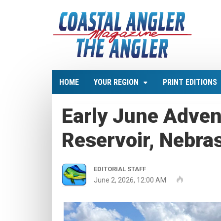
HOME
YOUR REGION
PRINT EDITIONS
Early June Adven
Reservoir, Nebra
EDITORIAL STAFF
June 2, 2026, 12:00 AM