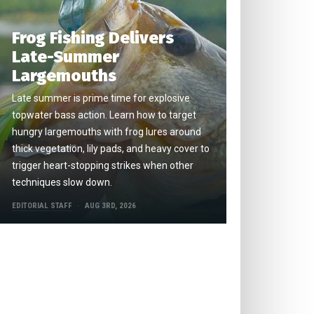
Frog Fishing Delivers
Late-Summer
Largemouths
Late summer is prime time for explosive
topwater bass action. Learn how to target
hungry largemouths with frog lures around
thick vegetation, lily pads, and heavy cover to
trigger heart-stopping strikes when other
techniques slow down.
EDITORIAL STAFF
AUG 3RD, 2026