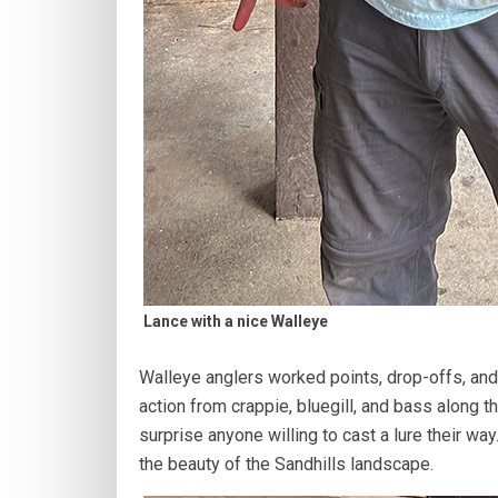
Lance with a nice Walleye
Walleye anglers worked points, drop-offs, and
action from crappie, bluegill, and bass along t
surprise anyone willing to cast a lure their wa
the beauty of the Sandhills landscape.