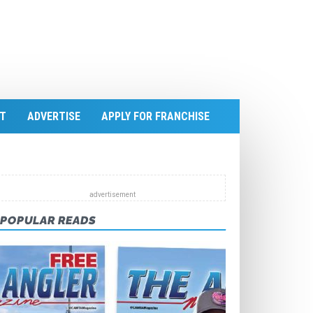
T
ADVERTISE
APPLY FOR FRANCHISE
POPULAR READS