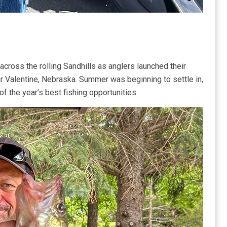
 across the rolling Sandhills as anglers launched their
ar Valentine, Nebraska. Summer was beginning to settle in,
 the year’s best fishing opportunities.