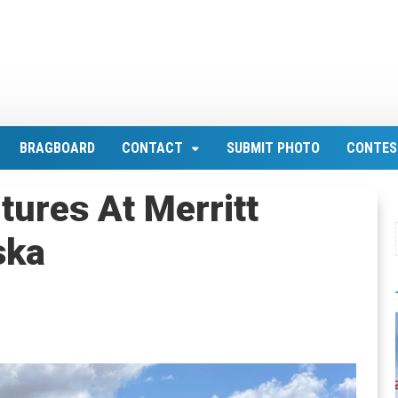
BRAGBOARD
CONTACT
SUBMIT PHOTO
CONTES
tures At Merritt
ska