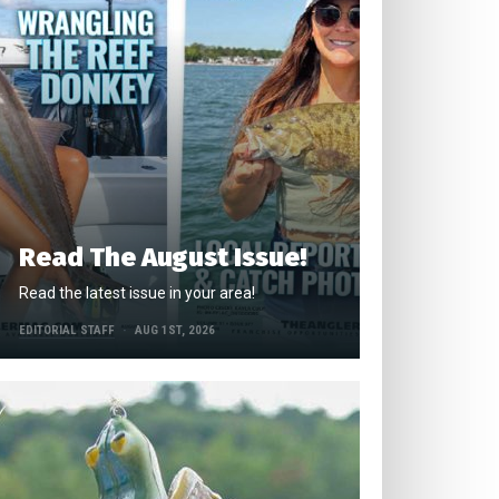
Read The August Issue!
Read the latest issue in your area!
EDITORIAL STAFF
AUG 1ST, 2026