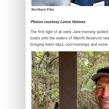
Northern Pike
Photos courtesy Lance Heimes
The first light of an early June morning spilled
boats onto the waters of Merritt Reservoir ne
bringing warm days, cool mornings, and some of