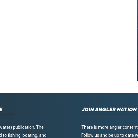
E
JOIN ANGLER NATION
water) publication, The
There is more angler content
to fishing, boating, and
Follow us and be up to date