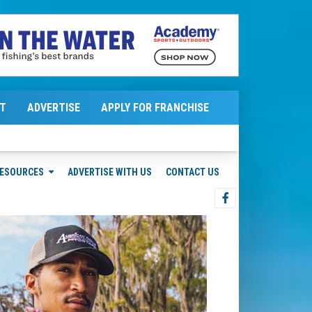
T
ADVERTISE
APPLY FOR FRANCHISE
ESOURCES
ADVERTISE WITH US
CONTACT US