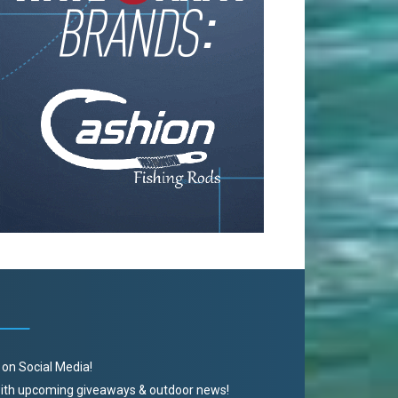
 on Social Media!
 with upcoming giveaways & outdoor news!