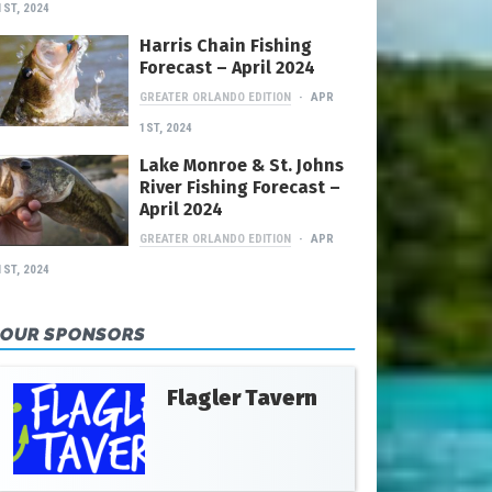
1ST, 2024
Harris Chain Fishing
Forecast – April 2024
GREATER ORLANDO EDITION
APR
1ST, 2024
Lake Monroe & St. Johns
River Fishing Forecast –
April 2024
GREATER ORLANDO EDITION
APR
1ST, 2024
OUR SPONSORS
Flagler Tavern