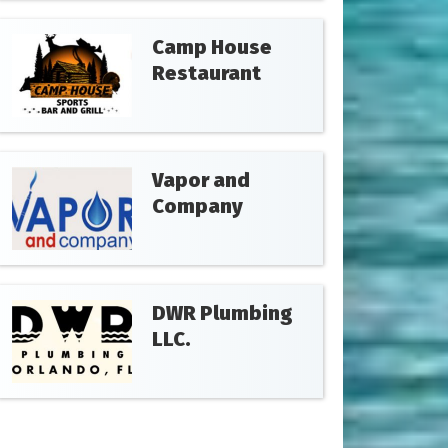
Camp House
Restaurant
Vapor and
Company
DWR Plumbing
LLC.