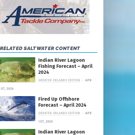
RELATED SALTWATER CONTENT
Indian River Lagoon
Fishing Forecast – April
2024
GREATER ORLANDO EDITION
APR
1ST, 2024
Fired Up Offshore
Forecast – April 2024
GREATER ORLANDO EDITION
APR
1ST, 2024
Indian River Lagoon