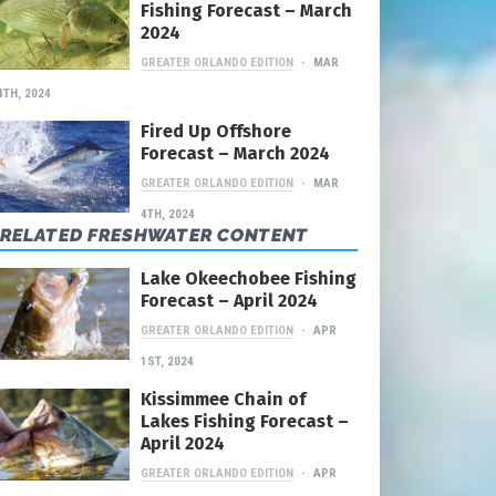
Fishing Forecast – March
2024
GREATER ORLANDO EDITION
MAR
4TH, 2024
Fired Up Offshore
Forecast – March 2024
GREATER ORLANDO EDITION
MAR
4TH, 2024
RELATED FRESHWATER CONTENT
Lake Okeechobee Fishing
Forecast – April 2024
GREATER ORLANDO EDITION
APR
1ST, 2024
Kissimmee Chain of
Lakes Fishing Forecast –
April 2024
GREATER ORLANDO EDITION
APR