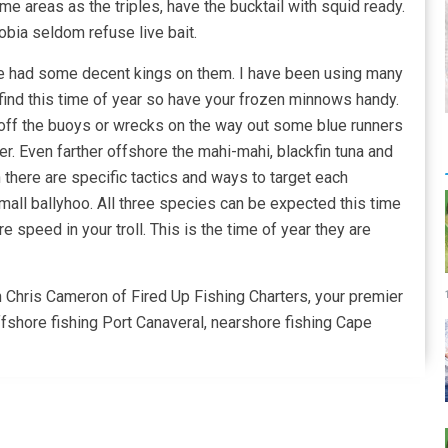
me areas as the triples, have the bucktail with squid ready.
obia seldom refuse live bait.
have had some decent kings on them. I have been using many
 to find this time of year so have your frozen minnows handy.
me off the buoys or wrecks on the way out some blue runners
tter. Even farther offshore the mahi-mahi, blackfin tuna and
 there are specific tactics and ways to target each
 small ballyhoo. All three species can be expected this time
e speed in your troll. This is the time of year they are
n Chris Cameron of Fired Up Fishing Charters, your premier
ffshore fishing Port Canaveral, nearshore fishing Cape