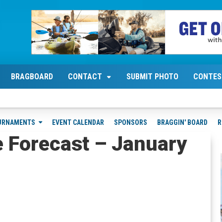
BRAGBOARD
CONTACT
SUBMIT PHOTO
CONTES
URNAMENTS
EVENT CALENDAR
SPONSORS
BRAGGIN' BOARD
R
e Forecast – January