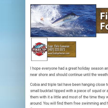
I hope everyone had a great holiday season a
near shore and should continue until the weat
Cobia and triple tail have been hanging close to 
small bucktail tipped with a piece of squid or a
them with it a little and most of the time they w
around. You will find them free swimming and 