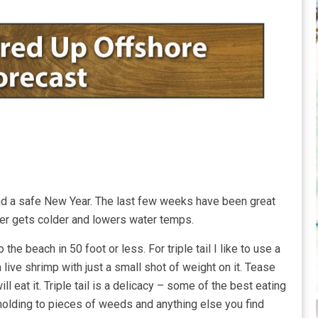
nd a safe New Year. The last few weeks have been great
her gets colder and lowers water temps.
the beach in 50 foot or less. For triple tail I like to use a
 live shrimp with just a small shot of weight on it. Tease
ill eat it. Triple tail is a delicacy – some of the best eating
holding to pieces of weeds and anything else you find