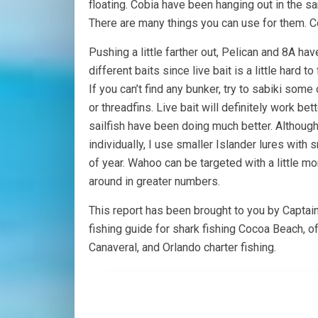
floating. Cobia have been hanging out in the sa
There are many things you can use for them. C
Pushing a little farther out, Pelican and 8A 
different baits since live bait is a little hard
If you can’t find any bunker, try to sabiki so
or threadfins. Live bait will definitely work be
sailfish have been doing much better. Although
individually, I use smaller Islander lures with
of year. Wahoo can be targeted with a little mor
around in greater numbers.
This report has been brought to you by Captai
fishing guide for shark fishing Cocoa Beach, o
Canaveral, and Orlando charter fishing.