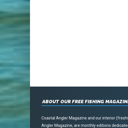
ABOUT OUR FREE FISHING MAGAZIN
Coastal Angler Magazine and our interior (fresh
Angler Magazine, are monthly editions dedicated 