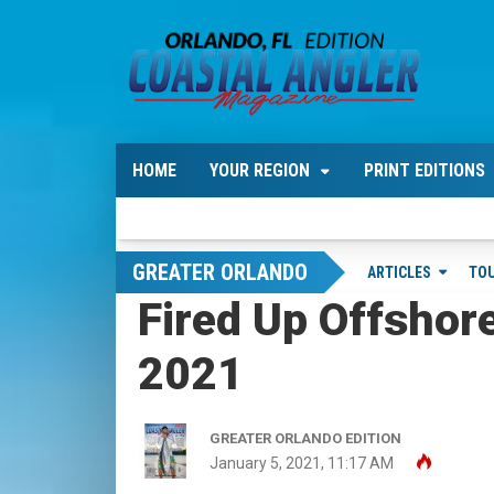
HOME
YOUR REGION
PRINT EDITIONS
GREATER ORLANDO
ARTICLES
TO
Fired Up Offshor
2021
GREATER ORLANDO EDITION
January 5, 2021, 11:17 AM