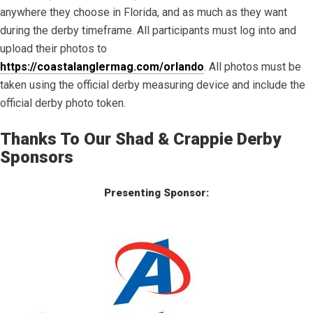
anywhere they choose in Florida, and as much as they want
during the derby timeframe. All participants must log into and
upload their photos to
https://coastalanglermag.com/orlando
. All photos must be
taken using the official derby measuring device and include the
official derby photo token.
Thanks To Our Shad & Crappie Derby
Sponsors
Presenting Sponsor: