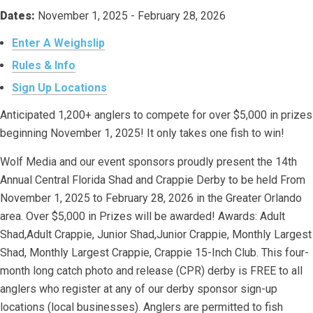
Dates:
November 1, 2025 - February 28, 2026
Enter A Weighslip
Rules & Info
Sign Up Locations
Anticipated 1,200+ anglers to compete for over $5,000 in prizes
beginning November 1, 2025! It only takes one fish to win!
Wolf Media and our event sponsors proudly present the 14th
Annual Central Florida Shad and Crappie Derby to be held From
November 1, 2025 to February 28, 2026 in the Greater Orlando
area. Over $5,000 in Prizes will be awarded! Awards: Adult
Shad,Adult Crappie, Junior Shad,Junior Crappie, Monthly Largest
Shad, Monthly Largest Crappie, Crappie 15-Inch Club. This four-
month long catch photo and release (CPR) derby is FREE to all
anglers who register at any of our derby sponsor sign-up
locations (local businesses). Anglers are permitted to fish