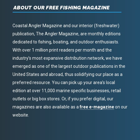
ABOUT OUR FREE FISHING MAGAZINE
Coastal Angler Magazine and our interior (freshwater)
publication, The Angler Magazine, are monthly editions
dedicated to fishing, boating, and outdoor enthusiasts.
With over 1 million print readers per month and the
industry’s most expansive distribution network, we have
emerged as one of the largest outdoor publications in the
United States and abroad, thus solidifying our place as a
preferred resource. You can pick up your area’s local
edition at over 11,000 marine specific businesses, retail
outlets or big box stores. Or, if you prefer digital, our
magazines are also available as a
free e-magazine
on our
website.