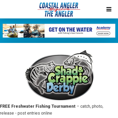
FREE Freshwater Fishing Tournament
– catch, photo,
release - post entries online