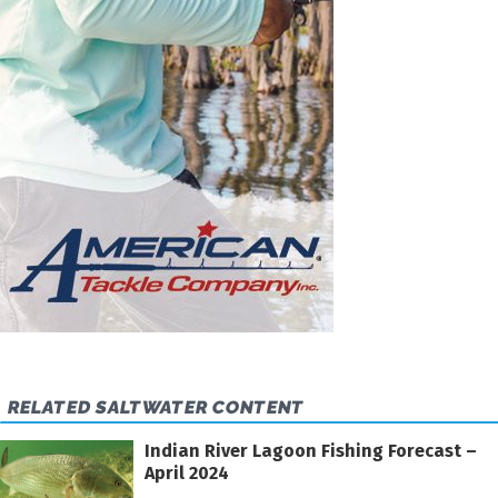
RELATED SALTWATER CONTENT
Indian River Lagoon Fishing Forecast –
April 2024