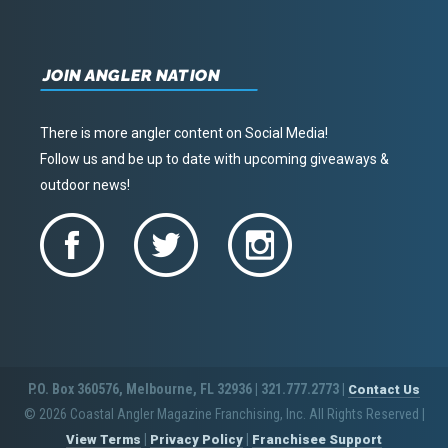
JOIN ANGLER NATION
There is more angler content on Social Media!
Follow us and be up to date with upcoming giveaways &
outdoor news!
P.O. Box 360576, Melbourne, FL 32936 | 321.777.2773 |
Contact Us
© 2026 Coastal Angler Magazine Franchising, Inc. All Rights Reserved
|
|
|
View Terms
Privacy Policy
Franchisee Support