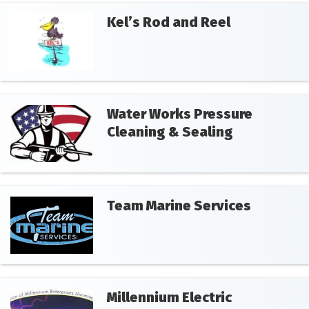
Kel’s Rod and Reel
Water Works Pressure
Cleaning & Sealing
Team Marine Services
Millennium Electric