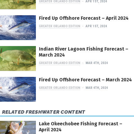
GREATER ORLANDO EDITION
APR 1ST, 2024
Fired Up Offshore Forecast – April 2024
GREATER ORLANDO EDITION
APR 1ST, 2024
Indian River Lagoon Fishing Forecast –
March 2024
GREATER ORLANDO EDITION
MAR 4TH, 2024
Fired Up Offshore Forecast – March 2024
GREATER ORLANDO EDITION
MAR 4TH, 2024
RELATED FRESHWATER CONTENT
Lake Okeechobee Fishing Forecast –
April 2024