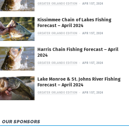
GREATER ORLANDO EDITION
APR 1ST, 2024
Kissimmee Chain of Lakes Fishing
Forecast – April 2024
GREATER ORLANDO EDITION
APR 1ST, 2024
Harris Chain Fishing Forecast – April
2024
GREATER ORLANDO EDITION
APR 1ST, 2024
Lake Monroe & St. Johns River Fishing
Forecast – April 2024
GREATER ORLANDO EDITION
APR 1ST, 2024
OUR SPONSORS