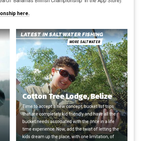
arch ‘Bahamas Billfish Championship’ in the App Store).
ionship here.
LATEST IN SALTWATER FISHING
MORE SALTWATER
Cotton Tree Lodge, Belize
Time to accept a new concept, bucket list trips
that are completely kid friendly and have all the
e
bucket needs associated with the once in a life
time experience. Now, add the twist of letting the
kids dream up the place, with one limitation, of