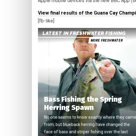
Apple mobile devices via the new BBC App (se
View final results of the Guana Cay Champ
[fb-like]
LATEST IN FRESHWATER FISHING
MORE FRESHWATER
Bass Fishing the Spring
Herring Spawn
No one seems to know exactly where they cam
from, but blueback herring have changed the
face of bass and striper fishing over the last