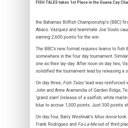
FISH TALES takes 1st Place in the Guana Cay Ch
the Bahamas Billfish Championship’s (BBC) fir
Abaco. Vazquez and teammate Joe Souto caught
earning 2,600 points for the win.
The BBC’s new format requires teams to fish thr
somewhere in the four day tournament. Similar
one as their lay-day. After noon on day two, V
solidified the tournament lead by releasing a 
On day three,
Fish Tales’
lead was reinforced w
John and Anne Aramendia of Garden Ridge, Te
‘grand slam’ (release of a sailfish, white marl
blue to accrue 1,500 points. Just 300 points 
On day four, Barry Weshnak’s
Miss Annie
took 
Frank Rodriguez and
Fa-La-Me
out of third pla