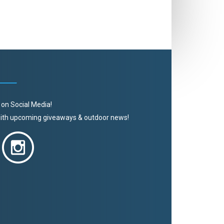
 on Social Media!
 with upcoming giveaways & outdoor news!