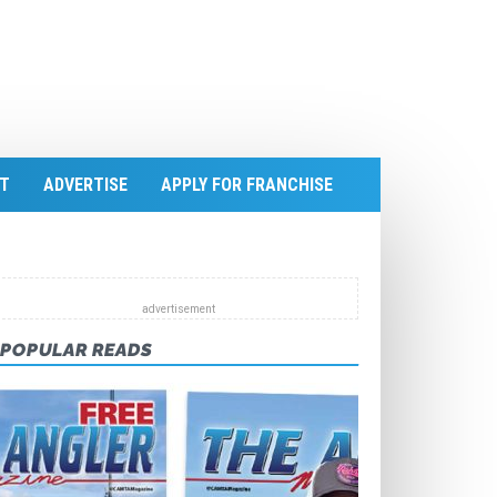
T
ADVERTISE
APPLY FOR FRANCHISE
POPULAR READS