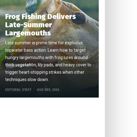
Frog Fishing Delivers
Late-Summer
Largemouths
Late summer is prime time for explosive
topwater bass action. Learn how to target
hungry largemouths with frog lures around
thick vegetation, lily pads, and heavy cover to
trigger heart-stopping strikes when other
techniques slow down.
EDITORIAL STAFF
AUG 3RD, 2026