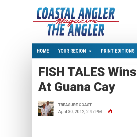
HOME
YOUR REGION
PRINT EDITIONS
FISH TALES Wins
At Guana Cay
TREASURE COAST
April 30, 2012, 2:47 PM