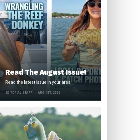
Read The August Issue!
Read the latest issue in your area!
EDITORIAL STAFF
AUG 1ST, 2026