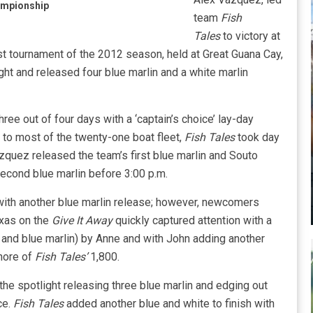
ampionship
team
Fish
Tales
to victory at
st tournament of the 2012 season, held at Great Guana Cay,
 and released four blue marlin and a white marlin
ee out of four days with a ‘captain’s choice’ lay-day
 to most of the twenty-one boat fleet,
Fish Tales
took day
azquez released the team’s first blue marlin and Souto
second blue marlin before 3:00 p.m.
ith another blue marlin release; however, newcomers
xas on the
Give It Away
quickly captured attention with a
in and blue marlin) by Anne and with John adding another
shore of
Fish Tales’
1,800.
the spotlight releasing three blue marlin and edging out
ce.
Fish Tales
added another blue and white to finish with