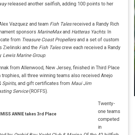
Away
released another sailfish, adding 100 points to her
 Alex Vazquez and team
Fish Tales
received a Randy Rich
urnament sponsors
MarineMax
and
Hatteras Yachts
. In
ficate from
Treasure Coast Propellers
and a set of custom
is Zielinski and the
Fish Tales
crew each received a Randy
by
Lewis Marine Group
.
nak from Allenwood, New Jersey, finished in Third Place
h trophies, all three winning teams also received Anejo
 Spirits
, and gift certificates from
Maui Jim
sting Service
(ROFFS).
Twenty-
one teams
MISS ANNIE takes 3rd Place
competed
in
sted by
Orchid Bay Yacht Club & Marina
. Of the 42 billfish