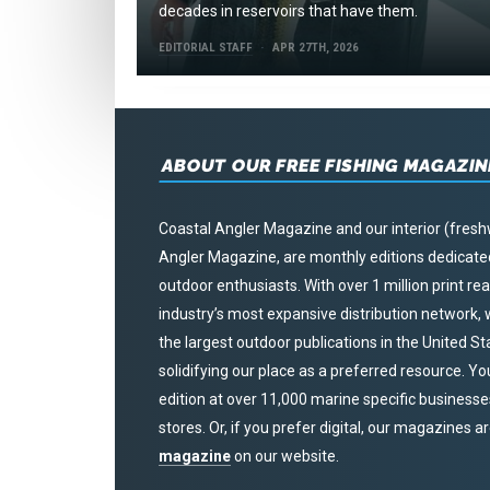
decades in reservoirs that have them.
EDITORIAL STAFF
APR 27TH, 2026
ABOUT OUR FREE FISHING MAGAZIN
Coastal Angler Magazine and our interior (fresh
Angler Magazine, are monthly editions dedicated 
outdoor enthusiasts. With over 1 million print r
industry’s most expansive distribution network
the largest outdoor publications in the United S
solidifying our place as a preferred resource. Yo
edition at over 11,000 marine specific businesses,
stores. Or, if you prefer digital, our magazines a
magazine
on our website.