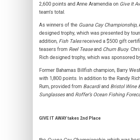
2,600 points and Anne Aramendia on
Give It 
team’s total.
As winners of the
Guana Cay Championship
,
designed trophy, which was presented by to
addition,
Fish Tales
received a $500 gift certi
teasers from
Reel Tease
and
Chum Buoy
. Chr
Rich designed trophy, which was sponsored 
Former Bahamas Billfish champion, Barry Wesh
with 1,800 points. In addition to the Randy Ric
Rum, provided from
Bacardi
and
Bristol Wine &
Sunglasses
and
Roffer’s Ocean Fishing Foreca
GIVE IT AWAY takes 2nd Place
the
Guana Cay Championship
, which was ho