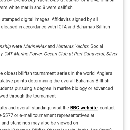
ere white marlin and 8 were sailfish.
 stamped digital images. Affidavits signed by all
e released in accordance with IGFA and Bahamas Billfish
nship
were
MarineMax
and
Hatteras Yachts
. Social
by
CAT Marine Power
,
Ocean Club at Port Canaveral
,
Silver
e oldest billfish tournament series in the world. Anglers
ulative points determining the overall Bahamas Billfish
dents pursuing a degree in marine biology or advanced
owed through the tournament.
ults and overall standings visit the
BBC website
, contact
-5577 or e-mail tournament representatives at
s and standings may also be viewed on