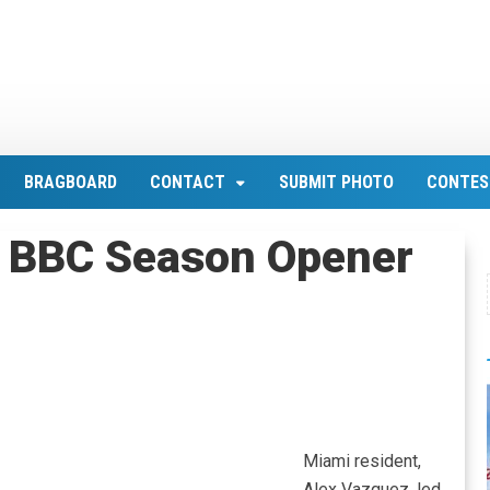
BRAGBOARD
CONTACT
SUBMIT PHOTO
CONTES
 BBC Season Opener
Miami resident,
Alex Vazquez, led