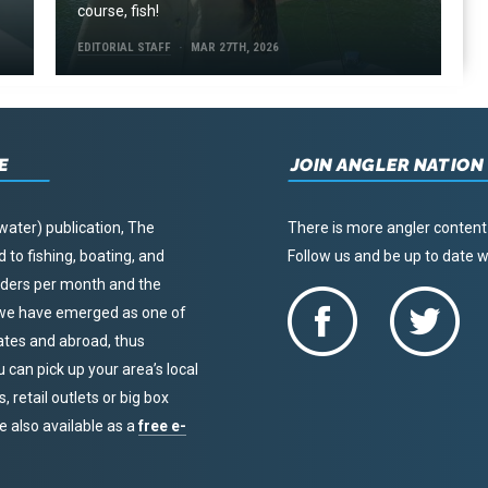
course, fish!
EDITORIAL STAFF
MAR 27TH, 2026
E
JOIN ANGLER NATION
water) publication, The
There is more angler content
to fishing, boating, and
Follow us and be up to date
eaders per month and the
, we have emerged as one of
tates and abroad, thus
u can pick up your area’s local
 retail outlets or big box
re also available as a
free e-