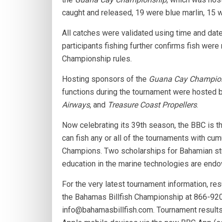
caught and released, 19 were blue marlin, 15 w
All catches were validated using time and date
participants fishing further confirms fish wer
Championship rules.
Hosting sponsors of the
Guana Cay Champio
functions during the tournament were hosted 
Airways
, and
Treasure Coast Propellers
.
Now celebrating its 39th season, the BBC is th
can fish any or all of the tournaments with cum
Champions. Two scholarships for Bahamian stu
education in the marine technologies are end
For the very latest tournament information, res
the Bahamas Billfish Championship at 866-920
info@bahamasbillfish.com. Tournament result