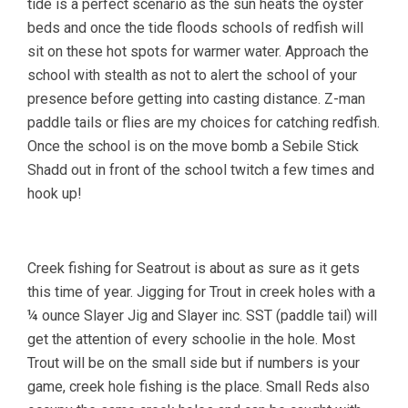
tide is a perfect scenario as the sun heats the oyster
beds and once the tide floods schools of redfish will
sit on these hot spots for warmer water. Approach the
school with stealth as not to alert the school of your
presence before getting into casting distance. Z-man
paddle tails or flies are my choices for catching redfish.
Once the school is on the move bomb a Sebile Stick
Shadd out in front of the school twitch a few times and
hook up!
Creek fishing for Seatrout is about as sure as it gets
this time of year. Jigging for Trout in creek holes with a
¼ ounce Slayer Jig and Slayer inc. SST (paddle tail) will
get the attention of every schoolie in the hole. Most
Trout will be on the small side but if numbers is your
game, creek hole fishing is the place. Small Reds also