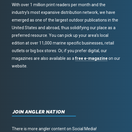
With over 1 million print readers per month and the
industry’s most expansive distribution network, we have
emerged as one of the largest outdoor publications in the
United States and abroad, thus solidifying our place as a
preferred resource. You can pick up your area’s local
edition at over 11,000 marine specific businesses, retail
outlets or big box stores. Or, if you prefer digital, our
magazines are also available as a
free e-magazine
on our
website.
JOIN ANGLER NATION
There is more angler content on Social Media!