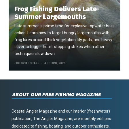
Frog Fishing Delivers Late-
Summer Largemouths
Late summer is prime time for explosive topwater bass
action. Learn how to target hungry largemouths with
frog lures around thick vegetation, lily pads, and heavy
cover to trigger heart-stopping strikes when other
techniques slow down.
EDITORIAL STAFF
AUG 3RD, 2026
ABOUT OUR FREE FISHING MAGAZINE
Coastal Angler Magazine and our interior (freshwater)
publication, The Angler Magazine, are monthly editions
dedicated to fishing, boating, and outdoor enthusiasts.