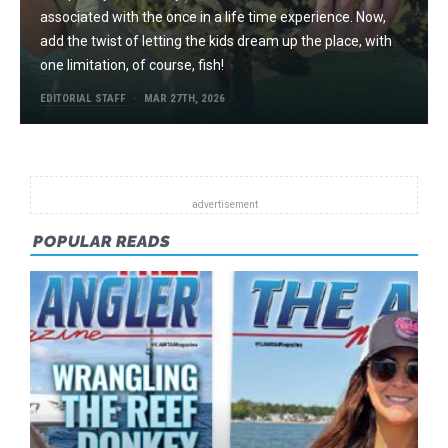
associated with the once in a life time experience. Now,
add the twist of letting the kids dream up the place, with
one limitation, of course, fish!
EDITORIAL STAFF
MAR 27TH, 2026
POPULAR READS