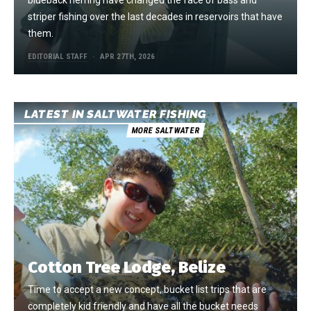
striper fishing over the last decades in reservoirs that have
them.
EDITORIAL STAFF
APR 27TH, 2026
LATEST IN SALTWATER FISHING
MORE SALTWATER
Cotton Tree Lodge, Belize
Time to accept a new concept, bucket list trips that are
completely kid friendly and have all the bucket needs