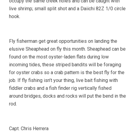
occupy the same creek holes and can be caught with
live shrimp; small split shot and a Daiichi 82Z 1/0 circle
hook.
Fly fisherman get great opportunities on landing the
elusive Sheaphead on fly this month. Sheaphead can be
found on the most oyster-laden flats during low
incoming tides, these striped bandits will be foraging
for oyster crabs so a crab pattern is the best fly for the
job. If fly fishing isn’t your thing, live bait fishing with
fiddler crabs and a fish finder rig vertically fished
around bridges, docks and rocks will put the bend in the
rod.
Capt. Chris Herrera