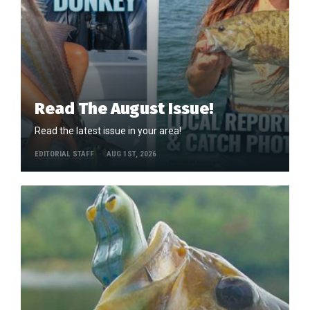
Read The August Issue!
Read the latest issue in your area!
EDITORIAL STAFF
AUG 1ST, 2026