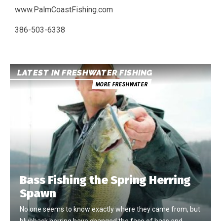
www.PalmCoastFishing.com
386-503-6338
LATEST IN FRESHWATER FISHING
MORE FRESHWATER
Bass Fishing the Spring Herring
Spawn
No one seems to know exactly where they came from, but
blueback herring have changed the face of bass and