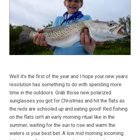
Well it’s the first of the year and I hope your new years
resolution has something to do with spending more
time in the outdoors. Grab those new polarized
sunglasses you got for Christmas and hit the flats as
the reds are schooled up and eating good! Red fishing
on the flats isn’t an early morning ritual like in the
summer; waiting for the sun to rise and warm the
waters is your best bet. A low mid morning incoming