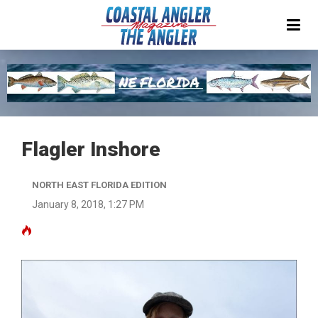
Flagler Inshore
NORTH EAST FLORIDA EDITION
January 8, 2018, 1:27 PM