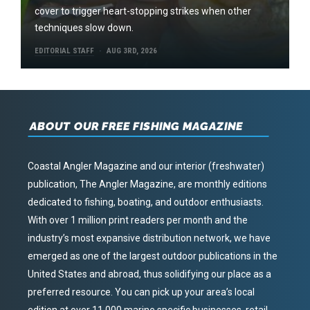
cover to trigger heart-stopping strikes when other
techniques slow down.
EDITORIAL STAFF
AUG 3RD, 2026
ABOUT OUR FREE FISHING MAGAZINE
Coastal Angler Magazine and our interior (freshwater)
publication, The Angler Magazine, are monthly editions
dedicated to fishing, boating, and outdoor enthusiasts.
With over 1 million print readers per month and the
industry’s most expansive distribution network, we have
emerged as one of the largest outdoor publications in the
United States and abroad, thus solidifying our place as a
preferred resource. You can pick up your area’s local