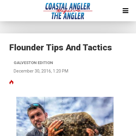
Flounder Tips And Tactics
GALVESTON EDITION
December 30, 2016, 1:20 PM