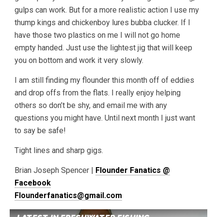
gulps can work. But for a more realistic action I use my
thump kings and chickenboy lures bubba clucker. If I
have those two plastics on me I will not go home
empty handed. Just use the lightest jig that will keep
you on bottom and work it very slowly.
I am still finding my flounder this month off of eddies
and drop offs from the flats. I really enjoy helping
others so don’t be shy, and email me with any
questions you might have. Until next month I just want
to say be safe!
Tight lines and sharp gigs.
Brian Joseph Spencer |
Flounder Fanatics @
Facebook
Flounderfanatics@gmail.com