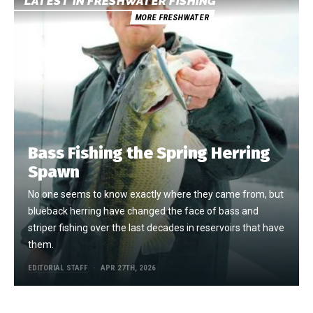
LATEST IN FRESHWATER FISHING
MORE FRESHWATER
Bass Fishing the Spring Herring
Spawn
No one seems to know exactly where they came from, but
blueback herring have changed the face of bass and
striper fishing over the last decades in reservoirs that have
them.
EDITORIAL STAFF
APR 27TH, 2026