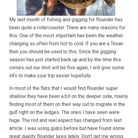
My last month of fishing and gigging for flounder has
been quite a rollercoaster. There are many reasons for
this. One of the most important has been the weather
changing so often from hot to cold. If you are a Texan
then you should be used to this. Since the gigging
season has just started back up and by the time this
comes out our limit will be five again, I will give some
info to make your trip easier hopefully.
In most of the flats that I would find flounder super
shallow they have been a bit on the deeper side, mainly
finding most of them on their way out to migrate in the
gulf right on the ledges. The ones I have seen were
huge. The rod and reel aspect has changed from last
article. I was using gulps before but have found some
great quality flounder lures lately. Don’t get me wrong,