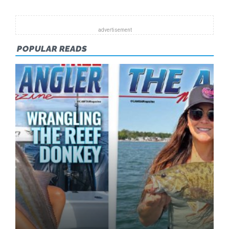
POPULAR READS