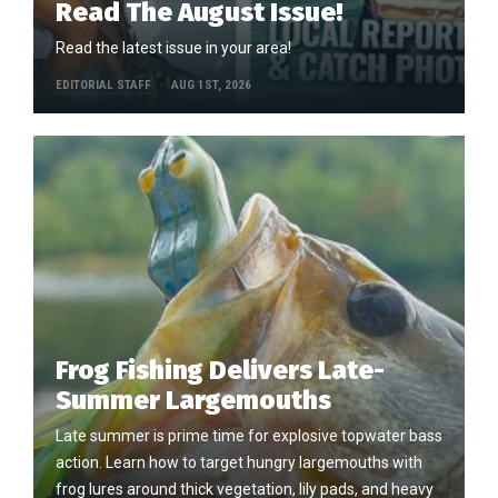
Read The August Issue!
Read the latest issue in your area!
EDITORIAL STAFF
AUG 1ST, 2026
Frog Fishing Delivers Late-
Summer Largemouths
Late summer is prime time for explosive topwater bass
action. Learn how to target hungry largemouths with
frog lures around thick vegetation, lily pads, and heavy