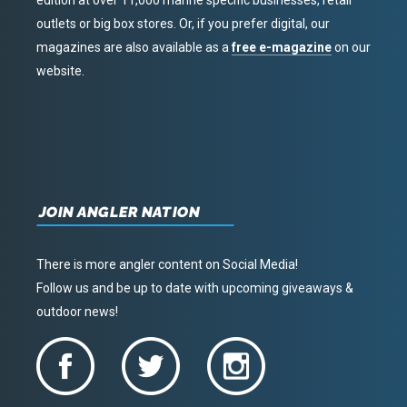
edition at over 11,000 marine specific businesses, retail
outlets or big box stores. Or, if you prefer digital, our
magazines are also available as a
free e-magazine
on our
website.
JOIN ANGLER NATION
There is more angler content on Social Media!
Follow us and be up to date with upcoming giveaways &
outdoor news!