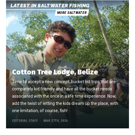
LATEST IN SALTWATER FISHING
MORE SALTWATER
Cotton Tree Lodge, Belize
Time to accept a new concept, bucket list trips that are
completely kid friendly and have all the bucket needs
associated with the once in a life time experience. Now,
add the twist of letting the kids dream up the place, with
one limitation, of course, fish!
EDITORIAL STAFF
MAR 27TH, 2026