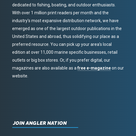
dedicated to fishing, boating, and outdoor enthusiasts.
With over 1 million print readers per month and the
industry’s most expansive distribution network, we have
emerged as one of the largest outdoor publications in the
United States and abroad, thus solidifying our place as a
preferred resource. You can pick up your area’s local
edition at over 11,000 marine specific businesses, retail
outlets or big box stores. Or, if you prefer digital, our
magazines are also available as a
free e-magazine
on our
website.
JOIN ANGLER NATION