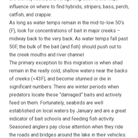
influence on where to find hybrids, stripers, bass, perch,
catfish, and crappie.
As long as water temps remain in the mid-to-low 50’s
(F), look for concentrations of bait in major creeks –
midway back to the very back. As water temps fall past
50F, the bulk of the bait (and fish) should push out to
the creek mouths and river channel.
The primary exception to this migration is when shad
remain in the really cold, shallow waters near the backs
of creeks (<43F), and become stunned or die in
significant numbers. There are winter periods when
predators locate these “damaged” baits and actively
feed on them. Fortunately, seabirds are well
established on local waters by January and are a great
indicator of bait schools and feeding fish activity.
Seasoned anglers pay close attention when they ride
the roads and bridges around the lake in their vehicles.