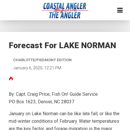
Forecast For LAKE NORMAN
CHARLOTTE/PIEDMONT EDITION
January 6, 2020, 12:21 PM
By: Capt. Craig Price, Fish On! Guide Service
PO Box 1623, Denver, NC 28037
January on Lake Norman can be like late fall, or like the
mid-winter conditions of February. Water temperatures
are the key factor, and forage migration is the major