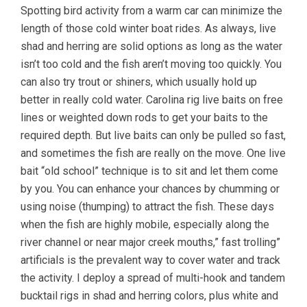
Spotting bird activity from a warm car can minimize the
length of those cold winter boat rides. As always, live
shad and herring are solid options as long as the water
isn’t too cold and the fish aren’t moving too quickly. You
can also try trout or shiners, which usually hold up
better in really cold water. Carolina rig live baits on free
lines or weighted down rods to get your baits to the
required depth. But live baits can only be pulled so fast,
and sometimes the fish are really on the move. One live
bait “old school” technique is to sit and let them come
by you. You can enhance your chances by chumming or
using noise (thumping) to attract the fish. These days
when the fish are highly mobile, especially along the
river channel or near major creek mouths,” fast trolling”
artificials is the prevalent way to cover water and track
the activity. I deploy a spread of multi-hook and tandem
bucktail rigs in shad and herring colors, plus white and