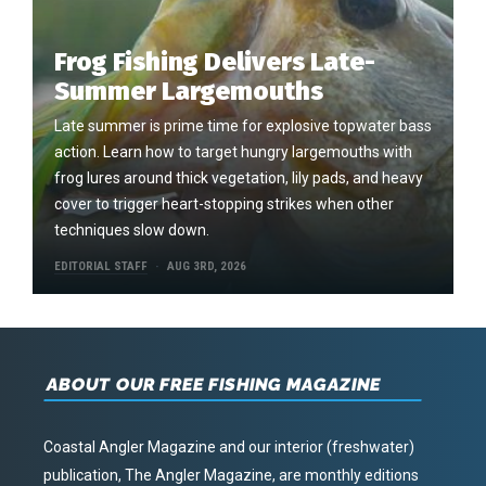
Frog Fishing Delivers Late-
Summer Largemouths
Late summer is prime time for explosive topwater bass
action. Learn how to target hungry largemouths with
frog lures around thick vegetation, lily pads, and heavy
cover to trigger heart-stopping strikes when other
techniques slow down.
EDITORIAL STAFF
AUG 3RD, 2026
ABOUT OUR FREE FISHING MAGAZINE
Coastal Angler Magazine and our interior (freshwater)
publication, The Angler Magazine, are monthly editions