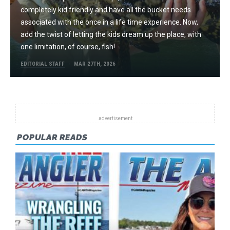
completely kid friendly and have all the bucket needs
associated with the once in a life time experience. Now,
add the twist of letting the kids dream up the place, with
one limitation, of course, fish!
EDITORIAL STAFF
MAR 27TH, 2026
POPULAR READS