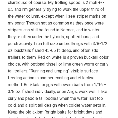
chartreuse of course. My trolling speed is 2 mph +/-
0.5 and I’m generally trying to work the upper third of
the water column, except when I see striper marks on
my sonar. Though not as common as they once were,
stripers can still be found in Norman, and in winter
they’re often under the hybrids, spotted bass, and
perch activity. I run full size umbrella rigs with 3/8-1/2
oz. bucktails fished 45-65 ft. deep, and often add
trailers to them. Red on white is a proven bucktail color
choice, with optional tinsel, or lime green worm or curly
tail trailers. “Running and jumping” visible surface
feeding action is another exciting and effective
method. Bucktails or jigs with swim baits from 1/16 –
3/8 oz. fished individually, or on Arigs, work well. I like
curly and paddle tail bodies when the water isn’t too
cold, and a split tail design when colder water sets in.
Keep the old axiom “bright baits for bright days and