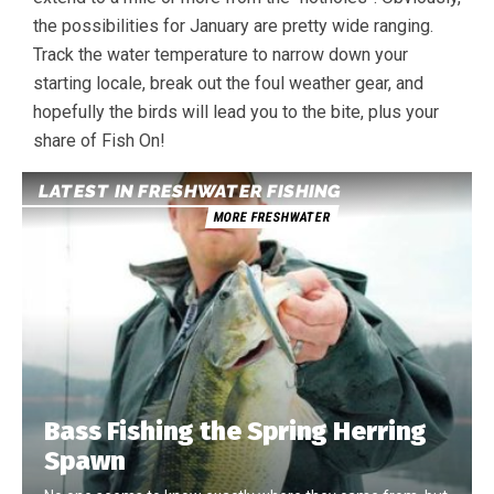
the possibilities for January are pretty wide ranging.
Track the water temperature to narrow down your
starting locale, break out the foul weather gear, and
hopefully the birds will lead you to the bite, plus your
share of Fish On!
LATEST IN FRESHWATER FISHING
MORE FRESHWATER
Bass Fishing the Spring Herring
Spawn