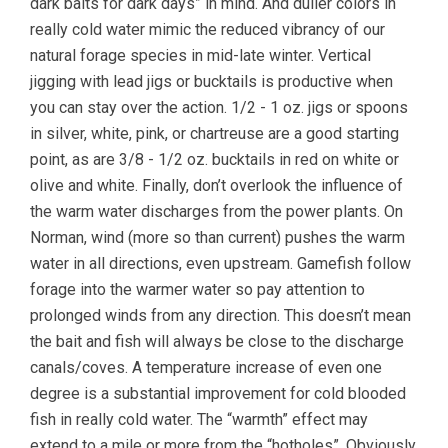
dark baits for dark days” in mind. And duller colors in
really cold water mimic the reduced vibrancy of our
natural forage species in mid-late winter. Vertical
jigging with lead jigs or bucktails is productive when
you can stay over the action. 1/2 - 1 oz. jigs or spoons
in silver, white, pink, or chartreuse are a good starting
point, as are 3/8 - 1/2 oz. bucktails in red on white or
olive and white. Finally, don’t overlook the influence of
the warm water discharges from the power plants. On
Norman, wind (more so than current) pushes the warm
water in all directions, even upstream. Gamefish follow
forage into the warmer water so pay attention to
prolonged winds from any direction. This doesn’t mean
the bait and fish will always be close to the discharge
canals/coves. A temperature increase of even one
degree is a substantial improvement for cold blooded
fish in really cold water. The “warmth” effect may
extend to a mile or more from the “hotholes”. Obviously,