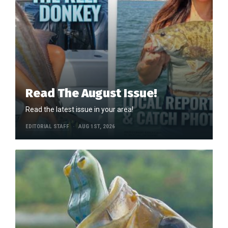
Read The August Issue!
Read the latest issue in your area!
EDITORIAL STAFF
AUG 1ST, 2026