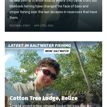
No one seems to know exactly where they came from, but
blueback herring have changed the face of bass and
striper fishing over the last decades in reservoirs that have
them.
EDITORIAL STAFF
APR 27TH, 2026
LATEST IN SALTWATER FISHING
MORE SALTWATER
Cotton Tree Lodge, Belize
Time to accept a new concept, bucket list trips that are