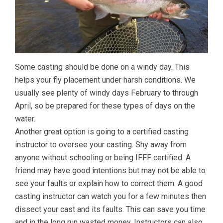
Some casting should be done on a windy day. This
helps your fly placement under harsh conditions. We
usually see plenty of windy days February to through
April, so be prepared for these types of days on the
water.
Another great option is going to a certified casting
instructor to oversee your casting. Shy away from
anyone without schooling or being IFFF certified. A
friend may have good intentions but may not be able to
see your faults or explain how to correct them. A good
casting instructor can watch you for a few minutes then
dissect your cast and its faults. This can save you time
and in the long run wasted money. Instructors can also