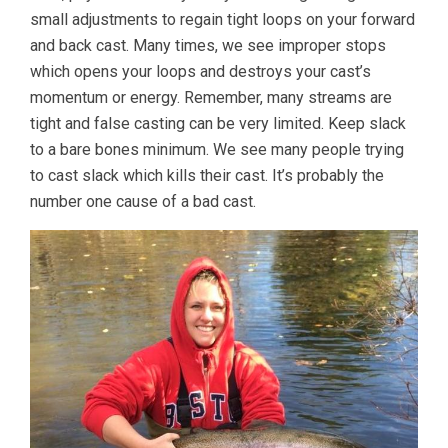
small adjustments to regain tight loops on your forward
and back cast. Many times, we see improper stops
which opens your loops and destroys your cast’s
momentum or energy. Remember, many streams are
tight and false casting can be very limited. Keep slack
to a bare bones minimum. We see many people trying
to cast slack which kills their cast. It’s probably the
number one cause of a bad cast.