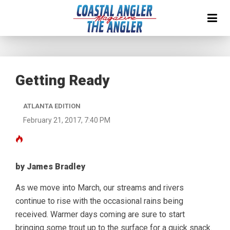
Getting Ready
ATLANTA EDITION
February 21, 2017, 7:40 PM
by James Bradley
As we move into March, our streams and rivers
continue to rise with the occasional rains being
received. Warmer days coming are sure to start
bringing some trout up to the surface for a quick snack.