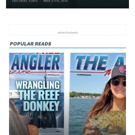
EDITORIAL STAFF
MAR 27TH, 2026
POPULAR READS