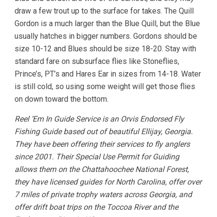
draw a few trout up to the surface for takes. The Quill
Gordon is a much larger than the Blue Quill, but the Blue
usually hatches in bigger numbers. Gordons should be
size 10-12 and Blues should be size 18-20. Stay with
standard fare on subsurface flies like Stoneflies,
Prince’s, PT’s and Hares Ear in sizes from 14-18. Water
is still cold, so using some weight will get those flies
on down toward the bottom.
Reel ‘Em In Guide Service is an Orvis Endorsed Fly
Fishing Guide based out of beautiful Ellijay, Georgia.
They have been offering their services to fly anglers
since 2001. Their Special Use Permit for Guiding
allows them on the Chattahoochee National Forest,
they have licensed guides for North Carolina, offer over
7 miles of private trophy waters across Georgia, and
offer drift boat trips on the Toccoa River and the