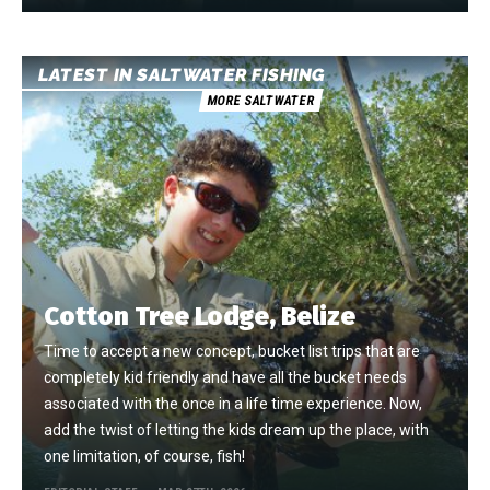
LATEST IN SALTWATER FISHING
MORE SALTWATER
Cotton Tree Lodge, Belize
Time to accept a new concept, bucket list trips that are
completely kid friendly and have all the bucket needs
associated with the once in a life time experience. Now,
add the twist of letting the kids dream up the place, with
one limitation, of course, fish!