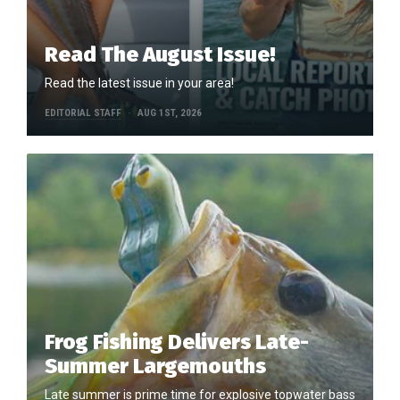
Read The August Issue!
Read the latest issue in your area!
EDITORIAL STAFF
AUG 1ST, 2026
Frog Fishing Delivers Late-
Summer Largemouths
Late summer is prime time for explosive topwater bass