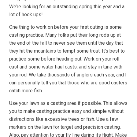
We’re looking for an outstanding spring this year and a
lot of hook ups!
One thing to work on before your first outing is some
casting practice. Many folks put their long rods up at
the end of the fall to never see them until the day that
they hit the mountains to tempt some trout. It’s best to
practice some before heading out. Work on your roll
cast and some water haul casts, and stay in tune with
your rod. We take thousands of anglers each year, and I
can personally tell you that those who are good casters
catch more fish.
Use your lawn as a casting area if possible. This allows
you to make casting practice easy and simple without
distractions like excessive trees or fish. Use a few
markers on the lawn for target and precision casting.
Also, pay attention to your fly line during its flight. Make