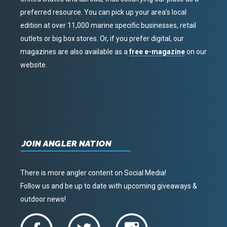
preferred resource. You can pick up your area’s local
edition at over 11,000 marine specific businesses, retail
outlets or big box stores. Or, if you prefer digital, our
magazines are also available as a
free e-magazine
on our
website.
JOIN ANGLER NATION
There is more angler content on Social Media!
Follow us and be up to date with upcoming giveaways &
outdoor news!