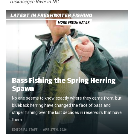
Tuckasegee River in NC.
LATEST IN FRESHWATER FISHING
MORE FRESHWATER
Bass Fishing the Spring Herring
Spawn
No one seems to know exactly where they came from, but
blueback herring have changed the face of bass and
striper fishing over the last decades in reservoirs that have
them.
EDITORIAL STAFF
APR 27TH, 2026