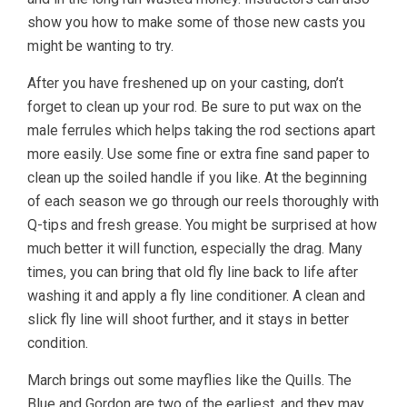
show you how to make some of those new casts you
might be wanting to try.
After you have freshened up on your casting, don’t
forget to clean up your rod. Be sure to put wax on the
male ferrules which helps taking the rod sections apart
more easily. Use some fine or extra fine sand paper to
clean up the soiled handle if you like. At the beginning
of each season we go through our reels thoroughly with
Q-tips and fresh grease. You might be surprised at how
much better it will function, especially the drag. Many
times, you can bring that old fly line back to life after
washing it and apply a fly line conditioner. A clean and
slick fly line will shoot further, and it stays in better
condition.
March brings out some mayflies like the Quills. The
Blue and Gordon are two of the earliest, and they may