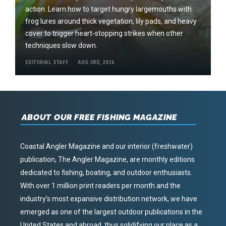
action. Learn how to target hungry largemouths with
frog lures around thick vegetation, lily pads, and heavy
cover to trigger heart-stopping strikes when other
techniques slow down.
EDITORIAL STAFF
AUG 3RD, 2026
ABOUT OUR FREE FISHING MAGAZINE
Coastal Angler Magazine and our interior (freshwater)
publication, The Angler Magazine, are monthly editions
dedicated to fishing, boating, and outdoor enthusiasts.
With over 1 million print readers per month and the
industry’s most expansive distribution network, we have
emerged as one of the largest outdoor publications in the
United States and abroad, thus solidifying our place as a