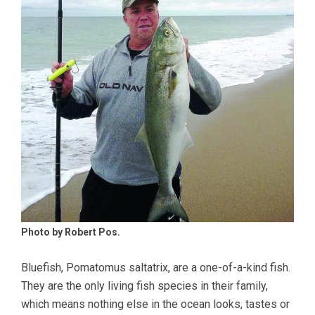
Photo by Robert Pos.
Bluefish, Pomatomus saltatrix, are a one-of-a-kind fish.
They are the only living fish species in their family,
which means nothing else in the ocean looks, tastes or