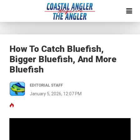
How To Catch Bluefish,
Bigger Bluefish, And More
Bluefish
EDITORIAL STAFF
January 5, 2026, 12:07 PM