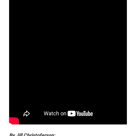
By Jill Christoferson: