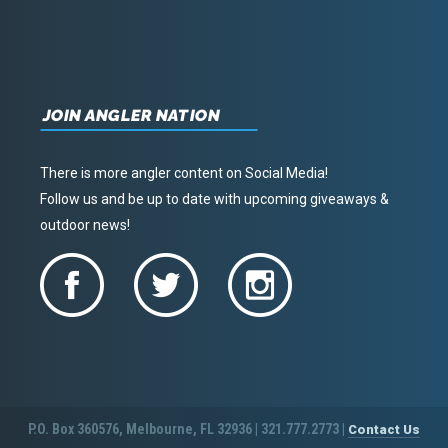
JOIN ANGLER NATION
There is more angler content on Social Media!
Follow us and be up to date with upcoming giveaways &
outdoor news!
P.O. Box 360576, Melbourne, FL 32936 | 321.777.2773 |
Contact Us