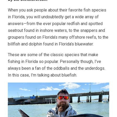
When you ask people about their favorite fish species
in Florida, you will undoubtedly get a wide array of
answers—from the ever popular redfish and spotted
seatrout found in inshore waters, to the snappers and
groupers found on Florida’s many offshore reefs, to the
billfish and dolphin found in Florida’s bluewater.
These are some of the classic species that make
fishing in Florida so popular. Personally though, I’ve
always been a fan of the oddballs and the underdogs.
In this case, I’m talking about bluefish.