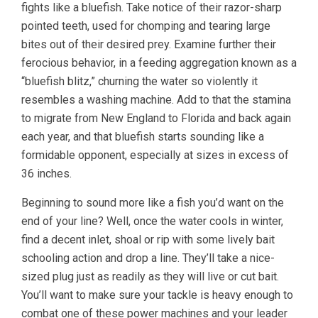
fights like a bluefish. Take notice of their razor-sharp
pointed teeth, used for chomping and tearing large
bites out of their desired prey. Examine further their
ferocious behavior, in a feeding aggregation known as a
“bluefish blitz,” churning the water so violently it
resembles a washing machine. Add to that the stamina
to migrate from New England to Florida and back again
each year, and that bluefish starts sounding like a
formidable opponent, especially at sizes in excess of
36 inches.
Beginning to sound more like a fish you’d want on the
end of your line? Well, once the water cools in winter,
find a decent inlet, shoal or rip with some lively bait
schooling action and drop a line. They’ll take a nice-
sized plug just as readily as they will live or cut bait.
You’ll want to make sure your tackle is heavy enough to
combat one of these power machines and your leader