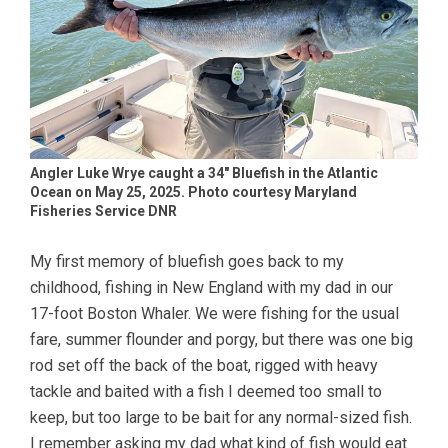
Angler Luke Wrye caught a 34″ Bluefish in the Atlantic
Ocean on May 25, 2025. Photo courtesy Maryland
Fisheries Service DNR
My first memory of bluefish goes back to my
childhood, fishing in New England with my dad in our
17-foot Boston Whaler. We were fishing for the usual
fare, summer flounder and porgy, but there was one big
rod set off the back of the boat, rigged with heavy
tackle and baited with a fish I deemed too small to
keep, but too large to be bait for any normal-sized fish.
I remember asking my dad what kind of fish would eat