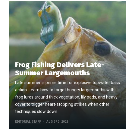
Frog Fishing Delivers Late-
Summer Largemouths
Late summer is prime time for explosive topwater bass
action. Learn how to target hungry largemouths with
frog lures around thick vegetation, lily pads, and heavy
cover to trigger heart-stopping strikes when other
techniques slow down.
EDITORIAL STAFF
AUG 3RD, 2026