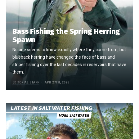
Bass Fishing the Spring Herring
Spawn
No one seems to know exactly where they came from, but
blueback herring have changed the face of bass and
striper fishing over the last decades in reservoirs that have
them.
EDITORIAL STAFF
APR 27TH, 2026
LATEST IN SALTWATER FISHING
MORE SALTWATER