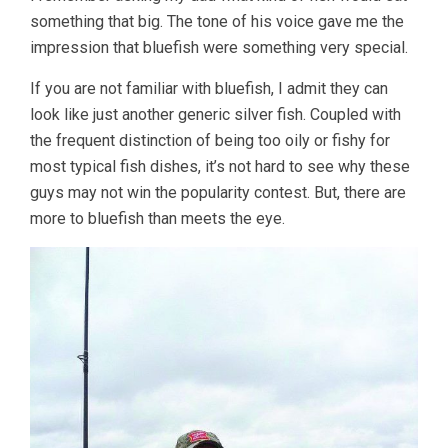
something that big. The tone of his voice gave me the
impression that bluefish were something very special.
If you are not familiar with bluefish, I admit they can
look like just another generic silver fish. Coupled with
the frequent distinction of being too oily or fishy for
most typical fish dishes, it’s not hard to see why these
guys may not win the popularity contest. But, there are
more to bluefish than meets the eye.