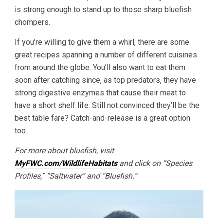
is strong enough to stand up to those sharp bluefish
chompers.
If you’re willing to give them a whirl, there are some
great recipes spanning a number of different cuisines
from around the globe. You’ll also want to eat them
soon after catching since, as top predators, they have
strong digestive enzymes that cause their meat to
have a short shelf life. Still not convinced they’ll be the
best table fare? Catch-and-release is a great option
too.
For more about bluefish, visit
MyFWC.com/WildlifeHabitats
and click on “Species
Profiles,” “Saltwater” and “Bluefish.”