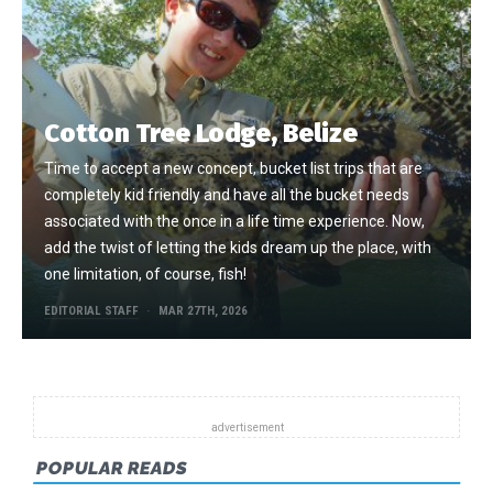
Cotton Tree Lodge, Belize
Time to accept a new concept, bucket list trips that are
completely kid friendly and have all the bucket needs
associated with the once in a life time experience. Now,
add the twist of letting the kids dream up the place, with
one limitation, of course, fish!
EDITORIAL STAFF
MAR 27TH, 2026
POPULAR READS