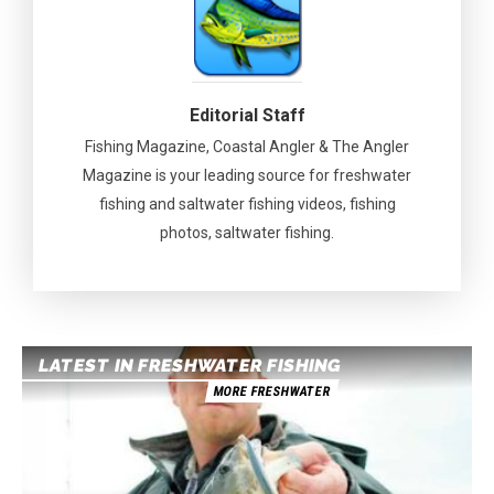
Editorial Staff
Fishing Magazine, Coastal Angler & The Angler
Magazine is your leading source for freshwater
fishing and saltwater fishing videos, fishing
photos, saltwater fishing.
LATEST IN FRESHWATER FISHING
MORE FRESHWATER