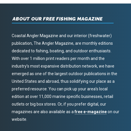
ABOUT OUR FREE FISHING MAGAZINE
Coastal Angler Magazine and our interior (freshwater)
publication, The Angler Magazine, are monthly editions
dedicated to fishing, boating, and outdoor enthusiasts.
With over 1 million print readers per month and the
industry’s most expansive distribution network, we have
emerged as one of the largest outdoor publications in the
United States and abroad, thus solidifying our place as a
preferred resource. You can pick up your area’s local
edition at over 11,000 marine specific businesses, retail
outlets or big box stores. Or, if you prefer digital, our
magazines are also available as a
free e-magazine
on our
website.