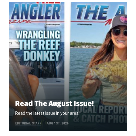
Read The August Issue!
Read the latest issue in your area!
EDITORIAL STAFF
AUG 1ST, 2026