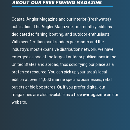
ABOUT OUR FREE FISHING MAGAZINE
Coastal Angler Magazine and our interior (freshwater)
publication, The Angler Magazine, are monthly editions
dedicated to fishing, boating, and outdoor enthusiasts.
With over 1 million print readers per month and the
industry’s most expansive distribution network, we have
emerged as one of the largest outdoor publications in the
United States and abroad, thus solidifying our place as a
preferred resource. You can pick up your area’s local
edition at over 11,000 marine specific businesses, retail
outlets or big box stores. Or, if you prefer digital, our
magazines are also available as a
free e-magazine
on our
website.