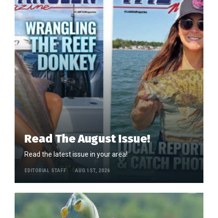
Read The August Issue!
Read the latest issue in your area!
EDITORIAL STAFF
AUG 1ST, 2026