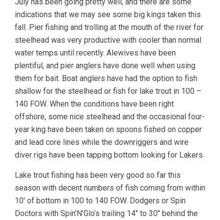
July has been going pretty well, and there are some
indications that we may see some big kings taken this
fall. Pier fishing and trolling at the mouth of the river for
steelhead was very productive with cooler than normal
water temps until recently. Alewives have been
plentiful, and pier anglers have done well when using
them for bait. Boat anglers have had the option to fish
shallow for the steelhead or fish for lake trout in 100 –
140 FOW. When the conditions have been right
offshore, some nice steelhead and the occasional four-
year king have been taken on spoons fished on copper
and lead core lines while the downriggers and wire
diver rigs have been tapping bottom looking for Lakers.
Lake trout fishing has been very good so far this
season with decent numbers of fish coming from within
10′ of bottom in 100 to 140 FOW. Dodgers or Spin
Doctors with Spin’N’Glo’s trailing 14″ to 30″ behind the