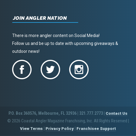
JOIN ANGLER NATION
There is more angler content on Social Media!
Follow us and be up to date with upcoming giveaways &
outdoor news!
P.O. Box 360576, Melbourne, FL 32936 | 321.777.2773 |
Contact Us
© 2026 Coastal Angler Magazine Franchising, Inc. All Rights Reserved
|
|
|
View Terms
Privacy Policy
Franchisee Support