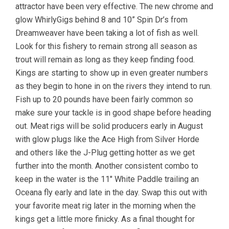
attractor have been very effective. The new chrome and
glow WhirlyGigs behind 8 and 10” Spin Dr’s from
Dreamweaver have been taking a lot of fish as well.
Look for this fishery to remain strong all season as
trout will remain as long as they keep finding food.
Kings are starting to show up in even greater numbers
as they begin to hone in on the rivers they intend to run.
Fish up to 20 pounds have been fairly common so
make sure your tackle is in good shape before heading
out. Meat rigs will be solid producers early in August
with glow plugs like the Ace High from Silver Horde
and others like the J-Plug getting hotter as we get
further into the month. Another consistent combo to
keep in the water is the 11″ White Paddle trailing an
Oceana fly early and late in the day. Swap this out with
your favorite meat rig later in the morning when the
kings get a little more finicky. As a final thought for