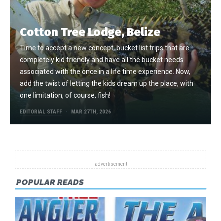
Cotton Tree Lodge, Belize
Time to accept a new concept, bucket list trips that are
completely kid friendly and have all the bucket needs
associated with the once in a life time experience. Now,
add the twist of letting the kids dream up the place, with
one limitation, of course, fish!
EDITORIAL STAFF
MAR 27TH, 2026
POPULAR READS