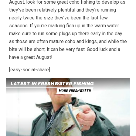
August, look for some great coho fishing to develop as
they’ve been relatively plentiful and they’re running
nearly twice the size they’ve been the last few
seasons. If you’re marking fish up in the warm water,
make sure to run some plugs up there early in the day
as those are often mature coho and kings, and while the
bite will be short, it can be very fast. Good luck and a
have a great August!
[easy-social-share]
LATEST IN FRESHWATER FISHING
MORE FRESHWATER