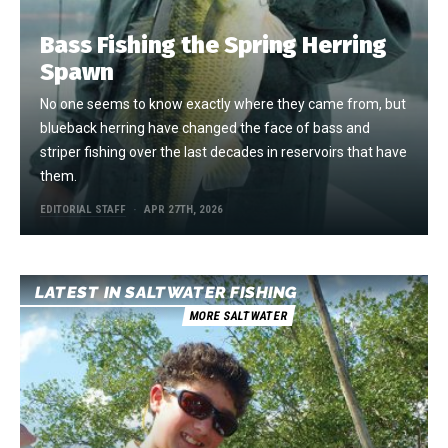
Bass Fishing the Spring Herring
Spawn
No one seems to know exactly where they came from, but
blueback herring have changed the face of bass and
striper fishing over the last decades in reservoirs that have
them.
EDITORIAL STAFF
APR 27TH, 2026
LATEST IN SALTWATER FISHING
MORE SALTWATER