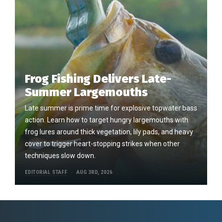
Frog Fishing Delivers Late-
Summer Largemouths
Late summer is prime time for explosive topwater bass
action. Learn how to target hungry largemouths with
frog lures around thick vegetation, lily pads, and heavy
cover to trigger heart-stopping strikes when other
techniques slow down.
EDITORIAL STAFF
AUG 3RD, 2026