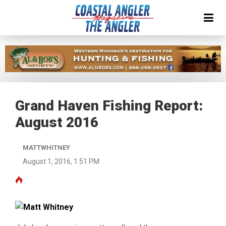
Grand Haven Fishing Report:
August 2016
MATTWHITNEY
August 1, 2016, 1:51 PM