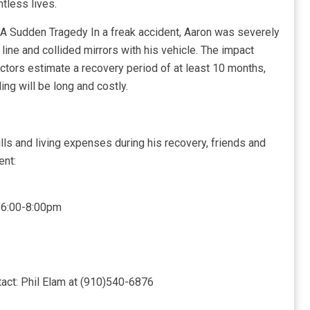
tless lives.
. A Sudden Tragedy In a freak accident, Aaron was severely
ine and collided mirrors with his vehicle. The impact
ctors estimate a recovery period of at least 10 months,
ing will be long and costly.
lls and living expenses during his recovery, friends and
ent:
5 6:00-8:00pm
act: Phil Elam at (910)540-6876