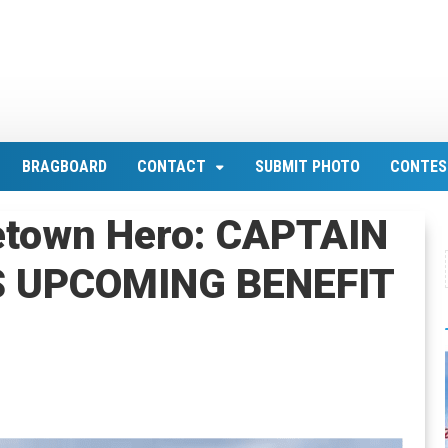
BRAGBOARD
CONTACT
SUBMIT PHOTO
CONTES
etown Hero: CAPTAIN
S UPCOMING BENEFIT