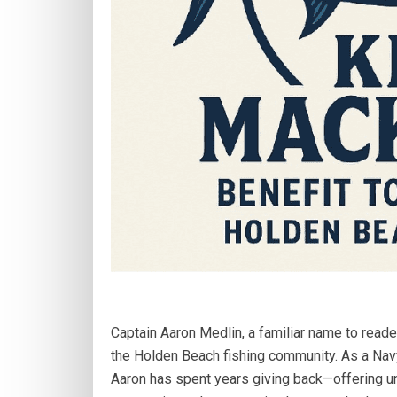
Captain Aaron Medlin, a familiar name to reade
the Holden Beach fishing community. As a Nav
Aaron has spent years giving back—offering un