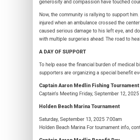
generosity and compassion have touched coun
Now, the community is rallying to support him
injured when an ambulance crossed the center l
caused serious damage to his left eye, and do
with multiple surgeries ahead. The road to heal
A DAY OF SUPPORT
To help ease the financial burden of medical bi
supporters are organizing a special benefit ev
Captain Aaron Medlin Fishing Tournament
Captain’s Meeting Friday, September 12, 202
Holden Beach Marina Tournament
Saturday, September 13, 2025 7:00am
Holden Beach Marina For tournament info, cont