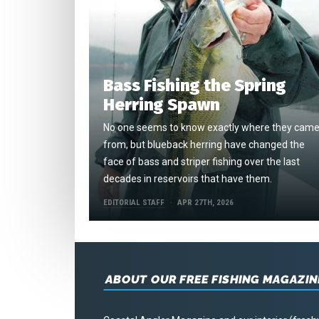
Bass Fishing the Spring
Herring Spawn
No one seems to know exactly where they cam
from, but blueback herring have changed the
face of bass and striper fishing over the last
decades in reservoirs that have them.
EDITORIAL STAFF
APR 27TH, 2026
ABOUT OUR FREE FISHING MAGAZIN