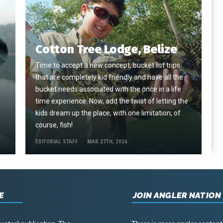
Cotton Tree Lodge, Belize
Time to accept a new concept, bucket list trips
that are completely kid friendly and have all the
e
bucket needs associated with the once in a life
time experience. Now, add the twist of letting the
kids dream up the place, with one limitation, of
course, fish!
EDITORIAL STAFF
MAR 27TH, 2026
E
JOIN ANGLER NATION