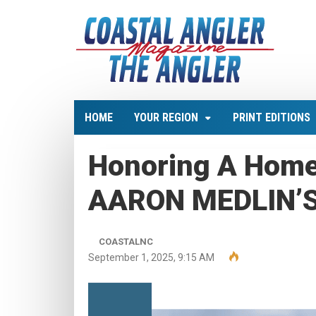
HOME
YOUR REGION
PRINT EDITIONS
Honoring A Hom
AARON MEDLIN’
COASTALNC
September 1, 2025, 9:15 AM