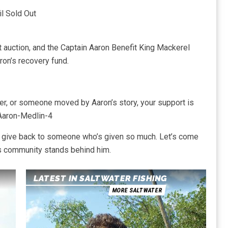
l Sold Out
nt auction, and the Captain Aaron Benefit King Mackerel
ron’s recovery fund.
ler, or someone moved by Aaron’s story, your support is
Aaron-Medlin-4
to give back to someone who’s given so much. Let’s come
is community stands behind him.
LATEST IN SALTWATER FISHING
MORE SALTWATER