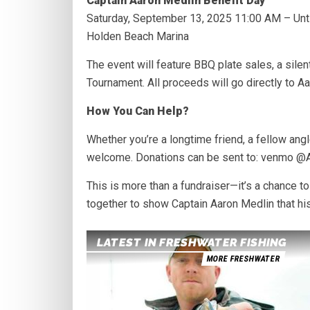
Captain Aaron Medlin Benefit Day
Saturday, September 13, 2025 11:00 AM – Unti
Holden Beach Marina
The event will feature BBQ plate sales, a sile
Tournament. All proceeds will go directly to Aa
How You Can Help?
Whether you’re a longtime friend, a fellow ang
welcome. Donations can be sent to: venmo @
This is more than a fundraiser—it’s a chance 
together to show Captain Aaron Medlin that h
LATEST IN FRESHWATER FISHING
MORE FRESHWATER