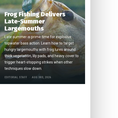
Frog Fishing Delivers
Late-Summer
Largemouths
Late summer is prime time for explosive
topwater bass action. Learn how to target
hungry largemouths with frog lures around
thick vegetation, lily pads, and heavy cover to
trigger heart-stopping strikes when other
techniques slow down.
EDITORIAL STAFF
AUG 3RD, 2026