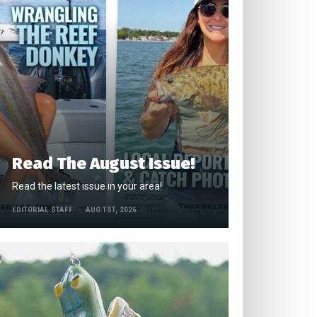
Read The August Issue!
Read the latest issue in your area!
EDITORIAL STAFF
AUG 1ST, 2026