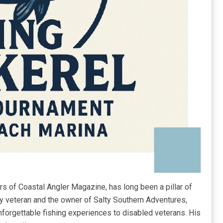
rs of Coastal Angler Magazine, has long been a pillar of
y veteran and the owner of Salty Southern Adventures,
forgettable fishing experiences to disabled veterans. His