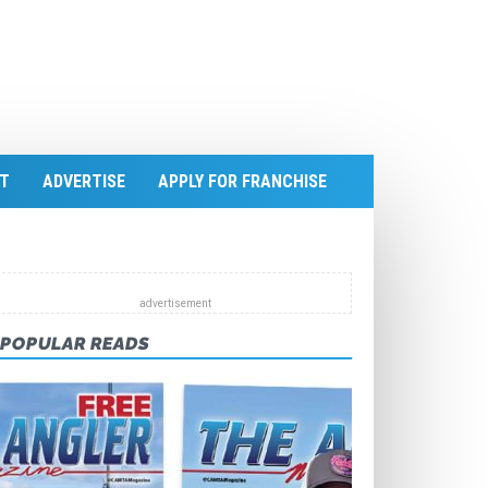
T
ADVERTISE
APPLY FOR FRANCHISE
POPULAR READS