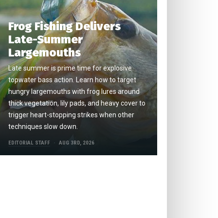
Frog Fishing Delivers
Late-Summer
Largemouths
Late summer is prime time for explosive
topwater bass action. Learn how to target
hungry largemouths with frog lures around
thick vegetation, lily pads, and heavy cover to
trigger heart-stopping strikes when other
techniques slow down.
EDITORIAL STAFF
AUG 3RD, 2026