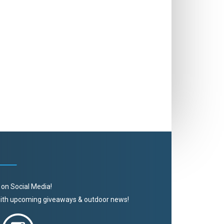
 on Social Media!
 with upcoming giveaways & outdoor news!