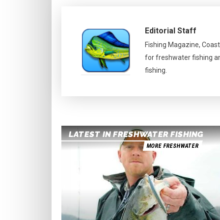
Editorial Staff
Fishing Magazine, Coast
for freshwater fishing a
fishing.
LATEST IN FRESHWATER FISHING
MORE FRESHWATER