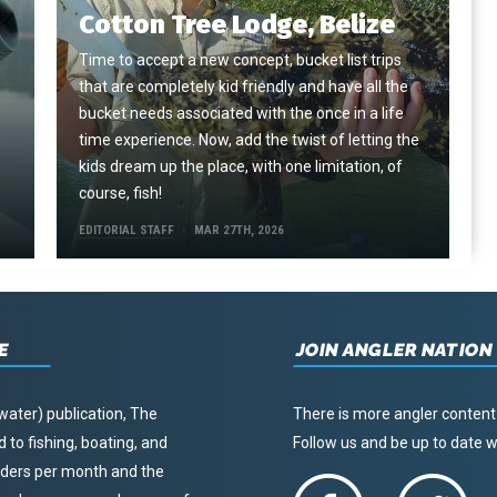
Cotton Tree Lodge, Belize
Time to accept a new concept, bucket list trips
that are completely kid friendly and have all the
e
bucket needs associated with the once in a life
time experience. Now, add the twist of letting the
kids dream up the place, with one limitation, of
course, fish!
EDITORIAL STAFF
MAR 27TH, 2026
E
JOIN ANGLER NATION
water) publication, The
There is more angler content
to fishing, boating, and
Follow us and be up to date
eaders per month and the