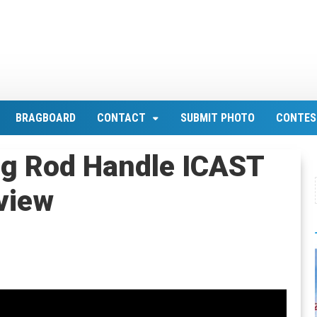
BRAGBOARD
CONTACT
SUBMIT PHOTO
CONTES
ng Rod Handle ICAST
view