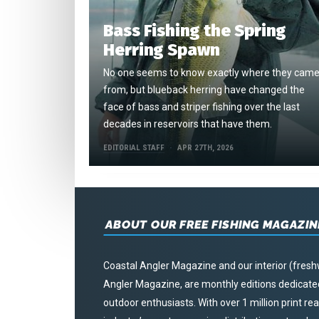
Bass Fishing the Spring
Herring Spawn
No one seems to know exactly where they cam
from, but blueback herring have changed the
face of bass and striper fishing over the last
decades in reservoirs that have them.
EDITORIAL STAFF
APR 27TH, 2026
ABOUT OUR FREE FISHING MAGAZIN
Coastal Angler Magazine and our interior (fresh
Angler Magazine, are monthly editions dedicated 
outdoor enthusiasts. With over 1 million print r