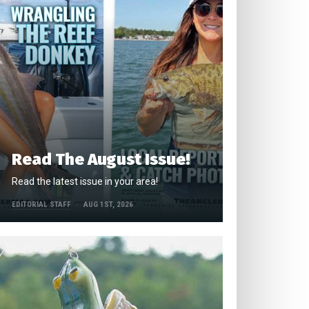
Read The August Issue!
Read the latest issue in your area!
EDITORIAL STAFF
AUG 1ST, 2026