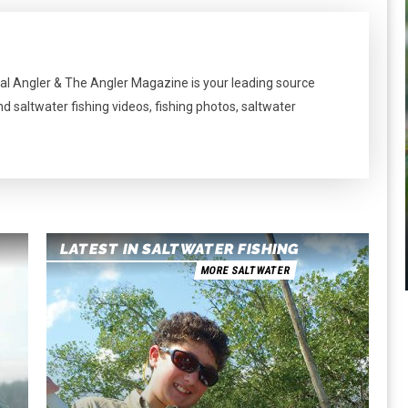
al Angler & The Angler Magazine is your leading source
nd saltwater fishing videos, fishing photos, saltwater
LATEST IN SALTWATER FISHING
MORE SALTWATER