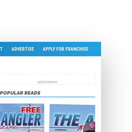
T
ADVERTISE
APPLY FOR FRANCHISE
POPULAR READS