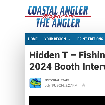
HOME
YOUR REGION
PRINT EDITIONS
Hidden T – Fishi
2024 Booth Inter
EDITORIAL STAFF
July 19, 2024, 2:27 PM