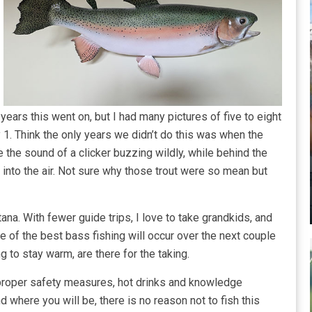
years this went on, but I had many pictures of five to eight
y 1. Think the only years we didn’t do this was when the
 the sound of a clicker buzzing wildly, while behind the
 into the air. Not sure why those trout were so mean but
na. With fewer guide trips, I love to take grandkids, and
 of the best bass fishing will occur over the next couple
ng to stay warm, are there for the taking.
 proper safety measures, hot drinks and knowledge
 where you will be, there is no reason not to fish this