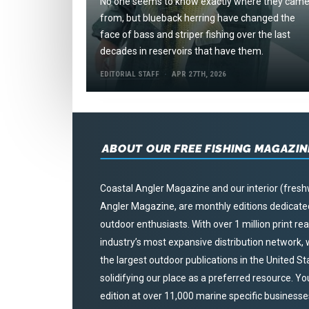
No one seems to know exactly where they cam
from, but blueback herring have changed the
face of bass and striper fishing over the last
decades in reservoirs that have them.
EDITORIAL STAFF
APR 27TH, 2026
ABOUT OUR FREE FISHING MAGAZIN
Coastal Angler Magazine and our interior (fresh
Angler Magazine, are monthly editions dedicated 
outdoor enthusiasts. With over 1 million print r
industry’s most expansive distribution network
the largest outdoor publications in the United S
solidifying our place as a preferred resource. Yo
edition at over 11,000 marine specific businesses,