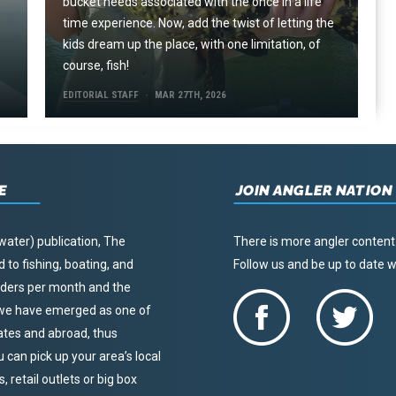
e
bucket needs associated with the once in a life
time experience. Now, add the twist of letting the
kids dream up the place, with one limitation, of
course, fish!
EDITORIAL STAFF
MAR 27TH, 2026
E
JOIN ANGLER NATION
water) publication, The
There is more angler content
to fishing, boating, and
Follow us and be up to date
eaders per month and the
, we have emerged as one of
tates and abroad, thus
u can pick up your area’s local
 retail outlets or big box