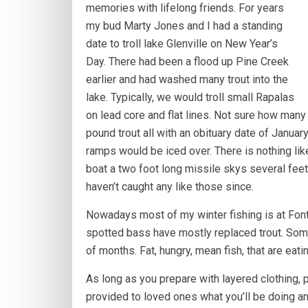
memories with lifelong friends. For years
my bud Marty Jones and I had a standing
date to troll lake Glenville on New Year’s
Day. There had been a flood up Pine Creek
earlier and had washed many trout into the
lake. Typically, we would troll small Rapalas
on lead core and flat lines. Not sure how many 
pound trout all with an obituary date of Januar
ramps would be iced over. There is nothing like
boat a two foot long missile skys several feet
haven’t caught any like those since.
Nowadays most of my winter fishing is at Fonta
spotted bass have mostly replaced trout. Some
of months. Fat, hungry, mean fish, that are eati
As long as you prepare with layered clothing,
provided to loved ones what you’ll be doing and