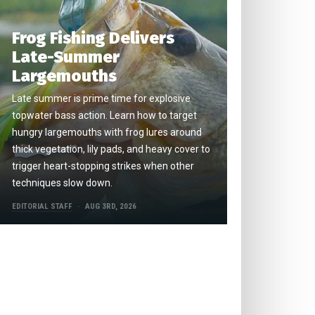
Frog Fishing Delivers
Late-Summer
Largemouths
Late summer is prime time for explosive
topwater bass action. Learn how to target
hungry largemouths with frog lures around
thick vegetation, lily pads, and heavy cover to
trigger heart-stopping strikes when other
techniques slow down.
EDITORIAL STAFF
AUG 3RD, 2026