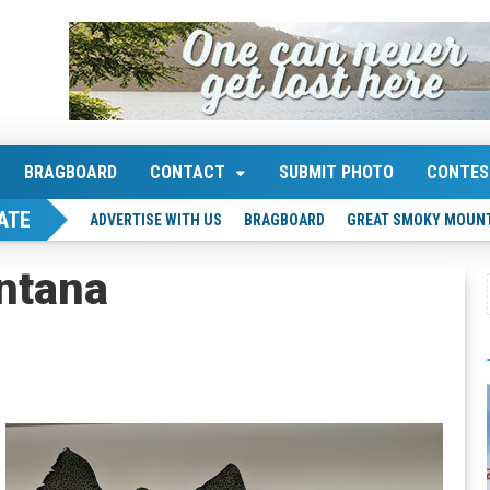
BRAGBOARD
CONTACT
SUBMIT PHOTO
CONTES
ATE
ADVERTISE WITH US
BRAGBOARD
GREAT SMOKY MOUNT
ntana