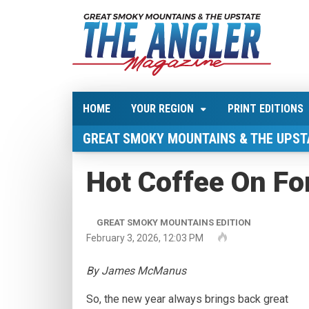
HOME
YOUR REGION
PRINT EDITIONS
GREAT SMOKY MOUNTAINS & THE UPST
Hot Coffee On Fo
GREAT SMOKY MOUNTAINS EDITION
February 3, 2026, 12:03 PM
By James McManus
So, the new year always brings back great