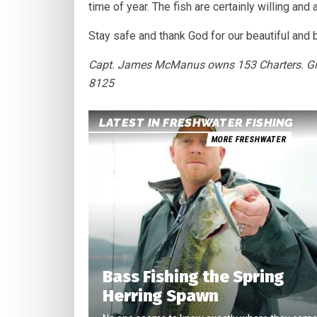
time of year. The fish are certainly willing and
Stay safe and thank God for our beautiful and 
Capt. James McManus owns 153 Charters. Give 
8125
LATEST IN FRESHWATER FISHING
MORE FRESHWATER
Bass Fishing the Spring
Herring Spawn