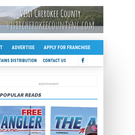
T
ADVERTISE
APPLY FOR FRANCHISE
AINS DISTRIBUTION
CONTACT US
POPULAR READS