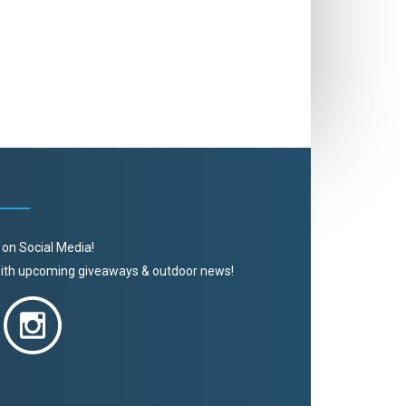
 on Social Media!
 with upcoming giveaways & outdoor news!