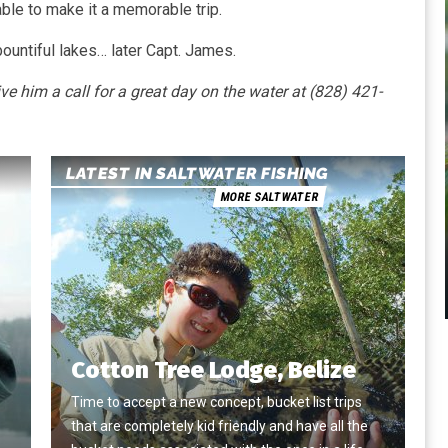
 able to make it a memorable trip.
bountiful lakes… later Capt. James.
him a call for a great day on the water at (828) 421-
LATEST IN SALTWATER FISHING
MORE SALTWATER
Cotton Tree Lodge, Belize
Time to accept a new concept, bucket list trips
that are completely kid friendly and have all the