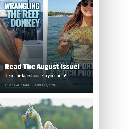
Read The August Issue!
Read the latest issue in your area!
EDITORIAL STAFF
AUG 1ST, 2026