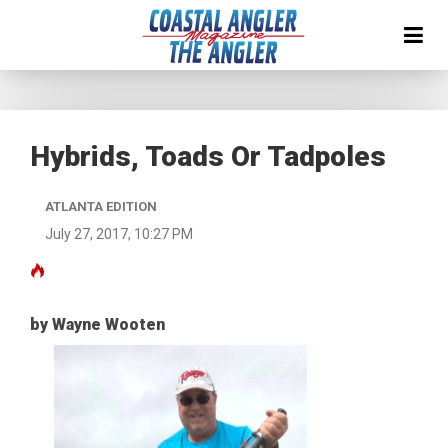
Hybrids, Toads Or Tadpoles
ATLANTA EDITION
July 27, 2017, 10:27 PM
by Wayne Wooten