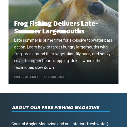
Frog Fishing Delivers Late-
Summer Largemouths
Late summer is prime time for explosive topwater bass
action. Learn how to target hungry largemouths with
frog lures around thick vegetation, lily pads, and heavy
cover to trigger heart-stopping strikes when other
techniques slow down.
EDITORIAL STAFF
AUG 3RD, 2026
ABOUT OUR FREE FISHING MAGAZINE
Coastal Angler Magazine and our interior (freshwater)