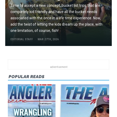
Time to accept a new concept, bucket list trips that are
completely kid friendly and have all the bucket needs
associated with the once in a life time experience. Now,
add the twist of letting the kids dream up the place, with
one limitation, of course, fish!
EDITORIAL STAFF
MAR 27TH, 2026
POPULAR READS