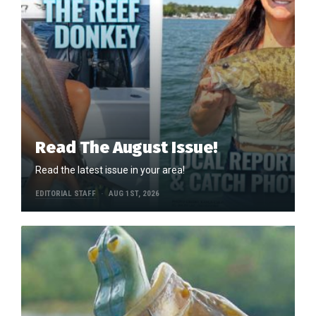
Read The August Issue!
Read the latest issue in your area!
EDITORIAL STAFF
AUG 1ST, 2026