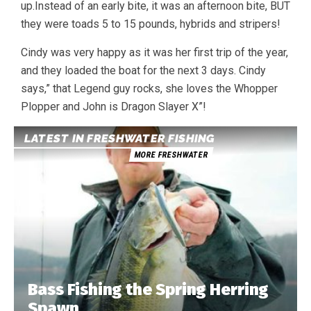
up.Instead of an early bite, it was an afternoon bite, BUT
they were toads 5 to 15 pounds, hybrids and stripers!
Cindy was very happy as it was her first trip of the year,
and they loaded the boat for the next 3 days. Cindy
says,” that Legend guy rocks, she loves the Whopper
Plopper and John is Dragon Slayer X”!
LATEST IN FRESHWATER FISHING
MORE FRESHWATER
Bass Fishing the Spring Herring
Spawn