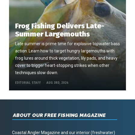
Frog Fishing Delivers Late-
Summer Largemouths
Late summer is prime time for explosive topwater bass
action. Learn how to target hungry largemouths with
frog lures around thick vegetation, lily pads, and heavy
cover to trigger heart-stopping strikes when other
techniques slow down.
EDITORIAL STAFF
AUG 3RD, 2026
ABOUT OUR FREE FISHING MAGAZINE
Coastal Angler Magazine and our interior (freshwater)