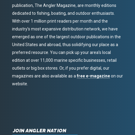
publication, The Angler Magazine, are monthly editions
dedicated to fishing, boating, and outdoor enthusiasts.
With over 1 million print readers per month and the
industry’s most expansive distribution network, we have
emerged as one of the largest outdoor publications in the
United States and abroad, thus solidifying our place as a
preferred resource. You can pick up your area’s local
edition at over 11,000 marine specific businesses, retail
outlets or big box stores. Or, if you prefer digital, our
magazines are also available as a
free e-magazine
on our
website.
JOIN ANGLER NATION