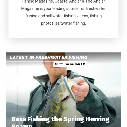
Fishing Magazine, Coastal Angler & The Angler
Magazine is your leading source for freshwater
fishing and saltwater fishing videos, fishing
photos, saltwater fishing.
LATEST IN FRESHWATER FISHING
MORE FRESHWATER
Bass Fishing the Spring Herring
Spawn