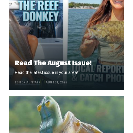
Read The August Issue!
Read the latest issue in your area!
EDITORIAL STAFF
AUG 1ST, 2026