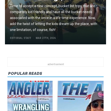
Time to accept a new concept, bucket list trips that are
completely kid friendly and have all the bucket needs
associated with the once in a life time experience. Now,
add the twist of letting the kids dream up the place, with
one limitation, of course, fish!
EDITORIAL STAFF
MAR 27TH, 2026
POPULAR READS