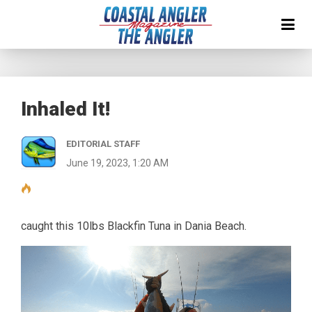
Inhaled It!
EDITORIAL STAFF
June 19, 2023, 1:20 AM
caught this 10lbs Blackfin Tuna in Dania Beach.