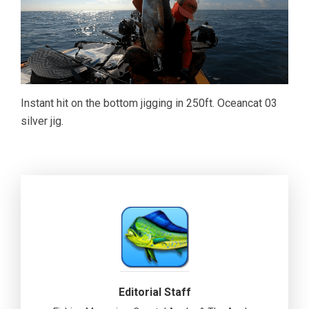
Instant hit on the bottom jigging in 250ft. Oceancat 03
silver jig.
Editorial Staff