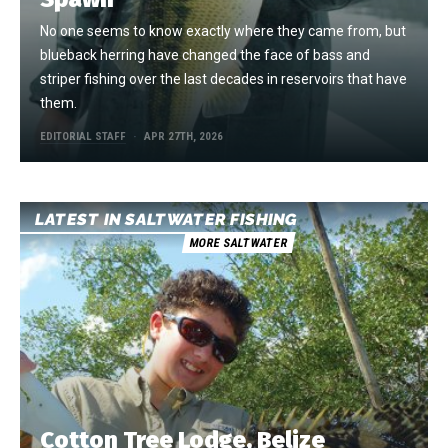
No one seems to know exactly where they came from, but
blueback herring have changed the face of bass and
striper fishing over the last decades in reservoirs that have
them.
EDITORIAL STAFF
APR 27TH, 2026
LATEST IN SALTWATER FISHING
MORE SALTWATER
Cotton Tree Lodge, Belize