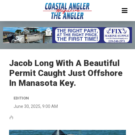
Jacob Long With A Beautiful
Permit Caught Just Offshore
In Manasota Key.
EDITION
June 30, 2025, 9:00 AM