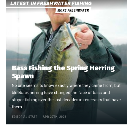
LATEST IN FRESHWATER FISHING
MORE FRESHWATER
Bass Fishing the Spring Herring
Spawn
No one seems to know exactly where they came from, but
blueback herring have changed the face of bass and
striper fishing over the last decades in reservoirs that have
them.
EDITORIAL STAFF
APR 27TH, 2026