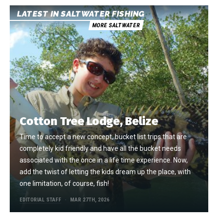
LATEST IN SALTWATER FISHING
MORE SALTWATER
Cotton Tree Lodge, Belize
Time to accept a new concept, bucket list trips that are
completely kid friendly and have all the bucket needs
associated with the once in a life time experience. Now,
add the twist of letting the kids dream up the place, with
one limitation, of course, fish!
EDITORIAL STAFF
MAR 27TH, 2026