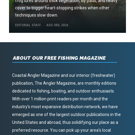
frog lures around thick vegetation, lily pads, and heavy
cover to trigger heart-stopping strikes when other
techniques slow down.
EDITORIAL STAFF
AUG 3RD, 2026
ABOUT OUR FREE FISHING MAGAZINE
Coastal Angler Magazine and our interior (freshwater)
publication, The Angler Magazine, are monthly editions
dedicated to fishing, boating, and outdoor enthusiasts.
With over 1 million print readers per month and the
industry’s most expansive distribution network, we have
emerged as one of the largest outdoor publications in the
United States and abroad, thus solidifying our place as a
preferred resource. You can pick up your area’s local