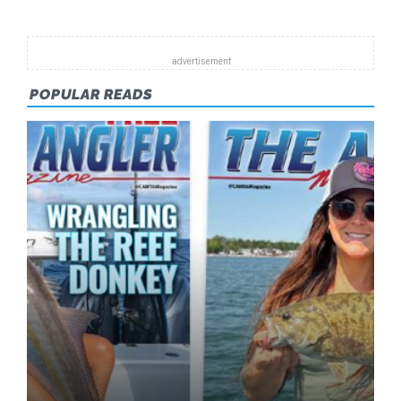
POPULAR READS