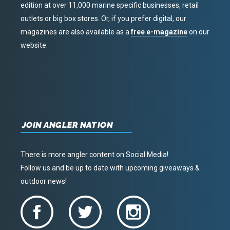
edition at over 11,000 marine specific businesses, retail
outlets or big box stores. Or, if you prefer digital, our
magazines are also available as a
free e-magazine
on our
website.
JOIN ANGLER NATION
There is more angler content on Social Media!
Follow us and be up to date with upcoming giveaways &
outdoor news!