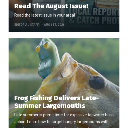
Read The August Issue!
Read the latest issue in your area!
EDITORIAL STAFF
AUG 1ST, 2026
Frog Fishing Delivers Late-
Summer Largemouths
Late summer is prime time for explosive topwater bass
action. Learn how to target hungry largemouths with