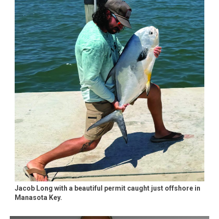
Jacob Long with a beautiful permit caught just offshore in
Manasota Key.