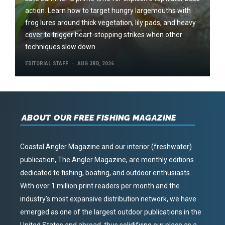
action. Learn how to target hungry largemouths with
frog lures around thick vegetation, lily pads, and heavy
cover to trigger heart-stopping strikes when other
techniques slow down.
EDITORIAL STAFF
AUG 3RD, 2026
ABOUT OUR FREE FISHING MAGAZINE
Coastal Angler Magazine and our interior (freshwater)
publication, The Angler Magazine, are monthly editions
dedicated to fishing, boating, and outdoor enthusiasts.
With over 1 million print readers per month and the
industry’s most expansive distribution network, we have
emerged as one of the largest outdoor publications in the