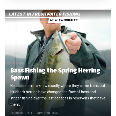
LATEST IN FRESHWATER FISHING
MORE FRESHWATER
Bass Fishing the Spring Herring
Spawn
No one seems to know exactly where they came from, but
blueback herring have changed the face of bass and
striper fishing over the last decades in reservoirs that have
them.
EDITORIAL STAFF
APR 27TH, 2026