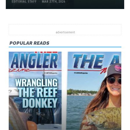
EDITORIAL STAFF
MAR 27TH, 2026
POPULAR READS