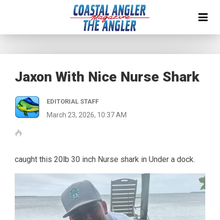
Jaxon With Nice Nurse Shark
EDITORIAL STAFF
March 23, 2026, 10:37 AM
caught this 20lb 30 inch Nurse shark in Under a dock.