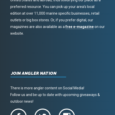
United States and abroad, thus solidifying our place as a
preferred resource. You can pick up your area’s local
edition at over 11,000 marine specific businesses, retail
outlets or big box stores. Or, if you prefer digital, our
magazines are also available as a
free e-magazine
on our
website.
JOIN ANGLER NATION
There is more angler content on Social Media!
Follow us and be up to date with upcoming giveaways &
outdoor news!