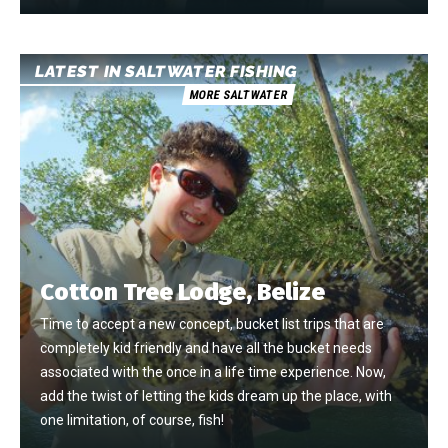
LATEST IN SALTWATER FISHING
MORE SALTWATER
Cotton Tree Lodge, Belize
Time to accept a new concept, bucket list trips that are
completely kid friendly and have all the bucket needs
associated with the once in a life time experience. Now,
add the twist of letting the kids dream up the place, with
one limitation, of course, fish!