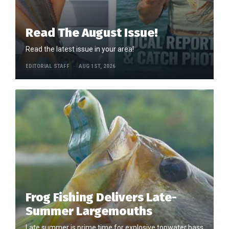
Read The August Issue!
Read the latest issue in your area!
EDITORIAL STAFF
AUG 1ST, 2026
Frog Fishing Delivers Late-
Summer Largemouths
Late summer is prime time for explosive topwater bass