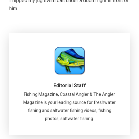
I flipped my jug swim bait under a doom right in front of
him
Editorial Staff
Fishing Magazine, Coastal Angler & The Angler
Magazine is your leading source for freshwater
fishing and saltwater fishing videos, fishing
photos, saltwater fishing.