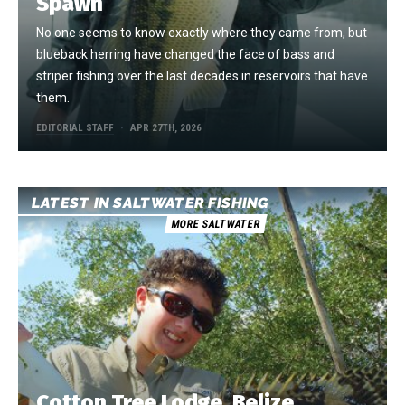
Spawn
No one seems to know exactly where they came from, but
blueback herring have changed the face of bass and
striper fishing over the last decades in reservoirs that have
them.
EDITORIAL STAFF
APR 27TH, 2026
LATEST IN SALTWATER FISHING
MORE SALTWATER
Cotton Tree Lodge, Belize