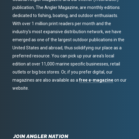
publication, The Angler Magazine, are monthly editions
dedicated to fishing, boating, and outdoor enthusiasts.
With over 1 million print readers per month and the
industry’s most expansive distribution network, we have
emerged as one of the largest outdoor publications in the
United States and abroad, thus solidifying our place as a
preferred resource. You can pick up your area’s local
edition at over 11,000 marine specific businesses, retail
outlets or big box stores. Or, if you prefer digital, our
magazines are also available as a
free e-magazine
on our
website.
JOIN ANGLER NATION