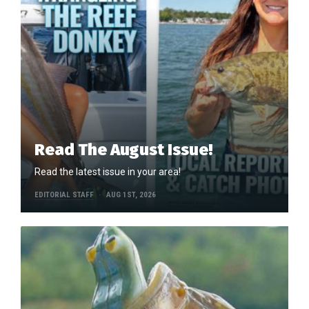
Read The August Issue!
Read the latest issue in your area!
EDITORIAL STAFF
AUG 1ST, 2026