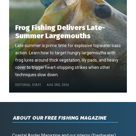
Frog Fishing Delivers Late-
Summer Largemouths
Late summer is prime time for explosive topwater bass
action. Learn how to target hungry largemouths with
frog lures around thick vegetation, lily pads, and heavy
cover to trigger heart-stopping strikes when other
techniques slow down.
EDITORIAL STAFF
AUG 3RD, 2026
ABOUT OUR FREE FISHING MAGAZINE
Coastal Angler Magazine and our interior (freshwater)