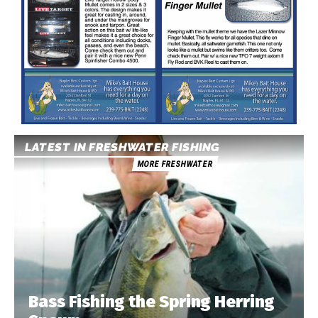
LATEST IN FRESHWATER FISHING
MORE FRESHWATER
Bass Fishing the Spring Herring