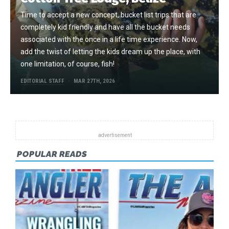
Time to accept a new concept, bucket list trips that are
completely kid friendly and have all the bucket needs
associated with the once in a life time experience. Now,
add the twist of letting the kids dream up the place, with
one limitation, of course, fish!
EDITORIAL STAFF
MAR 27TH, 2026
POPULAR READS