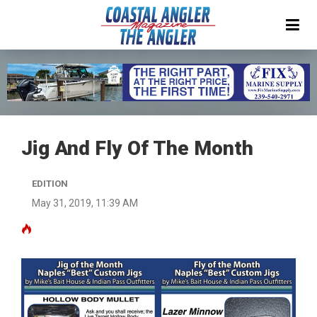
Jig And Fly Of The Month
EDITION
May 31, 2019, 11:39 AM