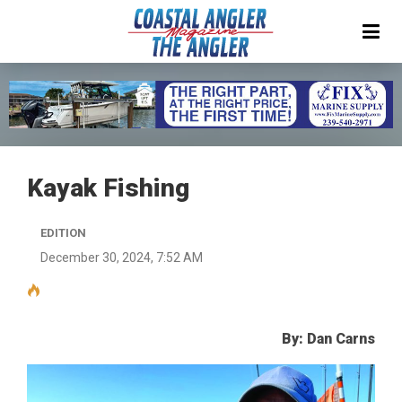
Kayak Fishing
EDITION
December 30, 2024, 7:52 AM
By: Dan Carns