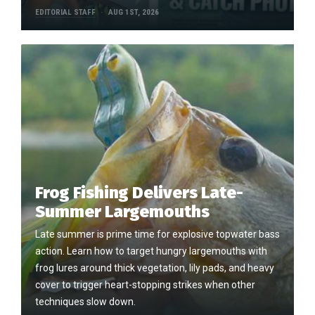
EDITORIAL STAFF
AUG 1ST, 2026
Frog Fishing Delivers Late-
Summer Largemouths
Late summer is prime time for explosive topwater bass
action. Learn how to target hungry largemouths with
frog lures around thick vegetation, lily pads, and heavy
cover to trigger heart-stopping strikes when other
techniques slow down.