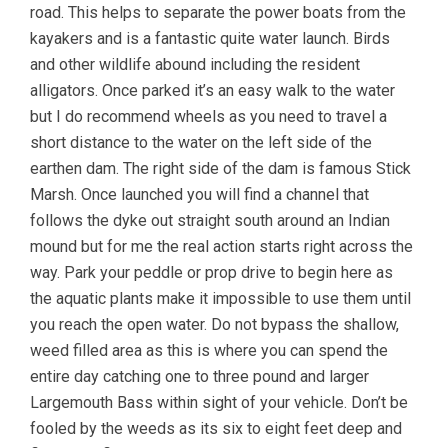
road. This helps to separate the power boats from the
kayakers and is a fantastic quite water launch. Birds
and other wildlife abound including the resident
alligators. Once parked it’s an easy walk to the water
but I do recommend wheels as you need to travel a
short distance to the water on the left side of the
earthen dam. The right side of the dam is famous Stick
Marsh. Once launched you will find a channel that
follows the dyke out straight south around an Indian
mound but for me the real action starts right across the
way. Park your peddle or prop drive to begin here as
the aquatic plants make it impossible to use them until
you reach the open water. Do not bypass the shallow,
weed filled area as this is where you can spend the
entire day catching one to three pound and larger
Largemouth Bass within sight of your vehicle. Don’t be
fooled by the weeds as its six to eight feet deep and