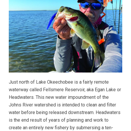
Just north of Lake Okeechobee is a fairly remote
waterway called Fellsmere Reservoir, aka Egan Lake or
Headwaters. This new water impoundment of the
Johns River watershed is intended to clean and filter
water before being released downstream. Headwaters
is the end result of years of planning and work to
create an entirely new fishery by submersing a ten-