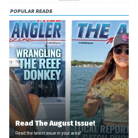
POPULAR READS
Read The August Issue!
Read the latest issue in your area!