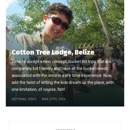
Cotton Tree Lodge, Belize
Time to accept a new concept, bucket list trips that are
completely kid friendly and have all the bucket needs
associated with the once in a life time experience. Now,
add the twist of letting the kids dream up the place, with
one limitation, of course, fish!
EDITORIAL STAFF
MAR 27TH, 2026