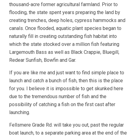
thousand-acre former agricultural farmland. Prior to
flooding, the state spent years preparing the land by
creating trenches, deep holes, cypress hammocks and
canals. Once flooded, aquatic plant species began to
naturally fill in creating outstanding fish habitat into
which the state stocked over a million fish featuring
Largemouth Bass as well as Black Crappie, Bluegill,
Redear Sunfish, Bowfin and Gar.
If you are like me and just want to find simple place to
launch and catch a bunch of fish, then this is the place
for you. I believe it is impossible to get skunked here
due to the tremendous number of fish and the
possibility of catching a fish on the first cast after
launching.
Fellsmere Grade Rd. will take you out, past the regular
boat launch, to a separate parking area at the end of the