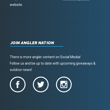
website.
JOIN ANGLER NATION
There is more angler content on Social Media!
Follow us and be up to date with upcoming giveaways &
outdoor news!