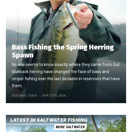
Bass Fishing the Spring Herring
Spawn
No one seems to know exactly where they came from, but
blueback herring have changed the face of bass and
striper fishing over the last decades in reservoirs that have
them.
EDITORIAL STAFF
APR 27TH, 2026
LATEST IN SALTWATER FISHING
MORE SALTWATER