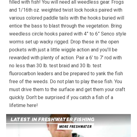
filled with fish! You will need all weedless gear. Frogs
and 1/16th oz. weighted twist lock hooks paired with
various colored paddle tails with the hooks buried will
entice the bass to blast through the vegetation. Bring
weedless circle hooks paired with 4” to 6” Senco style
worms set up wacky rigged. Drop these in the open
pockets with just a little wiggle action and you’ll be
rewarded with plenty of action. Pair a 6’ to 7’ rod with
no less than 30 lb. test braid and 30 lb. test
fluorocarbon leaders and be prepared to yank the fish
free of the weeds. Do not plan to play these fish. You
must drive them to the surface and get them your craft
quickly. Don’t be surprised if you catch a fish of a
lifetime here!
LATEST IN FRESHWATER FISHING
MORE FRESHWATER