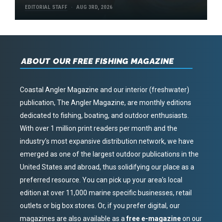
EDITORIAL STAFF
AUG 3RD, 2026
ABOUT OUR FREE FISHING MAGAZINE
Coastal Angler Magazine and our interior (freshwater)
publication, The Angler Magazine, are monthly editions
dedicated to fishing, boating, and outdoor enthusiasts.
With over 1 million print readers per month and the
industry’s most expansive distribution network, we have
emerged as one of the largest outdoor publications in the
United States and abroad, thus solidifying our place as a
preferred resource. You can pick up your area’s local
edition at over 11,000 marine specific businesses, retail
outlets or big box stores. Or, if you prefer digital, our
magazines are also available as a
free e-magazine
on our