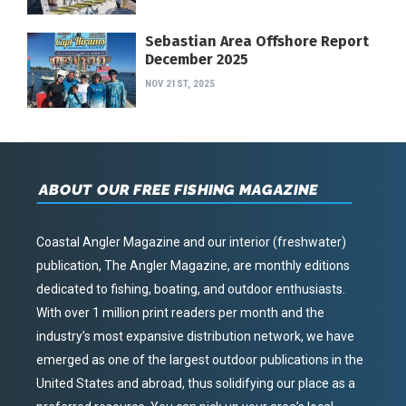
Sebastian Area Offshore Report
December 2025
NOV 21ST, 2025
ABOUT OUR FREE FISHING MAGAZINE
Coastal Angler Magazine and our interior (freshwater)
publication, The Angler Magazine, are monthly editions
dedicated to fishing, boating, and outdoor enthusiasts.
With over 1 million print readers per month and the
industry’s most expansive distribution network, we have
emerged as one of the largest outdoor publications in the
United States and abroad, thus solidifying our place as a