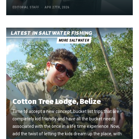
EDITORIAL STAFF
APR 27TH, 2026
LATEST IN SALTWATER FISHING
MORE SALTWATER
Cotton Tree Lodge, Belize
Time to accept a new concept, bucket list trips that are
completely kid friendly and have all the bucket needs
associated with the once in a life time experience. Now,
add the twist of letting the kids dream up the place, with