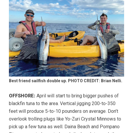
Best friend sailfish double up. PHOTO CREDIT: Brian Nelli.
OFFSHORE:
April will start to bring bigger pushes of
blackfin tuna to the area. Vertical jigging 200-to-350
feet will produce 5-to-10 pounders on average. Don’t
overlook trolling plugs like Yo-Zuri Crystal Minnows to
pick up a few tuna as well. Daina Beach and Pompano