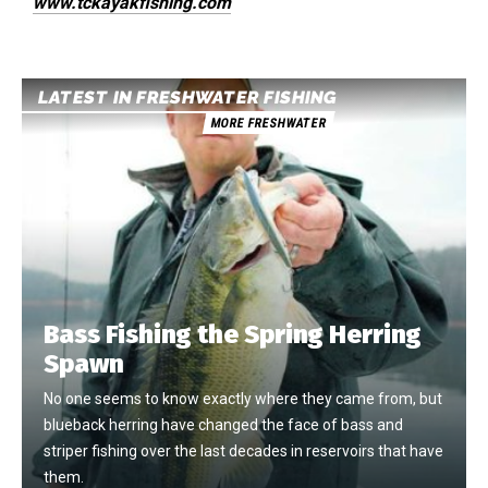
www.tckayakfishing.com
LATEST IN FRESHWATER FISHING
MORE FRESHWATER
Bass Fishing the Spring Herring
Spawn
No one seems to know exactly where they came from, but
blueback herring have changed the face of bass and
striper fishing over the last decades in reservoirs that have
them.