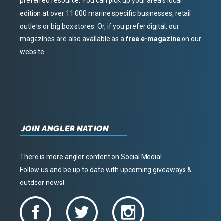
preferred resource. You can pick up your area’s local
edition at over 11,000 marine specific businesses, retail
outlets or big box stores. Or, if you prefer digital, our
magazines are also available as a
free e-magazine
on our
website.
JOIN ANGLER NATION
There is more angler content on Social Media!
Follow us and be up to date with upcoming giveaways &
outdoor news!