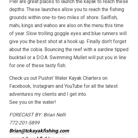
Pier are great places to launch the kayak to reach these
depths. These launches allow you to reach the fishing
grounds within one-to-two miles of shore. Sailfish,
mahi, kings and wahoo are also on the menu this time
of year. Slow trolling goggle eyes and blue runners will
give you the best shot at a hook up. Finally don’t forget
about the cobia. Bouncing the reef with a sardine tipped
bucktail or a D.O.A. Swimming Mullet will put you in line
for one of these tasty fish.
Check us out Pushin’ Water Kayak Charters on
Facebook, Instagram and YouTube for all the latest
adventures my clients and I get into.
See you on the water!
FORECAST BY: Brian Nelli
772-201-5899
Brian@tckayakfishing.com