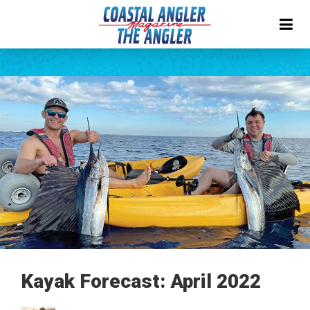
Kayak Forecast: April 2022