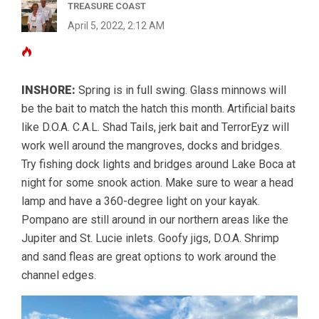
TREASURE COAST
April 5, 2022, 2:12 AM
INSHORE:
Spring is in full swing. Glass minnows will
be the bait to match the hatch this month. Artificial baits
like D.O.A. C.A.L. Shad Tails, jerk bait and TerrorEyz will
work well around the mangroves, docks and bridges.
Try fishing dock lights and bridges around Lake Boca at
night for some snook action. Make sure to wear a head
lamp and have a 360-degree light on your kayak.
Pompano are still around in our northern areas like the
Jupiter and St. Lucie inlets. Goofy jigs, D.O.A. Shrimp
and sand fleas are great options to work around the
channel edges.