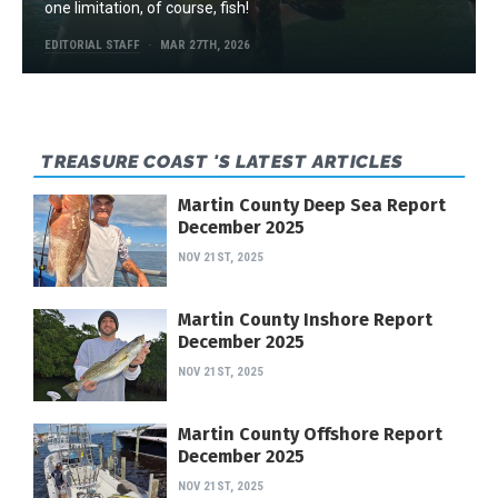
one limitation, of course, fish!
EDITORIAL STAFF
MAR 27TH, 2026
TREASURE COAST 'S LATEST ARTICLES
Martin County Deep Sea Report
December 2025
NOV 21ST, 2025
Martin County Inshore Report
December 2025
NOV 21ST, 2025
Martin County Offshore Report
December 2025
NOV 21ST, 2025