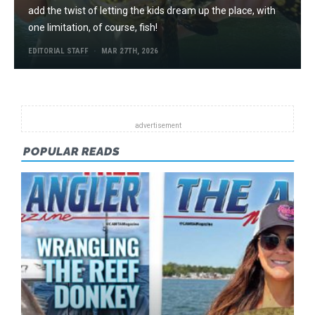
add the twist of letting the kids dream up the place, with
one limitation, of course, fish!
EDITORIAL STAFF
MAR 27TH, 2026
POPULAR READS