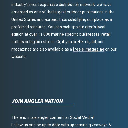
industry’s most expansive distribution network, we have
emerged as one of the largest outdoor publications in the
United States and abroad, thus solidifying our place as a
preferred resource. You can pick up your area’s local
edition at over 11,000 marine specific businesses, retail
outlets or big box stores. Or, if you prefer digital, our
magazines are also available as a
free e-magazine
on our
website.
JOIN ANGLER NATION
There is more angler content on Social Media!
Follow us and be up to date with upcoming giveaways &