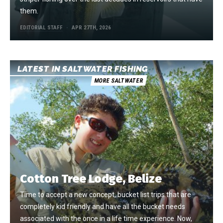
them.
EDITORIAL STAFF
APR 27TH, 2026
LATEST IN SALTWATER FISHING
MORE SALTWATER
Cotton Tree Lodge, Belize
Time to accept a new concept, bucket list trips that are
completely kid friendly and have all the bucket needs
associated with the once in a life time experience. Now,