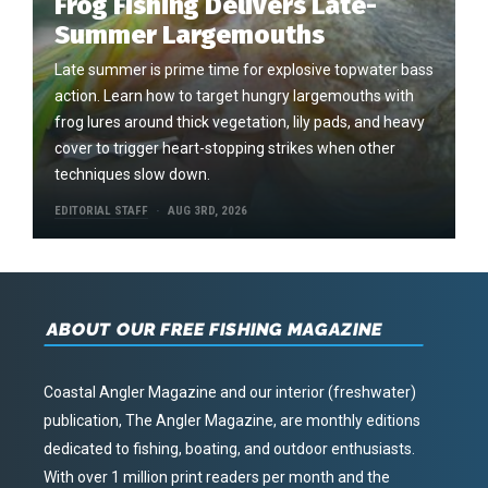
Frog Fishing Delivers Late-
Summer Largemouths
Late summer is prime time for explosive topwater bass
action. Learn how to target hungry largemouths with
frog lures around thick vegetation, lily pads, and heavy
cover to trigger heart-stopping strikes when other
techniques slow down.
EDITORIAL STAFF
AUG 3RD, 2026
ABOUT OUR FREE FISHING MAGAZINE
Coastal Angler Magazine and our interior (freshwater)
publication, The Angler Magazine, are monthly editions
dedicated to fishing, boating, and outdoor enthusiasts.
With over 1 million print readers per month and the