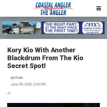
Kory Kio With Another
Blackdrum From The Kio
Secret Spot!
EDITION
June 30, 2026, 2:43 PM