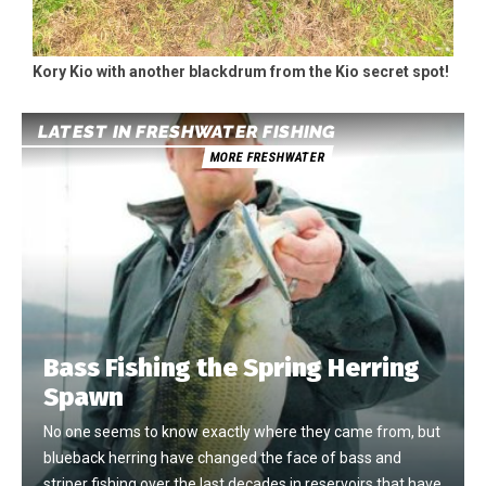
Kory Kio with another blackdrum from the Kio secret spot!
LATEST IN FRESHWATER FISHING
MORE FRESHWATER
Bass Fishing the Spring Herring
Spawn
No one seems to know exactly where they came from, but
blueback herring have changed the face of bass and
striper fishing over the last decades in reservoirs that have