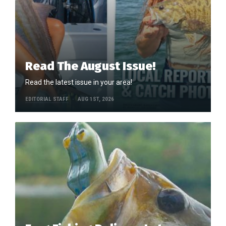
Read The August Issue!
Read the latest issue in your area!
EDITORIAL STAFF
AUG 1ST, 2026