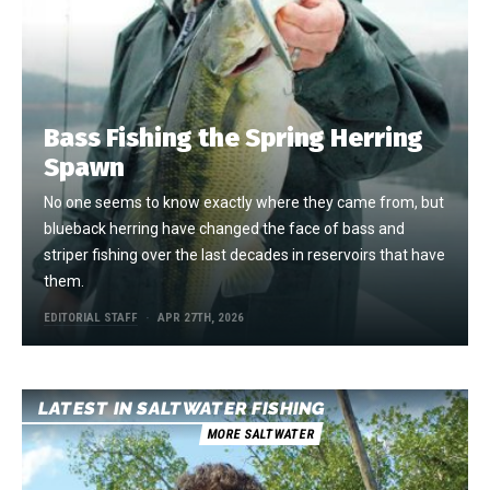
Bass Fishing the Spring Herring
Spawn
No one seems to know exactly where they came from, but
blueback herring have changed the face of bass and
striper fishing over the last decades in reservoirs that have
them.
EDITORIAL STAFF
APR 27TH, 2026
LATEST IN SALTWATER FISHING
MORE SALTWATER