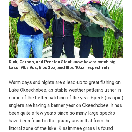
Rick, Carson, and Preston Stout know how to catch big
bass! 9lbs 9oz, 8lbs 3oz, and 8lbs 10oz respectively!
Warm days and nights are a lead-up to great fishing on
Lake Okeechobee, as stable weather patterns usher in
some of the better catching of the year. Speck (crappie)
anglers are having a banner year on Okeechobee. It has
been quite a few years since so many large specks
have been found in the grassy areas that form the
littoral zone of the lake. Kissimmee grass is found