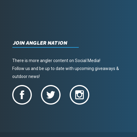
JOIN ANGLER NATION
There is more angler content on Social Media!
Follow us and be up to date with upcoming giveaways &
outdoor news!