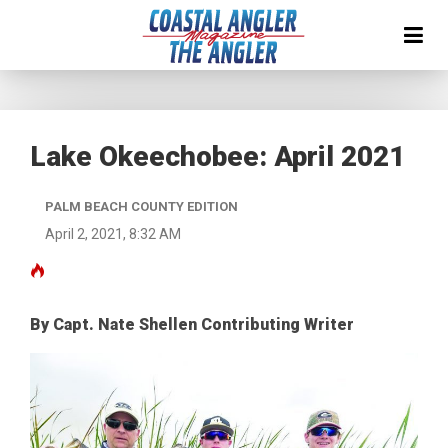
Lake Okeechobee: April 2021
PALM BEACH COUNTY EDITION
April 2, 2021, 8:32 AM
By Capt. Nate Shellen Contributing Writer