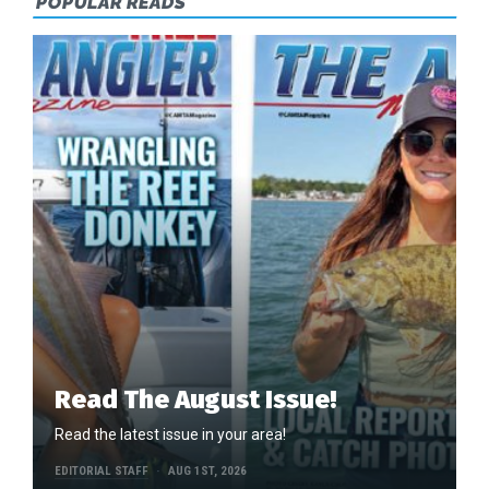
POPULAR READS
Read The August Issue!
Read the latest issue in your area!
EDITORIAL STAFF
AUG 1ST, 2026