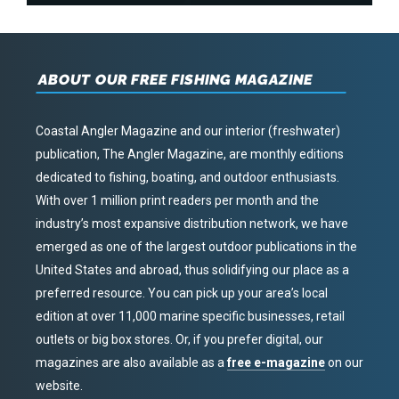
ABOUT OUR FREE FISHING MAGAZINE
Coastal Angler Magazine and our interior (freshwater)
publication, The Angler Magazine, are monthly editions
dedicated to fishing, boating, and outdoor enthusiasts.
With over 1 million print readers per month and the
industry’s most expansive distribution network, we have
emerged as one of the largest outdoor publications in the
United States and abroad, thus solidifying our place as a
preferred resource. You can pick up your area’s local
edition at over 11,000 marine specific businesses, retail
outlets or big box stores. Or, if you prefer digital, our
magazines are also available as a
free e-magazine
on our
website.