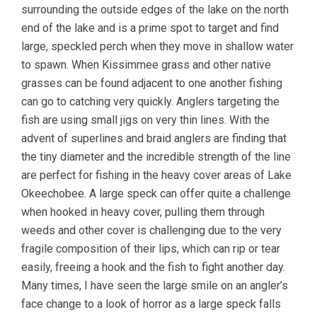
surrounding the outside edges of the lake on the north
end of the lake and is a prime spot to target and find
large, speckled perch when they move in shallow water
to spawn. When Kissimmee grass and other native
grasses can be found adjacent to one another fishing
can go to catching very quickly. Anglers targeting the
fish are using small jigs on very thin lines. With the
advent of superlines and braid anglers are finding that
the tiny diameter and the incredible strength of the line
are perfect for fishing in the heavy cover areas of Lake
Okeechobee. A large speck can offer quite a challenge
when hooked in heavy cover, pulling them through
weeds and other cover is challenging due to the very
fragile composition of their lips, which can rip or tear
easily, freeing a hook and the fish to fight another day.
Many times, I have seen the large smile on an angler’s
face change to a look of horror as a large speck falls