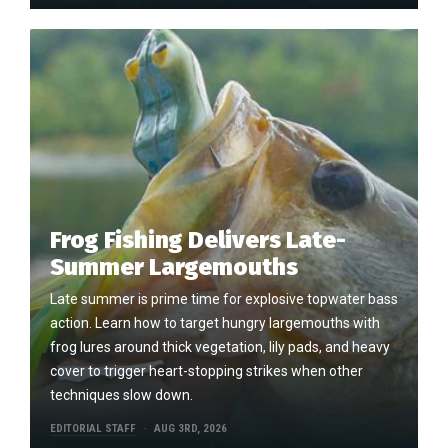
Frog Fishing Delivers Late-
Summer Largemouths
Late summer is prime time for explosive topwater bass
action. Learn how to target hungry largemouths with
frog lures around thick vegetation, lily pads, and heavy
cover to trigger heart-stopping strikes when other
techniques slow down.
EDITORIAL STAFF
AUG 3RD, 2026