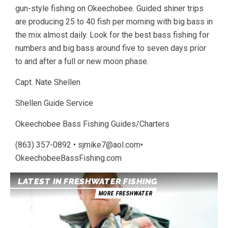
gun-style fishing on Okeechobee. Guided shiner trips
are producing 25 to 40 fish per morning with big bass in
the mix almost daily. Look for the best bass fishing for
numbers and big bass around five to seven days prior
to and after a full or new moon phase.
Capt. Nate Shellen
Shellen Guide Service
Okeechobee Bass Fishing Guides/Charters
(863) 357-0892 • sjmike7@aol.com•
OkeechobeeBassFishing.com
LATEST IN FRESHWATER FISHING
MORE FRESHWATER