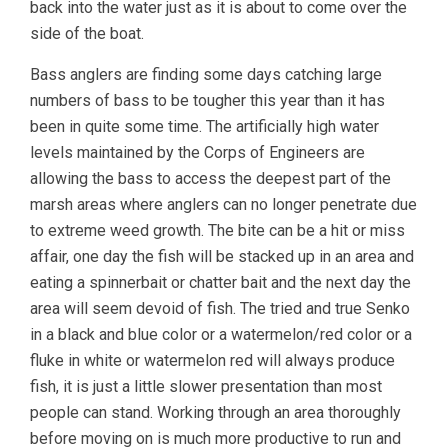
back into the water just as it is about to come over the
side of the boat.
Bass anglers are finding some days catching large
numbers of bass to be tougher this year than it has
been in quite some time. The artificially high water
levels maintained by the Corps of Engineers are
allowing the bass to access the deepest part of the
marsh areas where anglers can no longer penetrate due
to extreme weed growth. The bite can be a hit or miss
affair, one day the fish will be stacked up in an area and
eating a spinnerbait or chatter bait and the next day the
area will seem devoid of fish. The tried and true Senko
in a black and blue color or a watermelon/red color or a
fluke in white or watermelon red will always produce
fish, it is just a little slower presentation than most
people can stand. Working through an area thoroughly
before moving on is much more productive to run and