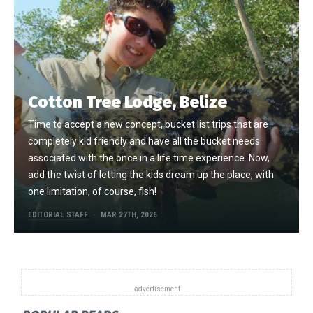
Cotton Tree Lodge, Belize
Time to accept a new concept, bucket list trips that are
completely kid friendly and have all the bucket needs
associated with the once in a life time experience. Now,
add the twist of letting the kids dream up the place, with
one limitation, of course, fish!
EDITORIAL STAFF
MAR 27TH, 2026