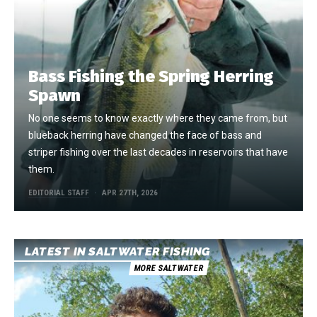
Bass Fishing the Spring Herring
Spawn
No one seems to know exactly where they came from, but
blueback herring have changed the face of bass and
striper fishing over the last decades in reservoirs that have
them.
EDITORIAL STAFF
APR 27TH, 2026
LATEST IN SALTWATER FISHING
MORE SALTWATER