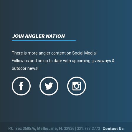
JOIN ANGLER NATION
There is more angler content on Social Media!
Follow us and be up to date with upcoming giveaways &
outdoor news!
P.O. Box 360576, Melbourne, FL 32936 | 321.777.2773 |
Contact Us