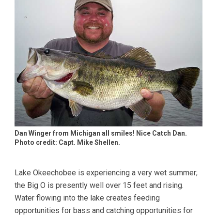
Dan Winger from Michigan all smiles! Nice Catch Dan.
Photo credit: Capt. Mike Shellen.
Lake Okeechobee is experiencing a very wet summer;
the Big O is presently well over 15 feet and rising.
Water flowing into the lake creates feeding
opportunities for bass and catching opportunities for