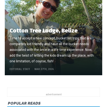
Cotton Tree Lodge, Belize
Time to accept a new concept, bucket list trips that are
completely kid friendly and have all the bucket needs
associated with the once in a life time experience. Now,
add the twist of letting the kids dream up the place, with
one limitation, of course, fish!
EDITORIAL STAFF
MAR 27TH, 2026
POPULAR READS