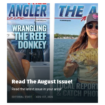
Read The August Issue!
Read the latest issue in your area!
EDITORIAL STAFF
AUG 1ST, 2026