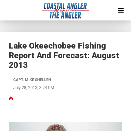
Lake Okeechobee Fishing
Report And Forecast: August
2013
CAPT. MIKE SHELLEN
July 28, 2013, 3:24 PM