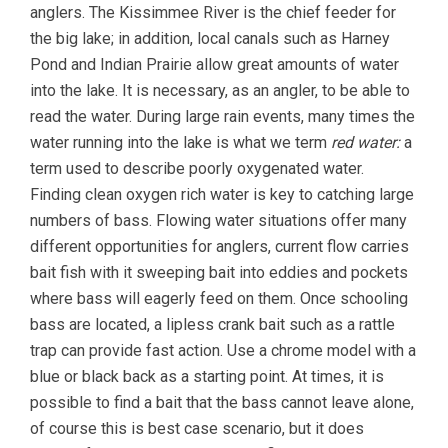
anglers. The Kissimmee River is the chief feeder for
the big lake; in addition, local canals such as Harney
Pond and Indian Prairie allow great amounts of water
into the lake. It is necessary, as an angler, to be able to
read the water. During large rain events, many times the
water running into the lake is what we term
red water:
a
term used to describe poorly oxygenated water.
Finding clean oxygen rich water is key to catching large
numbers of bass. Flowing water situations offer many
different opportunities for anglers, current flow carries
bait fish with it sweeping bait into eddies and pockets
where bass will eagerly feed on them. Once schooling
bass are located, a lipless crank bait such as a rattle
trap can provide fast action. Use a chrome model with a
blue or black back as a starting point. At times, it is
possible to find a bait that the bass cannot leave alone,
of course this is best case scenario, but it does