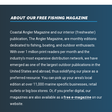
ABOUT OUR FREE FISHING MAGAZINE
Coastal Angler Magazine and our interior (freshwater)
publication, The Angler Magazine, are monthly editions
dedicated to fishing, boating, and outdoor enthusiasts.
With over 1 million print readers per month and the
industry’s most expansive distribution network, we have
emerged as one of the largest outdoor publications in the
United States and abroad, thus solidifying our place as a
preferred resource. You can pick up your area’s local
edition at over 11,000 marine specific businesses, retail
outlets or big box stores. Or, if you prefer digital, our
magazines are also available as a
free e-magazine
on our
website.