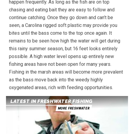
happen frequently. As long as the fish are on top
chasing and eating bait they are easy to follow and
continue catching. Once they go down and can’t be
seen, a Carolina rigged soft plastic may provide you
bites until the bass come to the top once again. It
remains to be seen how high the water will get during
this rainy summer season, but 16 feet looks entirely
possible. A high water level opens up entirely new
fishing areas have not been open for many years.
Fishing in the marsh areas will become more prevalent
as the bass move back into the weedy highly
oxygenated areas, rich with feeding opportunities.
LATEST IN FRESHWATER FISHING
MORE FRESHWATER