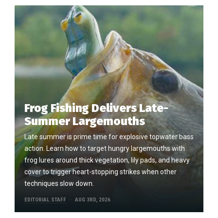
Frog Fishing Delivers Late-
Summer Largemouths
Late summer is prime time for explosive topwater bass
action. Learn how to target hungry largemouths with
frog lures around thick vegetation, lily pads, and heavy
cover to trigger heart-stopping strikes when other
techniques slow down.
EDITORIAL STAFF
AUG 3RD, 2026