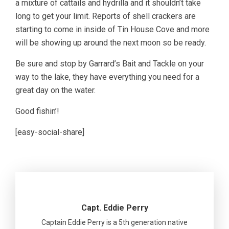
a mixture of cattails and hydrilla and it shouldn’t take
long to get your limit. Reports of shell crackers are
starting to come in inside of Tin House Cove and more
will be showing up around the next moon so be ready.
Be sure and stop by Garrard’s Bait and Tackle on your
way to the lake, they have everything you need for a
great day on the water.
Good fishin’!
[easy-social-share]
Capt. Eddie Perry
Captain Eddie Perry is a 5th generation native