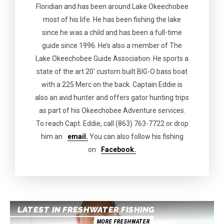
Floridian and has been around Lake Okeechobee
most of his life. He has been fishing the lake
since he was a child and has been a full-time
guide since 1996. He’s also a member of The
Lake Okeechobee Guide Association. He sports a
state of the art 20′ custom built BIG-O bass boat
with a 225 Merc on the back. Captain Eddie is
also an avid hunter and offers gator hunting trips
as part of his Okeechobee Adventure services.
To reach Capt. Eddie, call (863) 763-7722 or drop
him an
email.
You can also follow his fishing
on
Facebook.
LATEST IN FRESHWATER FISHING
MORE FRESHWATER