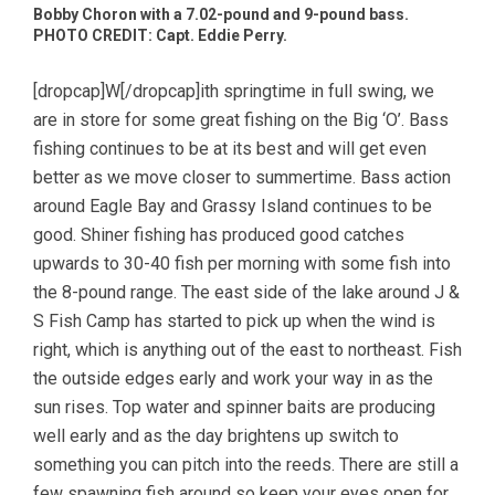
Bobby Choron with a 7.02-pound and 9-pound bass.
PHOTO CREDIT: Capt. Eddie Perry.
[dropcap]W[/dropcap]ith springtime in full swing, we
are in store for some great fishing on the Big ‘O’. Bass
fishing continues to be at its best and will get even
better as we move closer to summertime. Bass action
around Eagle Bay and Grassy Island continues to be
good. Shiner fishing has produced good catches
upwards to 30-40 fish per morning with some fish into
the 8-pound range. The east side of the lake around J &
S Fish Camp has started to pick up when the wind is
right, which is anything out of the east to northeast. Fish
the outside edges early and work your way in as the
sun rises. Top water and spinner baits are producing
well early and as the day brightens up switch to
something you can pitch into the reeds. There are still a
few spawning fish around so keep your eyes open for