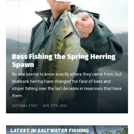
Bass Fishing the Spring Herring
Spawn
No one seems to know exactly where they came from, but
blueback herring have changed the face of bass and
striper fishing over the last decades in reservoirs that have
them.
EDITORIAL STAFF
APR 27TH, 2026
LATEST IN SALTWATER FISHING