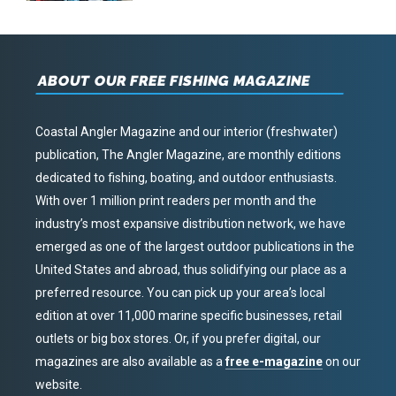
ABOUT OUR FREE FISHING MAGAZINE
Coastal Angler Magazine and our interior (freshwater)
publication, The Angler Magazine, are monthly editions
dedicated to fishing, boating, and outdoor enthusiasts.
With over 1 million print readers per month and the
industry’s most expansive distribution network, we have
emerged as one of the largest outdoor publications in the
United States and abroad, thus solidifying our place as a
preferred resource. You can pick up your area’s local
edition at over 11,000 marine specific businesses, retail
outlets or big box stores. Or, if you prefer digital, our
magazines are also available as a
free e-magazine
on our
website.