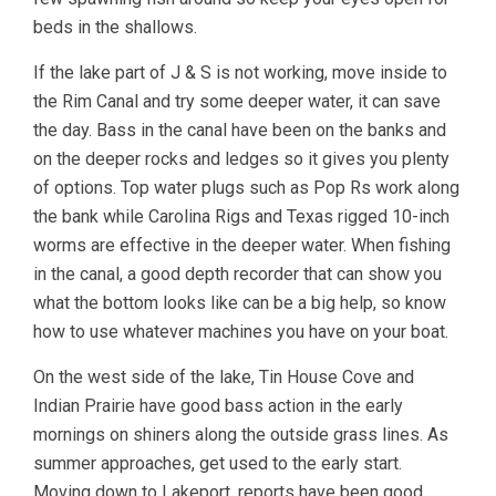
beds in the shallows.
If the lake part of J & S is not working, move inside to
the Rim Canal and try some deeper water, it can save
the day. Bass in the canal have been on the banks and
on the deeper rocks and ledges so it gives you plenty
of options. Top water plugs such as Pop Rs work along
the bank while Carolina Rigs and Texas rigged 10-inch
worms are effective in the deeper water. When fishing
in the canal, a good depth recorder that can show you
what the bottom looks like can be a big help, so know
how to use whatever machines you have on your boat.
On the west side of the lake, Tin House Cove and
Indian Prairie have good bass action in the early
mornings on shiners along the outside grass lines. As
summer approaches, get used to the early start.
Moving down to Lakeport, reports have been good.