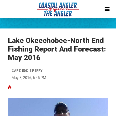
Lake Okeechobee-North End
Fishing Report And Forecast:
May 2016
CAPT. EDDIE PERRY
May 3, 2016, 6:45 PM