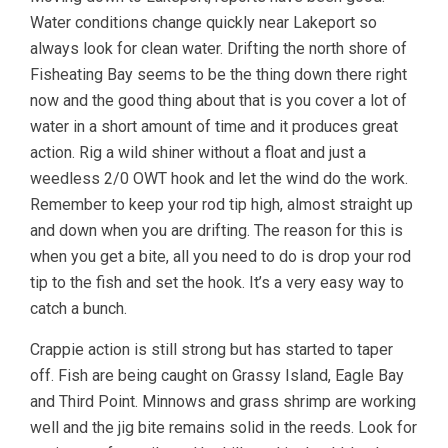
Water conditions change quickly near Lakeport so
always look for clean water. Drifting the north shore of
Fisheating Bay seems to be the thing down there right
now and the good thing about that is you cover a lot of
water in a short amount of time and it produces great
action. Rig a wild shiner without a float and just a
weedless 2/0 OWT hook and let the wind do the work.
Remember to keep your rod tip high, almost straight up
and down when you are drifting. The reason for this is
when you get a bite, all you need to do is drop your rod
tip to the fish and set the hook. It’s a very easy way to
catch a bunch.
Crappie action is still strong but has started to taper
off. Fish are being caught on Grassy Island, Eagle Bay
and Third Point. Minnows and grass shrimp are working
well and the jig bite remains solid in the reeds. Look for