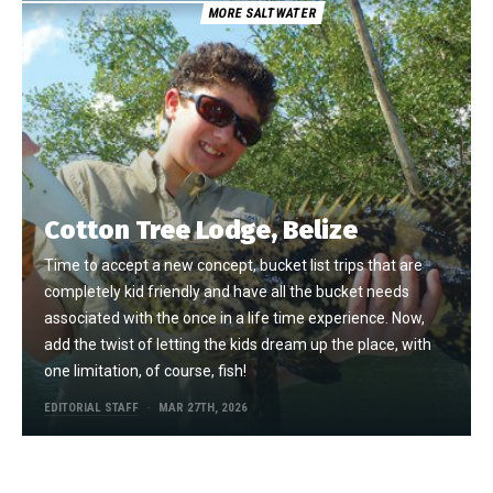
MORE SALTWATER
Cotton Tree Lodge, Belize
Time to accept a new concept, bucket list trips that are
completely kid friendly and have all the bucket needs
associated with the once in a life time experience. Now,
add the twist of letting the kids dream up the place, with
one limitation, of course, fish!
EDITORIAL STAFF
MAR 27TH, 2026