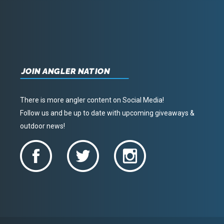
JOIN ANGLER NATION
There is more angler content on Social Media!
Follow us and be up to date with upcoming giveaways &
outdoor news!