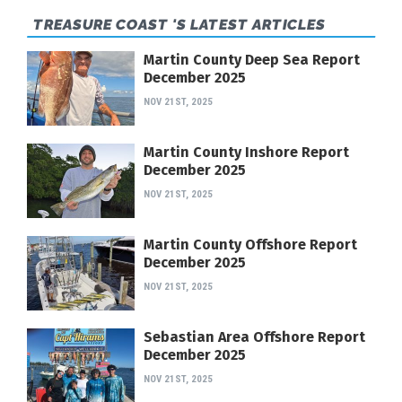
TREASURE COAST 'S LATEST ARTICLES
Martin County Deep Sea Report
December 2025
NOV 21ST, 2025
Martin County Inshore Report
December 2025
NOV 21ST, 2025
Martin County Offshore Report
December 2025
NOV 21ST, 2025
Sebastian Area Offshore Report
December 2025
NOV 21ST, 2025