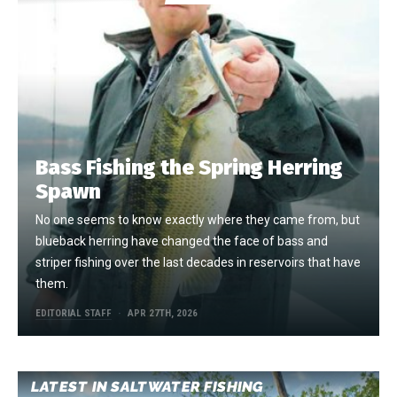
Bass Fishing the Spring Herring
Spawn
No one seems to know exactly where they came from, but
blueback herring have changed the face of bass and
striper fishing over the last decades in reservoirs that have
them.
EDITORIAL STAFF
APR 27TH, 2026
LATEST IN SALTWATER FISHING