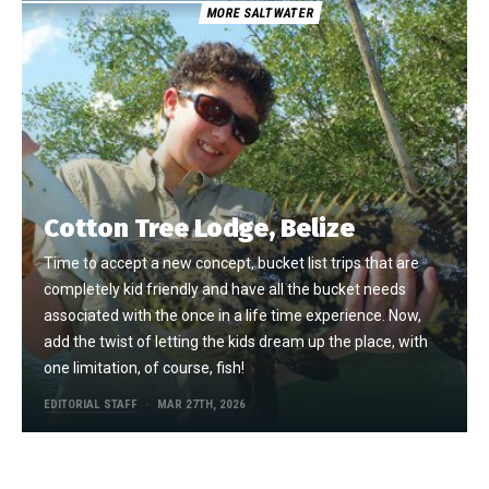
MORE SALTWATER
Cotton Tree Lodge, Belize
Time to accept a new concept, bucket list trips that are
completely kid friendly and have all the bucket needs
associated with the once in a life time experience. Now,
add the twist of letting the kids dream up the place, with
one limitation, of course, fish!
EDITORIAL STAFF
MAR 27TH, 2026