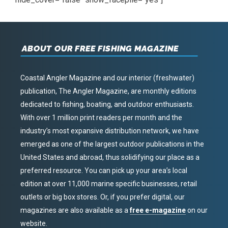
ABOUT OUR FREE FISHING MAGAZINE
Coastal Angler Magazine and our interior (freshwater)
publication, The Angler Magazine, are monthly editions
dedicated to fishing, boating, and outdoor enthusiasts.
With over 1 million print readers per month and the
industry’s most expansive distribution network, we have
emerged as one of the largest outdoor publications in the
United States and abroad, thus solidifying our place as a
preferred resource. You can pick up your area’s local
edition at over 11,000 marine specific businesses, retail
outlets or big box stores. Or, if you prefer digital, our
magazines are also available as a
free e-magazine
on our
website.