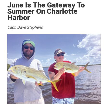
June Is The Gateway To
Summer On Charlotte
Harbor
Capt. Dave Stephens