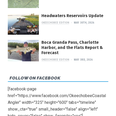
Headwaters Reservoirs Update
OKEECHOBEE EDITION
MAY 30TH, 2026
Boca Granda Pass, Charlotte
Harbor, and the Flats Report &
Forecast
OKEECHOBEE EDITION
MAY 3RD, 2026
FOLLOW ON FACEBOOK
[facebook-page
href="https://www.facebook.com/OkeechobeeCoastal
Angler" width="325" height="600" tabs="timeline"
show_cta="true" small_header="false" align="left"
hide_cover="false" show_facepile="yes"]