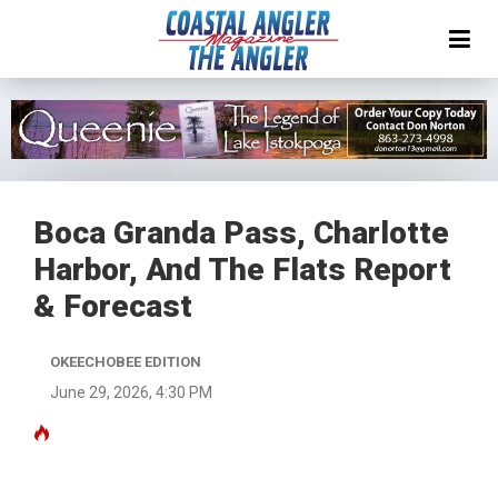
Boca Granda Pass, Charlotte
Harbor, And The Flats Report
& Forecast
OKEECHOBEE EDITION
June 29, 2026, 4:30 PM