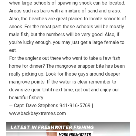
when large schools of spawning snook can be located.
Areas such as bars with a mixture of sand and grass.
Also, the beaches are great places to locate schools of
snook. For the most part, these schools will be mostly
male fish, but the numbers will be very good. Also, if
you’re lucky enough, you may just get a large female to
eat.
For the anglers out there who want to take a few fish
home for dinner? The mangrove snapper bite has been
really picking up. Look for these guys around deeper
mangrove points. If the water is clear remember to
downsize gear. Until next time, get out and enjoy our
beautiful fishery.
— Capt. Dave Stephens 941-916-5769 |
www.backbayxtremes.com
LATEST IN FRESHWATER FISHING
MORE FRESHWATER