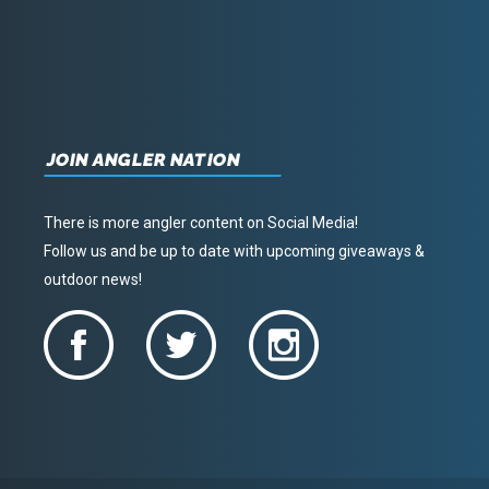
JOIN ANGLER NATION
There is more angler content on Social Media!
Follow us and be up to date with upcoming giveaways &
outdoor news!