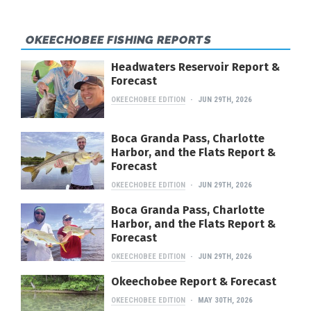
OKEECHOBEE FISHING REPORTS
Headwaters Reservoir Report &
Forecast
OKEECHOBEE EDITION
JUN 29TH, 2026
Boca Granda Pass, Charlotte
Harbor, and the Flats Report &
Forecast
OKEECHOBEE EDITION
JUN 29TH, 2026
Boca Granda Pass, Charlotte
Harbor, and the Flats Report &
Forecast
OKEECHOBEE EDITION
JUN 29TH, 2026
Okeechobee Report & Forecast
OKEECHOBEE EDITION
MAY 30TH, 2026