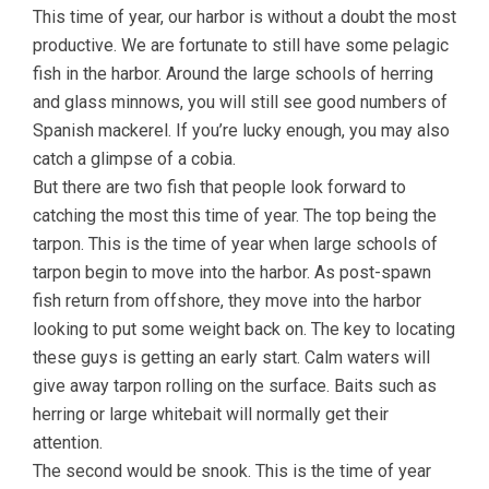
This time of year, our harbor is without a doubt the most
productive. We are fortunate to still have some pelagic
fish in the harbor. Around the large schools of herring
and glass minnows, you will still see good numbers of
Spanish mackerel. If you’re lucky enough, you may also
catch a glimpse of a cobia.
But there are two fish that people look forward to
catching the most this time of year. The top being the
tarpon. This is the time of year when large schools of
tarpon begin to move into the harbor. As post-spawn
fish return from offshore, they move into the harbor
looking to put some weight back on. The key to locating
these guys is getting an early start. Calm waters will
give away tarpon rolling on the surface. Baits such as
herring or large whitebait will normally get their
attention.
The second would be snook. This is the time of year