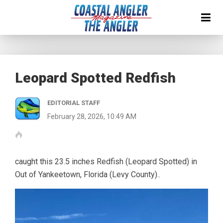
Leopard Spotted Redfish
EDITORIAL STAFF
February 28, 2026, 10:49 AM
caught this 23.5 inches Redfish (Leopard Spotted) in
Out of Yankeetown, Florida (Levy County)..