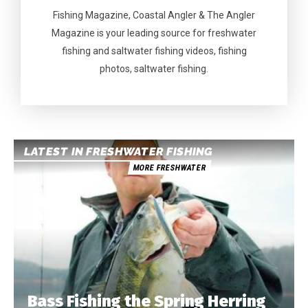
Fishing Magazine, Coastal Angler & The Angler
Magazine is your leading source for freshwater
fishing and saltwater fishing videos, fishing
photos, saltwater fishing.
LATEST IN FRESHWATER FISHING
MORE FRESHWATER
Bass Fishing the Spring Herring