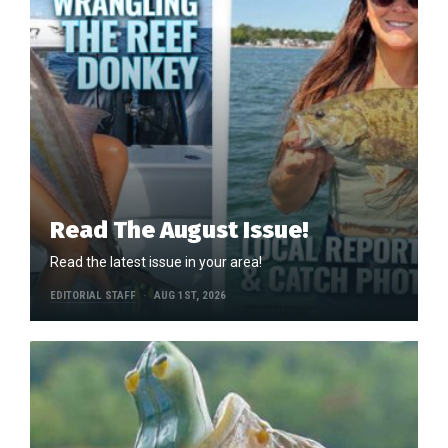
Read The August Issue!
Read the latest issue in your area!
EDITORIAL STAFF
AUG 1ST, 2026