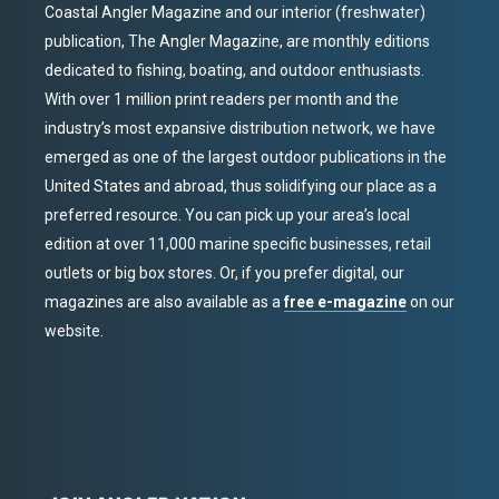
Coastal Angler Magazine and our interior (freshwater)
publication, The Angler Magazine, are monthly editions
dedicated to fishing, boating, and outdoor enthusiasts.
With over 1 million print readers per month and the
industry’s most expansive distribution network, we have
emerged as one of the largest outdoor publications in the
United States and abroad, thus solidifying our place as a
preferred resource. You can pick up your area’s local
edition at over 11,000 marine specific businesses, retail
outlets or big box stores. Or, if you prefer digital, our
magazines are also available as a
free e-magazine
on our
website.