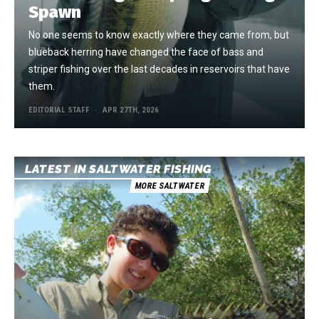
Spawn
No one seems to know exactly where they came from, but
blueback herring have changed the face of bass and
striper fishing over the last decades in reservoirs that have
them.
EDITORIAL STAFF
APR 27TH, 2026
LATEST IN SALTWATER FISHING
MORE SALTWATER