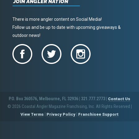
JOIN ANGLER NATION
There is more angler content on Social Media!
Follow us and be up to date with upcoming giveaways &
outdoor news!
P.O. Box 360576, Melbourne, FL 32936 | 321.777.2773 |
Contact Us
© 2026 Coastal Angler Magazine Franchising, Inc. All Rights Reserved
|
|
|
View Terms
Privacy Policy
Franchisee Support