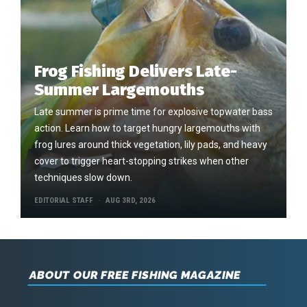
Frog Fishing Delivers Late-
Summer Largemouths
Late summer is prime time for explosive topwater bass
action. Learn how to target hungry largemouths with
frog lures around thick vegetation, lily pads, and heavy
cover to trigger heart-stopping strikes when other
techniques slow down.
EDITORIAL STAFF
AUG 3RD, 2026
ABOUT OUR FREE FISHING MAGAZINE