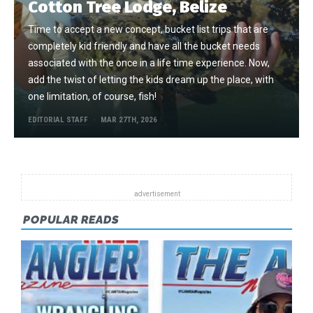
Cotton Tree Lodge, Belize
Time to accept a new concept, bucket list trips that are
completely kid friendly and have all the bucket needs
associated with the once in a life time experience. Now,
add the twist of letting the kids dream up the place, with
one limitation, of course, fish!
EDITORIAL STAFF
MAR 27TH, 2026
POPULAR READS