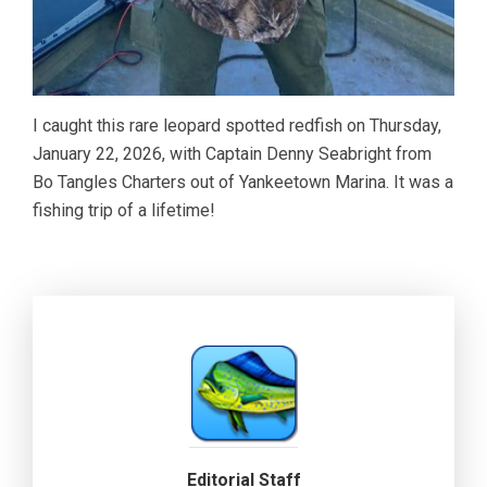
I caught this rare leopard spotted redfish on Thursday,
January 22, 2026, with Captain Denny Seabright from
Bo Tangles Charters out of Yankeetown Marina. It was a
fishing trip of a lifetime!
Editorial Staff