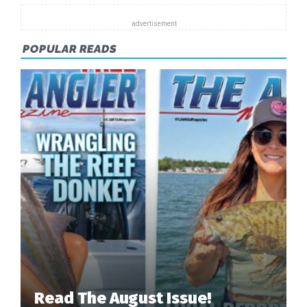
POPULAR READS
Read The August Issue!