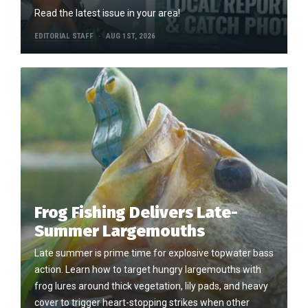
Read the latest issue in your area!
EDITORIAL STAFF
AUG 1ST, 2026
Frog Fishing Delivers Late-
Summer Largemouths
Late summer is prime time for explosive topwater bass
action. Learn how to target hungry largemouths with
frog lures around thick vegetation, lily pads, and heavy
cover to trigger heart-stopping strikes when other