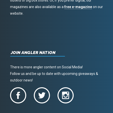
outlets or big box stores. Or, if you prefer digital, our
magazines are also available as a
free e-magazine
on our
website.
JOIN ANGLER NATION
There is more angler content on Social Media!
Follow us and be up to date with upcoming giveaways &
outdoor news!