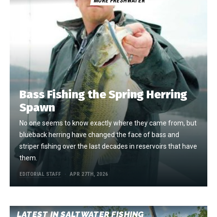
MORE FRESHWATER
Bass Fishing the Spring Herring
Spawn
No one seems to know exactly where they came from, but
blueback herring have changed the face of bass and
striper fishing over the last decades in reservoirs that have
them.
EDITORIAL STAFF
APR 27TH, 2026
LATEST IN SALTWATER FISHING