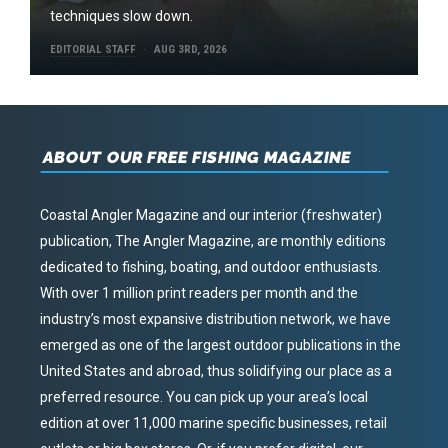
techniques slow down.
EDITORIAL STAFF
AUG 3RD, 2026
ABOUT OUR FREE FISHING MAGAZINE
Coastal Angler Magazine and our interior (freshwater)
publication, The Angler Magazine, are monthly editions
dedicated to fishing, boating, and outdoor enthusiasts.
With over 1 million print readers per month and the
industry’s most expansive distribution network, we have
emerged as one of the largest outdoor publications in the
United States and abroad, thus solidifying our place as a
preferred resource. You can pick up your area’s local
edition at over 11,000 marine specific businesses, retail