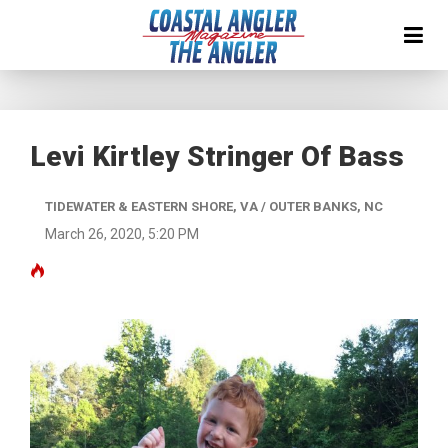
Levi Kirtley Stringer Of Bass
TIDEWATER & EASTERN SHORE, VA / OUTER BANKS, NC
March 26, 2020, 5:20 PM