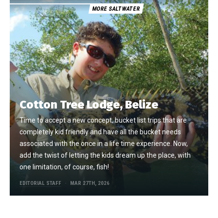
MORE SALTWATER
Cotton Tree Lodge, Belize
Time to accept a new concept, bucket list trips that are
completely kid friendly and have all the bucket needs
associated with the once in a life time experience. Now,
add the twist of letting the kids dream up the place, with
one limitation, of course, fish!
EDITORIAL STAFF
MAR 27TH, 2026