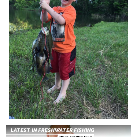
LATEST IN FRESHWATER FISHING