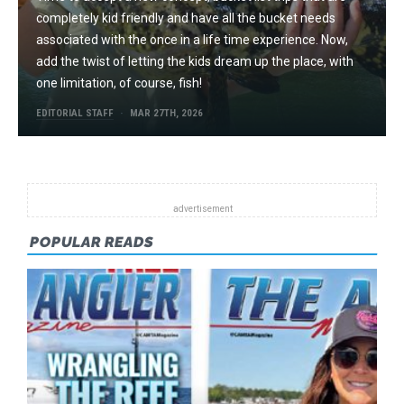
completely kid friendly and have all the bucket needs
associated with the once in a life time experience. Now,
add the twist of letting the kids dream up the place, with
one limitation, of course, fish!
EDITORIAL STAFF
MAR 27TH, 2026
POPULAR READS