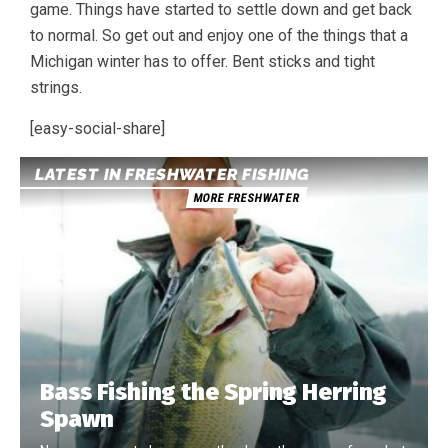
game. Things have started to settle down and get back
to normal. So get out and enjoy one of the things that a
Michigan winter has to offer. Bent sticks and tight
strings.
[easy-social-share]
LATEST IN FRESHWATER FISHING
MORE FRESHWATER
Bass Fishing the Spring Herring
Spawn