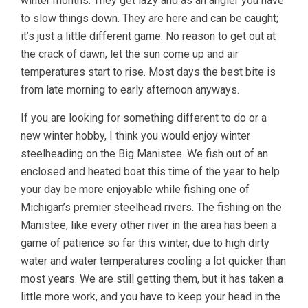
winter months. They get lazy and as an angler you have
to slow things down. They are here and can be caught;
it’s just a little different game. No reason to get out at
the crack of dawn, let the sun come up and air
temperatures start to rise. Most days the best bite is
from late morning to early afternoon anyways.
If you are looking for something different to do or a
new winter hobby, I think you would enjoy winter
steelheading on the Big Manistee. We fish out of an
enclosed and heated boat this time of the year to help
your day be more enjoyable while fishing one of
Michigan’s premier steelhead rivers. The fishing on the
Manistee, like every other river in the area has been a
game of patience so far this winter, due to high dirty
water and water temperatures cooling a lot quicker than
most years. We are still getting them, but it has taken a
little more work, and you have to keep your head in the