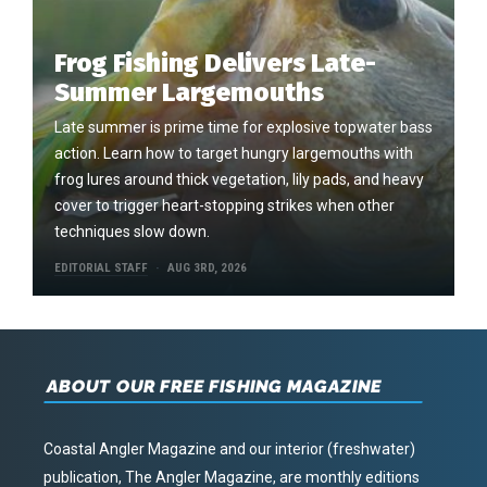
Frog Fishing Delivers Late-
Summer Largemouths
Late summer is prime time for explosive topwater bass
action. Learn how to target hungry largemouths with
frog lures around thick vegetation, lily pads, and heavy
cover to trigger heart-stopping strikes when other
techniques slow down.
EDITORIAL STAFF
AUG 3RD, 2026
ABOUT OUR FREE FISHING MAGAZINE
Coastal Angler Magazine and our interior (freshwater)
publication, The Angler Magazine, are monthly editions