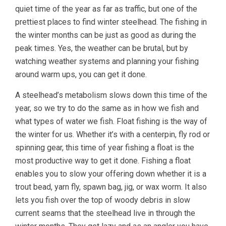
quiet time of the year as far as traffic, but one of the
prettiest places to find winter steelhead. The fishing in
the winter months can be just as good as during the
peak times. Yes, the weather can be brutal, but by
watching weather systems and planning your fishing
around warm ups, you can get it done.
A steelhead’s metabolism slows down this time of the
year, so we try to do the same as in how we fish and
what types of water we fish. Float fishing is the way of
the winter for us. Whether it’s with a centerpin, fly rod or
spinning gear, this time of year fishing a float is the
most productive way to get it done. Fishing a float
enables you to slow your offering down whether it is a
trout bead, yarn fly, spawn bag, jig, or wax worm. It also
lets you fish over the top of woody debris in slow
current seams that the steelhead live in through the