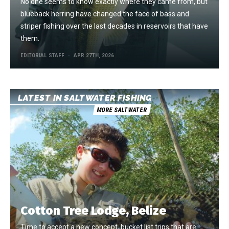
No one seems to know exactly where they came from, but
blueback herring have changed the face of bass and
striper fishing over the last decades in reservoirs that have
them.
EDITORIAL STAFF
APR 27TH, 2026
LATEST IN SALTWATER FISHING
MORE SALTWATER
Cotton Tree Lodge, Belize
Time to accept a new concept, bucket list trips that are