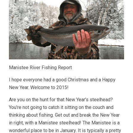
Manistee River Fishing Report
I hope everyone had a good Christmas and a Happy
New Year. Welcome to 2015!
Are you on the hunt for that New Year’s steelhead?
You’re not going to catch it sitting on the couch and
thinking about fishing. Get out and break the New Year
in right, with a Manistee steelhead! The Manistee is a
wonderful place to be in January. It is typically a pretty