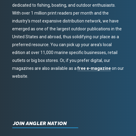
dedicated to fishing, boating, and outdoor enthusiasts.
With over 1 million print readers per month and the
industry’s most expansive distribution network, we have
emerged as one of the largest outdoor publications in the
United States and abroad, thus solidifying our place as a
preferred resource. You can pick up your area’s local
edition at over 11,000 marine specific businesses, retail
outlets or big box stores. Or, if you prefer digital, our
magazines are also available as a
free e-magazine
on our
website.
JOIN ANGLER NATION