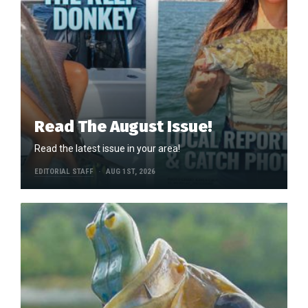
Read The August Issue!
Read the latest issue in your area!
EDITORIAL STAFF
AUG 1ST, 2026