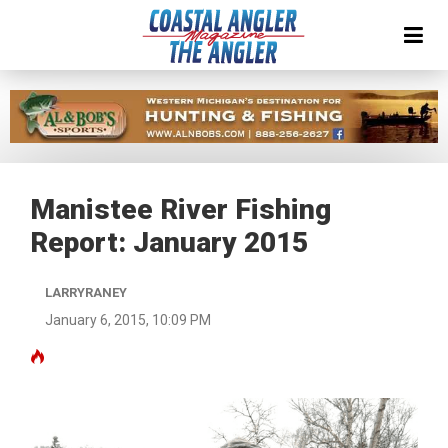
Manistee River Fishing
Report: January 2015
LARRYRANEY
January 6, 2015, 10:09 PM