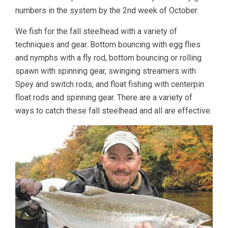
numbers in the system by the 2nd week of October.
We fish for the fall steelhead with a variety of
techniques and gear. Bottom bouncing with egg flies
and nymphs with a fly rod, bottom bouncing or rolling
spawn with spinning gear, swinging streamers with
Spey and switch rods, and float fishing with centerpin
float rods and spinning gear. There are a variety of
ways to catch these fall steelhead and all are effective.