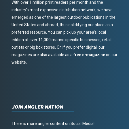
With over 1 million print readers per month and the
industry’s most expansive distribution network, we have
emerged as one of the largest outdoor publications in the
United States and abroad, thus solidifying our place as a
preferred resource. You can pick up your area’s local
edition at over 11,000 marine specific businesses, retail
outlets or big box stores. Or, if you prefer digital, our
magazines are also available as a
free e-magazine
on our
website.
JOIN ANGLER NATION
There is more angler content on Social Media!