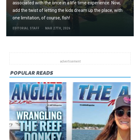
associated with the once in a life time experience. Now,
add the twist of letting the kids dream up the place, with
one limitation, of course, fish!
EDITORIAL STAFF
MAR 27TH, 2026
POPULAR READS