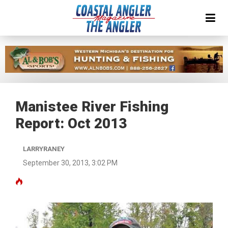
Manistee River Fishing
Report: Oct 2013
LARRYRANEY
September 30, 2013, 3:02 PM