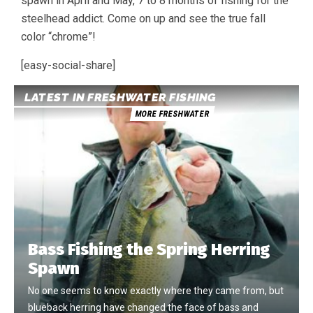
spawn in April and May, 7 to 8 months of fishing for the
steelhead addict. Come on up and see the true fall
color “chrome”!
[easy-social-share]
LATEST IN FRESHWATER FISHING
MORE FRESHWATER
Bass Fishing the Spring Herring
Spawn
No one seems to know exactly where they came from, but
blueback herring have changed the face of bass and