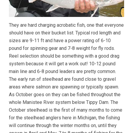
They are hard charging acrobatic fish, one that everyone
should have on their bucket list. Typical rod length and
sizes are 9-11 ft and have a power rating of 6-10
pound for spinning gear and 7-8 weight for fly rods.
Reel selection should be something with a good drag
system because it will get a work out! 10-12 pound
main line and 6-8 pound leaders are pretty common.
The early run of steelhead are found close to gravel
areas where salmon are spawning or typically spawn.
As October goes on they can be fished throughout the
whole Manistee River system below Tippy Dam. The
October steelhead is the first of many months to come
for the steelhead anglers here in Michigan, the fishing
will continue through the winter months on, until they