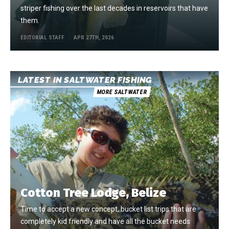
striper fishing over the last decades in reservoirs that have
them.
EDITORIAL STAFF
APR 27TH, 2026
LATEST IN SALTWATER FISHING
MORE SALTWATER
Cotton Tree Lodge, Belize
Time to accept a new concept, bucket list trips that are
completely kid friendly and have all the bucket needs