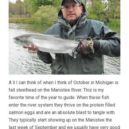
A ll I can think of when I think of October in Michigan is
fall steelhead on the Manistee River. This is my
favorite time of the year to guide. When these fish
enter the river system they thrive on the protein filled
salmon eggs and are an absolute blast to tangle with.
They typically start showing up on the Manistee the
last week of September and we usually have very good