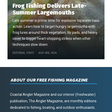
Frog Fishing Delivers Late-
Summer Largemouths
Late summer is prime time for explosive topwater bass
action. Learn how to target hungry largemouths with
frog lures around thick vegetation, lily pads, and heavy
cover to trigger heart-stopping strikes when other
techniques slow down.
EDITORIAL STAFF
AUG 3RD, 2026
ABOUT OUR FREE FISHING MAGAZINE
Coastal Angler Magazine and our interior (freshwater)
publication, The Angler Magazine, are monthly editions
dedicated to fishing, boating, and outdoor enthusiasts.