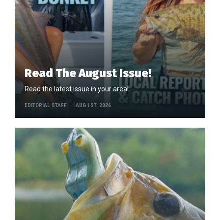
Read The August Issue!
Read the latest issue in your area!
EDITORIAL STAFF
AUG 1ST, 2026