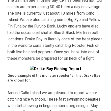
The Sailfish bite in Drake Bay, CR has been red hot! Our
clients are experiencing 30-40 bites a day on average.
The bite is currently just about 10 miles from Caño
Island. We are also catching some Big Eye and Yellow
Fin Tuna by the Furuno Bank. Lucky anglers have also
had the occasional shot at Blue & Black Marlin in both
locations. Drake Bay is literally once of the best places
in the world to consistently catch big Rooster Fish on
both live bait and poppers. Once you hook into one of
these monsters be prepared for on heck of a fight.
Good example of the monster roosterfish that Drake Bay
are known for.
Around Caño Island we are pleased to report we are
catching nice Wahoos. These fast swimming beauties
will start showing in large numbers beginning in May