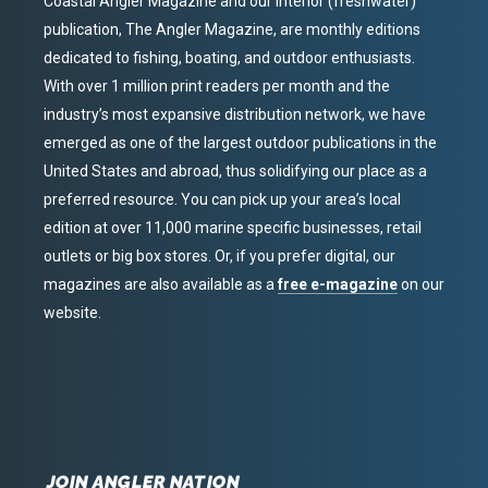
Coastal Angler Magazine and our interior (freshwater)
publication, The Angler Magazine, are monthly editions
dedicated to fishing, boating, and outdoor enthusiasts.
With over 1 million print readers per month and the
industry’s most expansive distribution network, we have
emerged as one of the largest outdoor publications in the
United States and abroad, thus solidifying our place as a
preferred resource. You can pick up your area’s local
edition at over 11,000 marine specific businesses, retail
outlets or big box stores. Or, if you prefer digital, our
magazines are also available as a
free e-magazine
on our
website.
JOIN ANGLER NATION