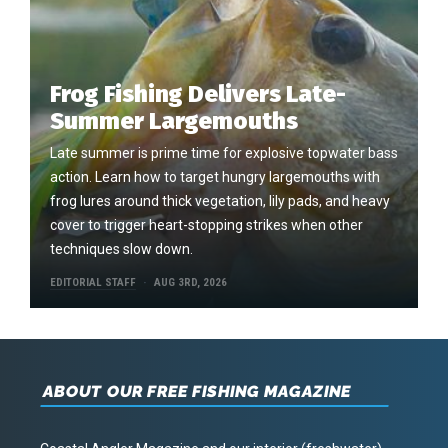
Frog Fishing Delivers Late-
Summer Largemouths
Late summer is prime time for explosive topwater bass
action. Learn how to target hungry largemouths with
frog lures around thick vegetation, lily pads, and heavy
cover to trigger heart-stopping strikes when other
techniques slow down.
EDITORIAL STAFF
AUG 3RD, 2026
ABOUT OUR FREE FISHING MAGAZINE