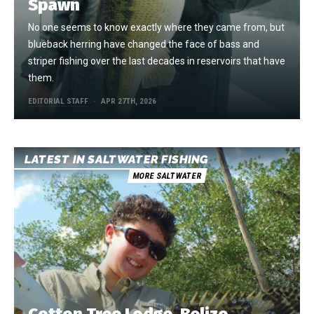
Spawn
No one seems to know exactly where they came from, but
blueback herring have changed the face of bass and
striper fishing over the last decades in reservoirs that have
them.
EDITORIAL STAFF
APR 27TH, 2026
LATEST IN SALTWATER FISHING
MORE SALTWATER
Cotton Tree Lodge, Belize