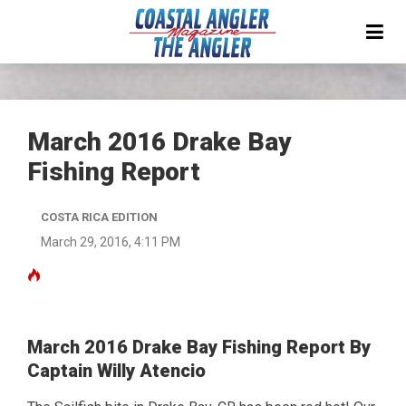
March 2016 Drake Bay
Fishing Report
COSTA RICA EDITION
March 29, 2016, 4:11 PM
March 2016 Drake Bay Fishing Report By
Captain Willy Atencio