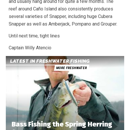
and usually hang around for quite a few months. The
reef around Caño Island also consistently produces
several varieties of Snapper, including huge Cubera
Snapper as well as Amberjack, Pompano and Grouper.
Until next time, tight lines
Captain Willy Atencio
LATEST IN FRESHWATER FISHING
MORE FRESHWATER
Bass Fishing the Spring Herring