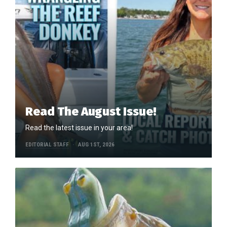
Read The August Issue!
Read the latest issue in your area!
EDITORIAL STAFF
AUG 1ST, 2026