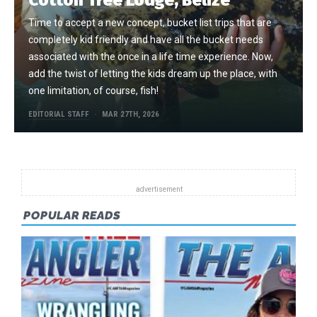
Time to accept a new concept, bucket list trips that are
completely kid friendly and have all the bucket needs
associated with the once in a life time experience. Now,
add the twist of letting the kids dream up the place, with
one limitation, of course, fish!
EDITORIAL STAFF
MAR 27TH, 2026
POPULAR READS