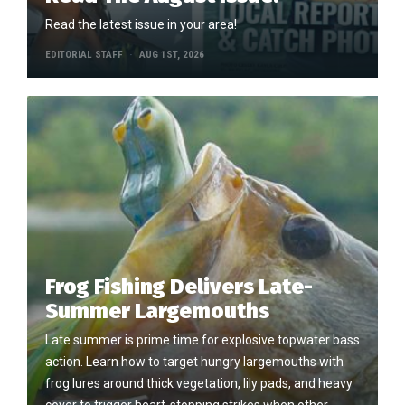
Read the latest issue in your area!
EDITORIAL STAFF
AUG 1ST, 2026
Frog Fishing Delivers Late-
Summer Largemouths
Late summer is prime time for explosive topwater bass
action. Learn how to target hungry largemouths with
frog lures around thick vegetation, lily pads, and heavy
cover to trigger heart-stopping strikes when other