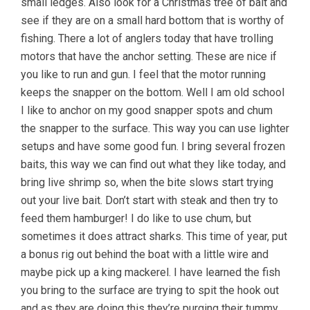
small ledges. Also look for a Christmas tree of bait and
see if they are on a small hard bottom that is worthy of
fishing. There a lot of anglers today that have trolling
motors that have the anchor setting. These are nice if
you like to run and gun. I feel that the motor running
keeps the snapper on the bottom. Well I am old school
I like to anchor on my good snapper spots and chum
the snapper to the surface. This way you can use lighter
setups and have some good fun. I bring several frozen
baits, this way we can find out what they like today, and
bring live shrimp so, when the bite slows start trying
out your live bait. Don’t start with steak and then try to
feed them hamburger! I do like to use chum, but
sometimes it does attract sharks. This time of year, put
a bonus rig out behind the boat with a little wire and
maybe pick up a king mackerel. I have learned the fish
you bring to the surface are trying to spit the hook out
and as they are doing this they’re purging their tummy