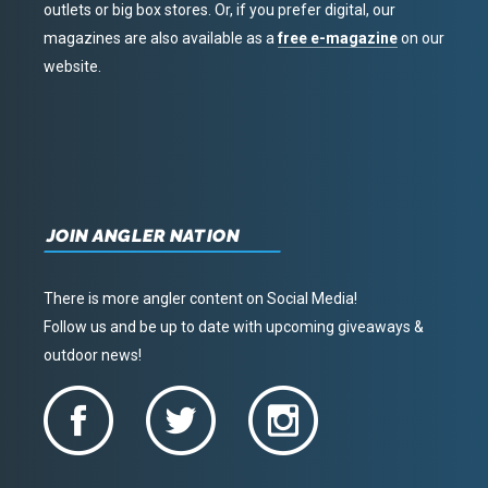
outlets or big box stores. Or, if you prefer digital, our
magazines are also available as a
free e-magazine
on our
website.
JOIN ANGLER NATION
There is more angler content on Social Media!
Follow us and be up to date with upcoming giveaways &
outdoor news!