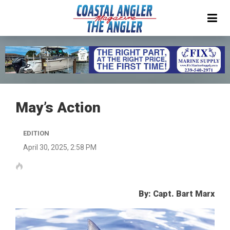
May’s Action
EDITION
April 30, 2025, 2:58 PM
By: Capt. Bart Marx