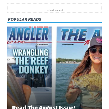
POPULAR READS
Read The August Issue!