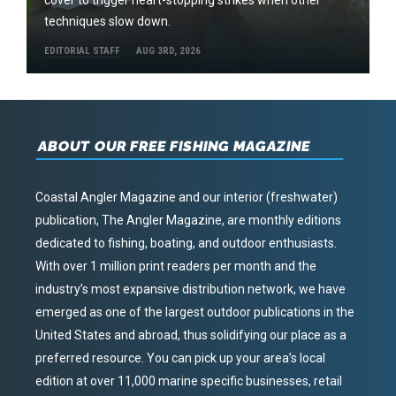
techniques slow down.
EDITORIAL STAFF
AUG 3RD, 2026
ABOUT OUR FREE FISHING MAGAZINE
Coastal Angler Magazine and our interior (freshwater)
publication, The Angler Magazine, are monthly editions
dedicated to fishing, boating, and outdoor enthusiasts.
With over 1 million print readers per month and the
industry’s most expansive distribution network, we have
emerged as one of the largest outdoor publications in the
United States and abroad, thus solidifying our place as a
preferred resource. You can pick up your area’s local
edition at over 11,000 marine specific businesses, retail