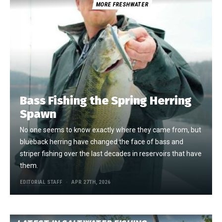
MORE FRESHWATER
Bass Fishing the Spring Herring
Spawn
No one seems to know exactly where they came from, but
blueback herring have changed the face of bass and
striper fishing over the last decades in reservoirs that have
them.
EDITORIAL STAFF
APR 27TH, 2026