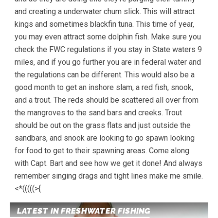
and creating a underwater chum slick. This will attract
kings and sometimes blackfin tuna. This time of year,
you may even attract some dolphin fish. Make sure you
check the FWC regulations if you stay in State waters 9
miles, and if you go further you are in federal water and
the regulations can be different. This would also be a
good month to get an inshore slam, a red fish, snook,
and a trout. The reds should be scattered all over from
the mangroves to the sand bars and creeks. Trout
should be out on the grass flats and just outside the
sandbars, and snook are looking to go spawn looking
for food to get to their spawning areas. Come along
with Capt. Bart and see how we get it done! And always
remember singing drags and tight lines make me smile.
<*(((((>{
LATEST IN FRESHWATER FISHING