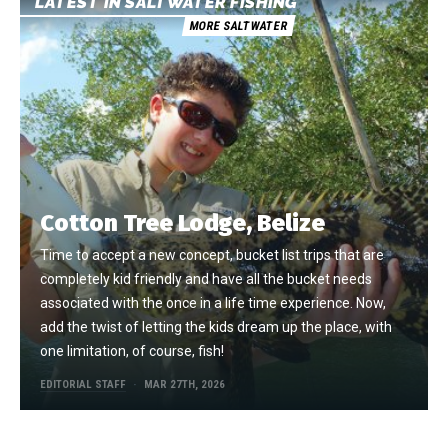
LATEST IN SALTWATER FISHING
MORE SALTWATER
Cotton Tree Lodge, Belize
Time to accept a new concept, bucket list trips that are
completely kid friendly and have all the bucket needs
associated with the once in a life time experience. Now,
add the twist of letting the kids dream up the place, with
one limitation, of course, fish!
EDITORIAL STAFF
MAR 27TH, 2026