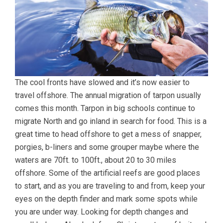
The cool fronts have slowed and it’s now easier to
travel offshore. The annual migration of tarpon usually
comes this month. Tarpon in big schools continue to
migrate North and go inland in search for food. This is a
great time to head offshore to get a mess of snapper,
porgies, b-liners and some grouper maybe where the
waters are 70ft. to 100ft., about 20 to 30 miles
offshore. Some of the artificial reefs are good places
to start, and as you are traveling to and from, keep your
eyes on the depth finder and mark some spots while
you are under way. Looking for depth changes and