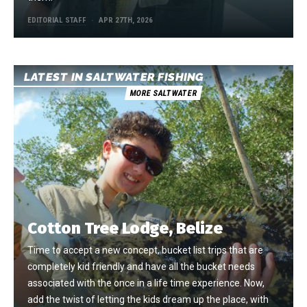
EDITORIAL STAFF
APR 27TH, 2026
LATEST IN SALTWATER FISHING
MORE SALTWATER
Cotton Tree Lodge, Belize
Time to accept a new concept, bucket list trips that are
completely kid friendly and have all the bucket needs
associated with the once in a life time experience. Now,
add the twist of letting the kids dream up the place, with