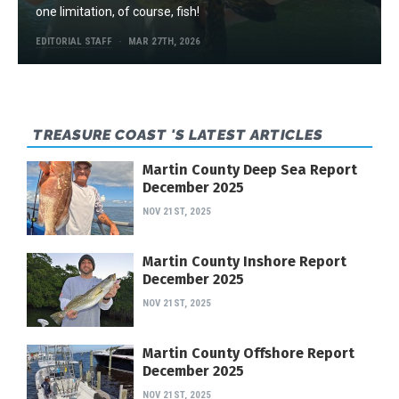
one limitation, of course, fish!
EDITORIAL STAFF
MAR 27TH, 2026
TREASURE COAST 'S LATEST ARTICLES
Martin County Deep Sea Report
December 2025
NOV 21ST, 2025
Martin County Inshore Report
December 2025
NOV 21ST, 2025
Martin County Offshore Report
December 2025
NOV 21ST, 2025