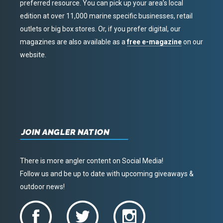
preferred resource. You can pick up your area’s local
edition at over 11,000 marine specific businesses, retail
outlets or big box stores. Or, if you prefer digital, our
magazines are also available as a
free e-magazine
on our
website.
JOIN ANGLER NATION
There is more angler content on Social Media!
Follow us and be up to date with upcoming giveaways &
outdoor news!