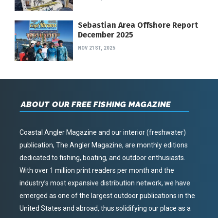
Sebastian Area Offshore Report
December 2025
NOV 21ST, 2025
ABOUT OUR FREE FISHING MAGAZINE
Coastal Angler Magazine and our interior (freshwater)
publication, The Angler Magazine, are monthly editions
dedicated to fishing, boating, and outdoor enthusiasts.
With over 1 million print readers per month and the
industry’s most expansive distribution network, we have
emerged as one of the largest outdoor publications in the
United States and abroad, thus solidifying our place as a