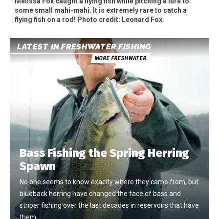
Melissa Fox caught a flying fish while pitching a lure to
some small mahi-mahi. It is extremely rare to catch a
flying fish on a rod! Photo credit: Leonard Fox.
LATEST IN FRESHWATER FISHING
MORE FRESHWATER
Bass Fishing the Spring Herring
Spawn
No one seems to know exactly where they came from, but
blueback herring have changed the face of bass and
striper fishing over the last decades in reservoirs that have
them.