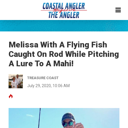
Melissa With A Flying Fish
Caught On Rod While Pitching
A Lure To A Mahi!
TREASURE COAST
July 29, 2020, 10:06 AM