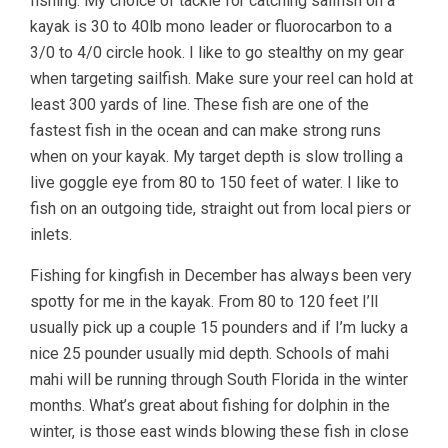
fishing. My choice of tackle for catching sailfish on a
kayak is 30 to 40lb mono leader or fluorocarbon to a
3/0 to 4/0 circle hook. I like to go stealthy on my gear
when targeting sailfish. Make sure your reel can hold at
least 300 yards of line. These fish are one of the
fastest fish in the ocean and can make strong runs
when on your kayak. My target depth is slow trolling a
live goggle eye from 80 to 150 feet of water. I like to
fish on an outgoing tide, straight out from local piers or
inlets.
Fishing for kingfish in December has always been very
spotty for me in the kayak. From 80 to 120 feet I’ll
usually pick up a couple 15 pounders and if I’m lucky a
nice 25 pounder usually mid depth. Schools of mahi
mahi will be running through South Florida in the winter
months. What’s great about fishing for dolphin in the
winter, is those east winds blowing these fish in close