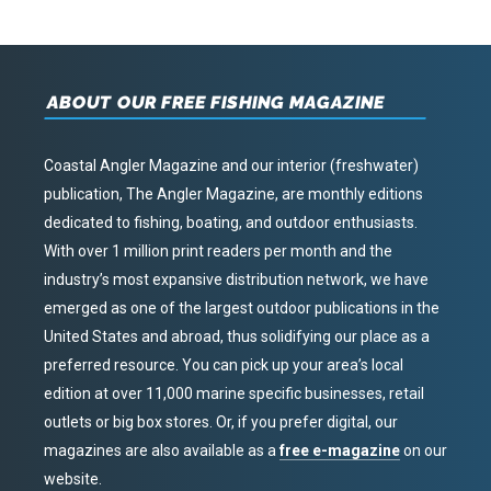
ABOUT OUR FREE FISHING MAGAZINE
Coastal Angler Magazine and our interior (freshwater)
publication, The Angler Magazine, are monthly editions
dedicated to fishing, boating, and outdoor enthusiasts.
With over 1 million print readers per month and the
industry’s most expansive distribution network, we have
emerged as one of the largest outdoor publications in the
United States and abroad, thus solidifying our place as a
preferred resource. You can pick up your area’s local
edition at over 11,000 marine specific businesses, retail
outlets or big box stores. Or, if you prefer digital, our
magazines are also available as a
free e-magazine
on our
website.