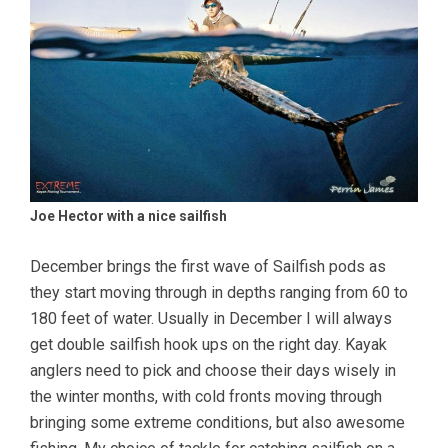
Joe Hector with a nice sailfish
December brings the first wave of Sailfish pods as
they start moving through in depths ranging from 60 to
180 feet of water. Usually in December I will always
get double sailfish hook ups on the right day. Kayak
anglers need to pick and choose their days wisely in
the winter months, with cold fronts moving through
bringing some extreme conditions, but also awesome