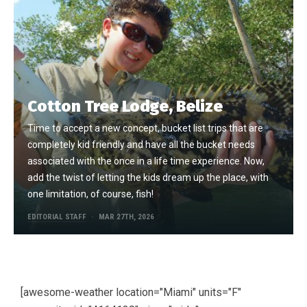
Cotton Tree Lodge, Belize
Time to accept a new concept, bucket list trips that are
completely kid friendly and have all the bucket needs
associated with the once in a life time experience. Now,
add the twist of letting the kids dream up the place, with
one limitation, of course, fish!
EDITORIAL STAFF
MAR 27TH, 2026
[awesome-weather location="Miami" units="F"