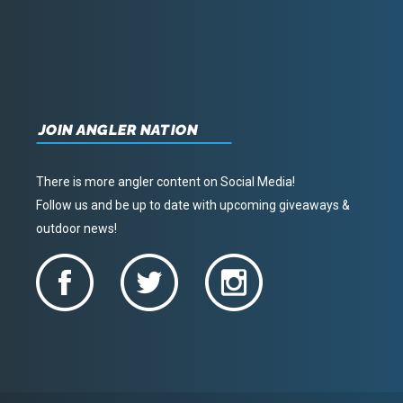
JOIN ANGLER NATION
There is more angler content on Social Media!
Follow us and be up to date with upcoming giveaways &
outdoor news!