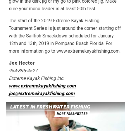
glow in the dark jig or my go to pink colored jig. Make
sure your mono leader is at least 50lb test.
The start of the 2019 Extreme Kayak Fishing
Tournament Series is just around the corner starting off
with the Sailfish Smackdown scheduled for January
12th and 13th, 2019 in Pompano Beach Florida. For
more information go to www.extremekayakfishing.com.
Joe Hector
954-895-4527
Extreme Kayak Fishing Inc.
www.extremekayakfishing.com
joe@extremekayakfishing.com
LATEST IN FRESHWATER FISHING
MORE FRESHWATER