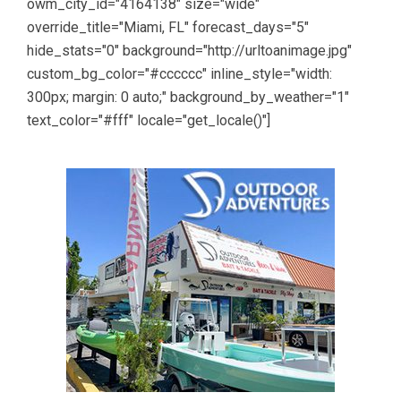
owm_city_id="4164138" size="wide"
override_title="Miami, FL" forecast_days="5"
hide_stats="0" background="http://urltoanimage.jpg"
custom_bg_color="#cccccc" inline_style="width:
300px; margin: 0 auto;" background_by_weather="1"
text_color="#fff" locale="get_locale()"]