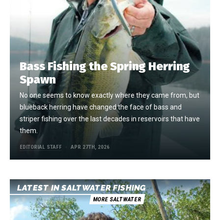
Bass Fishing the Spring Herring
Spawn
No one seems to know exactly where they came from, but
blueback herring have changed the face of bass and
striper fishing over the last decades in reservoirs that have
them.
EDITORIAL STAFF
APR 27TH, 2026
LATEST IN SALTWATER FISHING
MORE SALTWATER