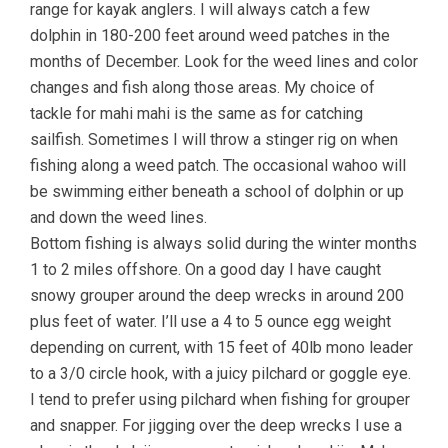
range for kayak anglers. I will always catch a few
dolphin in 180-200 feet around weed patches in the
months of December. Look for the weed lines and color
changes and fish along those areas. My choice of
tackle for mahi mahi is the same as for catching
sailfish. Sometimes I will throw a stinger rig on when
fishing along a weed patch. The occasional wahoo will
be swimming either beneath a school of dolphin or up
and down the weed lines.
Bottom fishing is always solid during the winter months
1 to 2 miles offshore. On a good day I have caught
snowy grouper around the deep wrecks in around 200
plus feet of water. I’ll use a 4 to 5 ounce egg weight
depending on current, with 15 feet of 40lb mono leader
to a 3/0 circle hook, with a juicy pilchard or goggle eye.
I tend to prefer using pilchard when fishing for grouper
and snapper. For jigging over the deep wrecks I use a