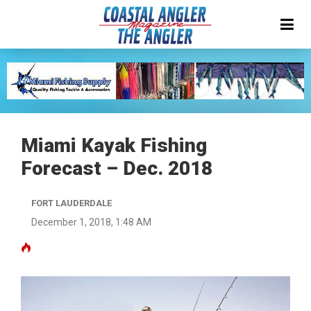
Miami Kayak Fishing
Forecast – Dec. 2018
FORT LAUDERDALE
December 1, 2018, 1:48 AM