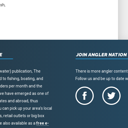
sh,
E
JOIN ANGLER NATION
water) publication, The
There is more angler content
to fishing, boating, and
Follow us and be up to date
eaders per month and the
, we have emerged as one of
tates and abroad, thus
u can pick up your area’s local
 retail outlets or big box
re also available as a
free e-