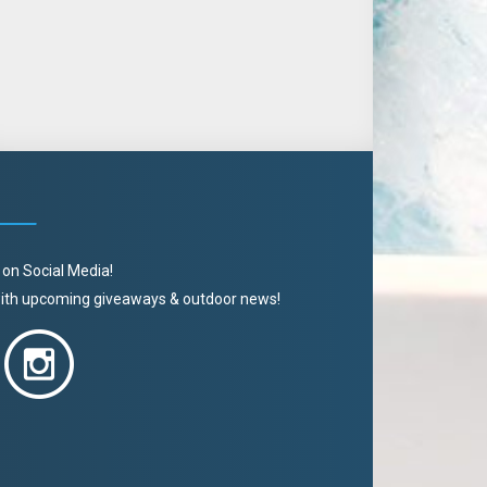
 on Social Media!
 with upcoming giveaways & outdoor news!