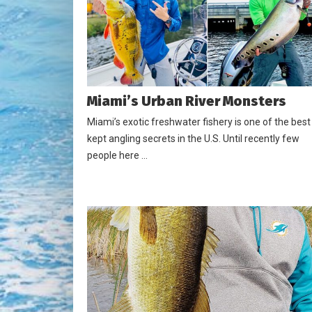
Miami’s Urban River Monsters
Miami’s exotic freshwater fishery is one of the best
kept angling secrets in the U.S. Until recently few
people here …