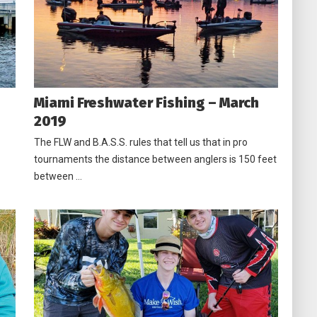
Miami Freshwater Fishing – March
2019
The FLW and B.A.S.S. rules that tell us that in pro
tournaments the distance between anglers is 150 feet
between …