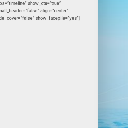
bs=”timeline” show_cta=”true”
all_header=”false” align=”center”
ide_cover=”false” show_facepile=”yes”]