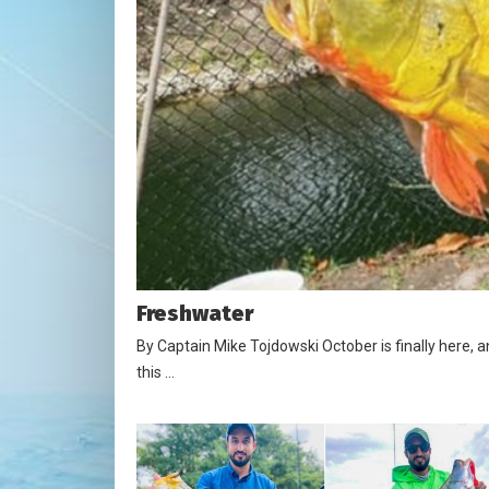
Freshwater
By Captain Mike Tojdowski October is finally here, 
this …