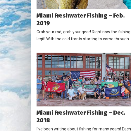
Miami Freshwater Fishing – Feb.
2019
Grab your rod, grab your gear! Right now the fishing 
legit! With the cold fronts starting to come through 
Miami Freshwater Fishing – Dec.
2018
I’ve been writing about fishing for many years! Each