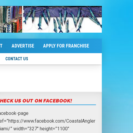
T
ADVERTISE
APPLY FOR FRANCHISE
CONTACT US
HECK US OUT ON FACEBOOK!
facebook-page
ref=”https://www.facebook.com/CoastalAngler
iami/” width=”327″ height=”1100″