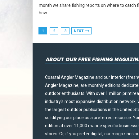
month we share fishing reports on where to catch fi
how …
1
2
3
NEXT
ABOUT OUR FREE FISHING MAGAZIN
Coastal Angler Magazine and our interior (fresh
Angler Magazine, are monthly editions dedicated 
outdoor enthusiasts. With over 1 million print r
industry’s most expansive distribution network
the largest outdoor publications in the United S
solidifying our place as a preferred resource. Yo
edition at over 11,000 marine specific businesses,
stores. Or, if you prefer digital, our magazines a