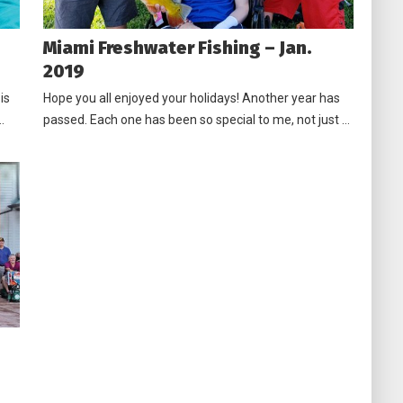
Miami Freshwater Fishing – Jan.
2019
is
Hope you all enjoyed your holidays! Another year has
…
passed. Each one has been so special to me, not just …