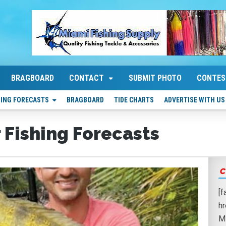
BRAGBOARD
CONTACT
SUBMIT PHOTO
CONTES
HING FORECASTS
BRAGBOARD
TIDE CHARTS
ADVERTISE WITH US
 Fishing Forecasts
C
[
h
M