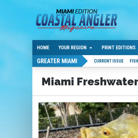
HOME
YOUR REGION
PRINT EDITIONS
GREATER MIAMI
CURRENT ISSUE
FIS
Miami Freshwater