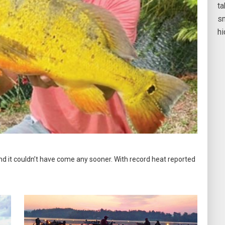
ta
sm
h
and it couldn’t have come any sooner. With record heat reported