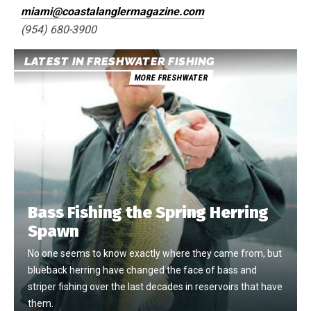
miami@coastalanglermagazine.com
(954) 680-3900
LATEST IN FRESHWATER FISHING
MORE FRESHWATER
Bass Fishing the Spring Herring
Spawn
No one seems to know exactly where they came from, but
blueback herring have changed the face of bass and
striper fishing over the last decades in reservoirs that have
them.