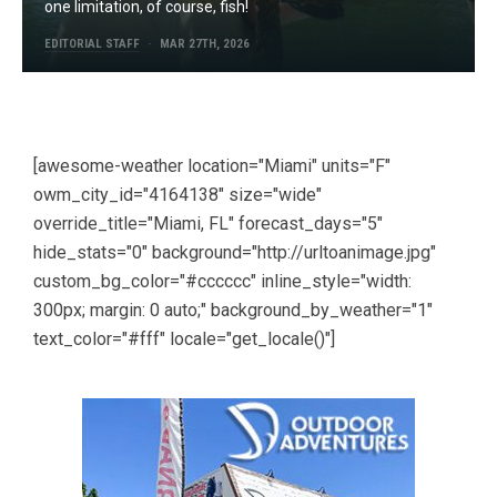
one limitation, of course, fish!
EDITORIAL STAFF
MAR 27TH, 2026
[awesome-weather location="Miami" units="F"
owm_city_id="4164138" size="wide"
override_title="Miami, FL" forecast_days="5"
hide_stats="0" background="http://urltoanimage.jpg"
custom_bg_color="#cccccc" inline_style="width:
300px; margin: 0 auto;" background_by_weather="1"
text_color="#fff" locale="get_locale()"]