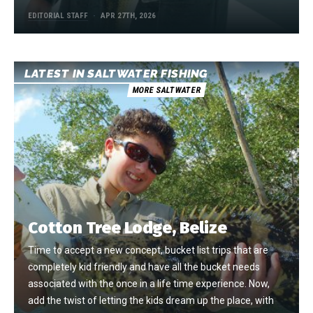
EDITORIAL STAFF
APR 27TH, 2026
LATEST IN SALTWATER FISHING
MORE SALTWATER
Cotton Tree Lodge, Belize
Time to accept a new concept, bucket list trips that are
completely kid friendly and have all the bucket needs
associated with the once in a life time experience. Now,
add the twist of letting the kids dream up the place, with