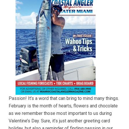
Passion! It’s a word that can bring to mind many things.
February is the month of hearts, flowers and chocolate
as we remember those most important to us during
Valentine’s Day. Sure, it’s just another greeting card
holiday, but also a reminder of finding passion in our