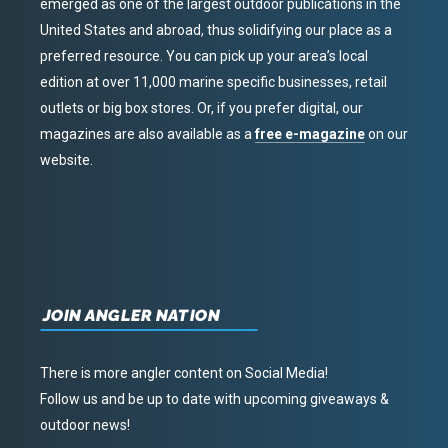
emerged as one of the largest outdoor publications in the
United States and abroad, thus solidifying our place as a
preferred resource. You can pick up your area’s local
edition at over 11,000 marine specific businesses, retail
outlets or big box stores. Or, if you prefer digital, our
magazines are also available as a
free e-magazine
on our
website.
JOIN ANGLER NATION
There is more angler content on Social Media!
Follow us and be up to date with upcoming giveaways &
outdoor news!