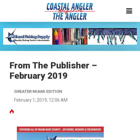
From The Publisher –
February 2019
GREATER MIAMI EDITION
February 1, 2019, 12:06 AM