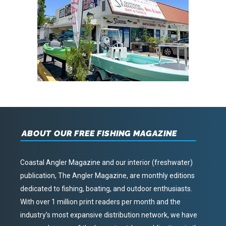
ABOUT OUR FREE FISHING MAGAZINE
Coastal Angler Magazine and our interior (freshwater)
publication, The Angler Magazine, are monthly editions
dedicated to fishing, boating, and outdoor enthusiasts.
With over 1 million print readers per month and the
industry’s most expansive distribution network, we have