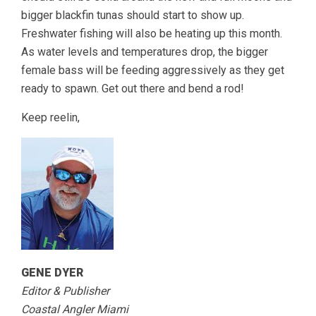
bigger blackfin tunas should start to show up.
Freshwater fishing will also be heating up this month.
As water levels and temperatures drop, the bigger
female bass will be feeding aggressively as they get
ready to spawn. Get out there and bend a rod!
Keep reelin,
GENE DYER
Editor & Publisher
Coastal Angler Miami