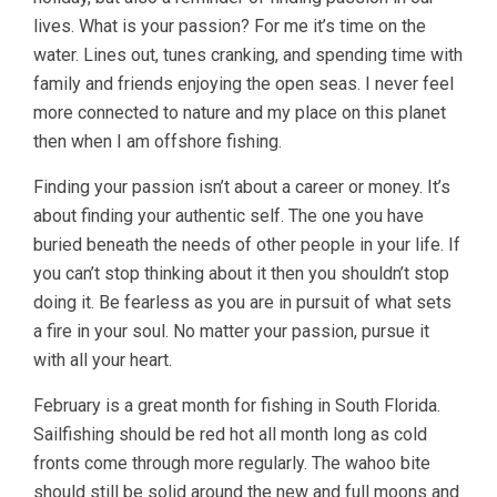
lives. What is your passion? For me it’s time on the
water. Lines out, tunes cranking, and spending time with
family and friends enjoying the open seas. I never feel
more connected to nature and my place on this planet
then when I am offshore fishing.
Finding your passion isn’t about a career or money. It’s
about finding your authentic self. The one you have
buried beneath the needs of other people in your life. If
you can’t stop thinking about it then you shouldn’t stop
doing it. Be fearless as you are in pursuit of what sets
a fire in your soul. No matter your passion, pursue it
with all your heart.
February is a great month for fishing in South Florida.
Sailfishing should be red hot all month long as cold
fronts come through more regularly. The wahoo bite
should still be solid around the new and full moons and