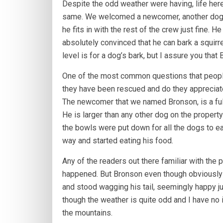
Despite the odd weather were having, life he
same. We welcomed a newcomer, another dog t
he fits in with the rest of the crew just fine. 
absolutely convinced that he can bark a squirre
level is for a dog’s bark, but I assure you tha
One of the most common questions that people
they have been rescued and do they appreciate i
The newcomer that we named Bronson, is a full
He is larger than any other dog on the propert
the bowls were put down for all the dogs to ea
way and started eating his food.
Any of the readers out there familiar with the
happened. But Bronson even though obviously 
and stood wagging his tail, seemingly happy 
though the weather is quite odd and I have no i
the mountains.