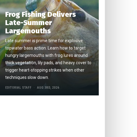
Frog Fishing Delivers
Late-Summer
Largemouths
Late summer is prime time for explosive
topwater bass action. Learn how to target
hungry largemouths with frog lures around
thick vegetation, lily pads, and heavy cover to
trigger heart-stopping strikes when other
techniques slow down.
EDITORIAL STAFF
AUG 3RD, 2026