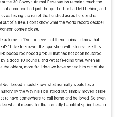
re at the 30 Coveys Animal Reservation remains much the
hat someone had just dropped off or had left behind, and
He loves having the run of the hundred acres here and is
l out of a tree. I don’t know what the world record decibel
t Bronson comes close.
 ask me is “Do I believe that these animals know that
t?” I like to answer that question with stories like this.
-blooded red nosed pit-bull that has not been neutered.
y by a good 10 pounds, and yet at feeding time, when all
t, the oldest, most frail dog we have nosed him out of the
 pit-bull breed should know what normally would have
hungry by the way his ribs stood out, simply moved aside
just to have somewhere to call home and be loved. So even
dea what it means for the normally beautiful spring here in