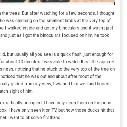
 in the trees. But after watching for a few seconds, I thought
 he was climbing on the smallest limbs at the very top of
 so I walked inside and got my binoculars and it wasn’t just
el, and just as I got the binoculars focused on him, he took
d, but usually all you see is a quick flash, just enough for
for about 10 minutes I was able to watch this little squirrel
ness, noticing that he stuck to the very top of the tree on
o noticed that he was out and about after most of the
finally glided from my view, I wished him well and hoped
atch sight of him.
ox is finally occupied. I have only seen them on the pond
box. I have only seen it on TV, but how those ducks hit that
 that I want to observe firsthand.