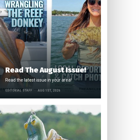
Read The August Issue!
Read the latest issue in your area!
EDITORIAL STAFF
AUG 1ST, 2026