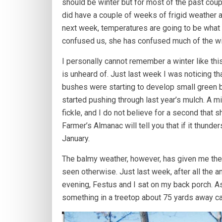
should be winter but for most of the past cou
did have a couple of weeks of frigid weather an
next week, temperatures are going to be what 
confused us, she has confused much of the wil
I personally cannot remember a winter like thi
is unheard of. Just last week I was noticing t
bushes were starting to develop small green bu
started pushing through last year’s mulch. A m
fickle, and I do not believe for a second that
Farmer’s Almanac will tell you that if it thunders
January.
The balmy weather, however, has given me the 
seen otherwise. Just last week, after all the 
evening, Festus and I sat on my back porch. As 
something in a treetop about 75 yards away c