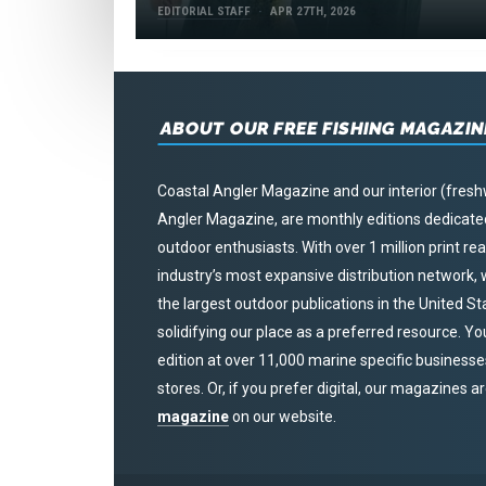
EDITORIAL STAFF
APR 27TH, 2026
ABOUT OUR FREE FISHING MAGAZIN
Coastal Angler Magazine and our interior (fresh
Angler Magazine, are monthly editions dedicated 
outdoor enthusiasts. With over 1 million print r
industry’s most expansive distribution network
the largest outdoor publications in the United S
solidifying our place as a preferred resource. Yo
edition at over 11,000 marine specific businesses,
stores. Or, if you prefer digital, our magazines a
magazine
on our website.