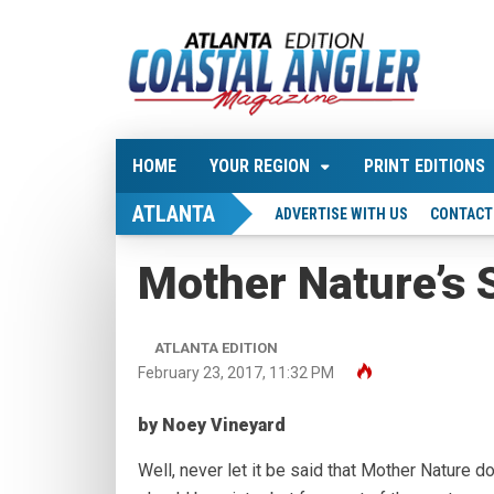
HOME
YOUR REGION
PRINT EDITIONS
ATLANTA
ADVERTISE WITH US
CONTACT
Mother Nature’s 
ATLANTA EDITION
February 23, 2017, 11:32 PM
by Noey Vineyard
Well, never let it be said that Mother Nature d