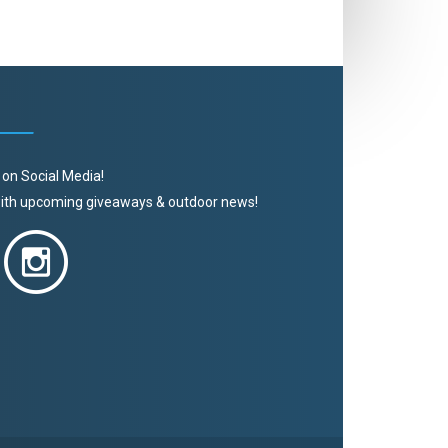
 on Social Media!
 with upcoming giveaways & outdoor news!