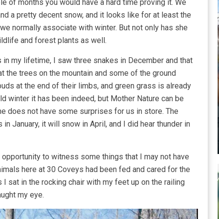
ple of months you would have a hard time proving it. We
d a pretty decent snow, and it looks like for at least the
we normally associate with winter. But not only has she
dlife and forest plants as well.
s in my lifetime, I saw three snakes in December and that
hat the trees on the mountain and some of the ground
ds at the end of their limbs, and green grass is already
ild winter it has been indeed, but Mother Nature can be
 she does not have some surprises for us in store. The
 in January, it will snow in April, and I did hear thunder in
opportunity to witness some things that I may not have
animals here at 30 Coveys had been fed and cared for the
I sat in the rocking chair with my feet up on the railing
aught my eye.