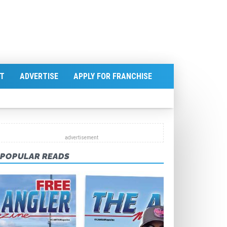
T
ADVERTISE
APPLY FOR FRANCHISE
POPULAR READS