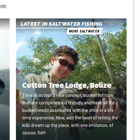
nth.
LATEST IN SALTWATER FISHING
MORE SALTWATER
Cotton Tree Lodge, Belize
Time to accept a new concept, bucket list trips
that are completely kid friendly and have all the
e
bucket needs associated with the once in a life
time experience. Now, add the twist of letting the
kids dream up the place, with one limitation, of
course, fish!