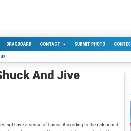
BRAGBOARD
CONTACT
SUBMIT PHOTO
CONTES
 US
Shuck And Jive
oes not have a sense of humor. According to the calendar it