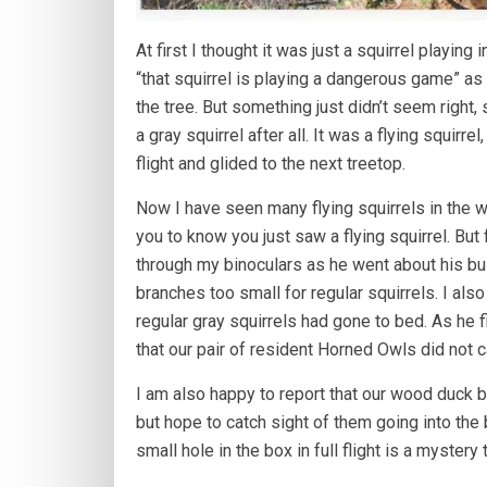
At first I thought it was just a squirrel playing
“that squirrel is playing a dangerous game” as
the tree. But something just didn’t seem right,
a gray squirrel after all. It was a flying squirr
flight and glided to the next treetop.
Now I have seen many flying squirrels in the wil
you to know you just saw a flying squirrel. But 
through my binoculars as he went about his busi
branches too small for regular squirrels. I als
regular gray squirrels had gone to bed. As he 
that our pair of resident Horned Owls did not c
I am also happy to report that our wood duck b
but hope to catch sight of them going into the 
small hole in the box in full flight is a mystery