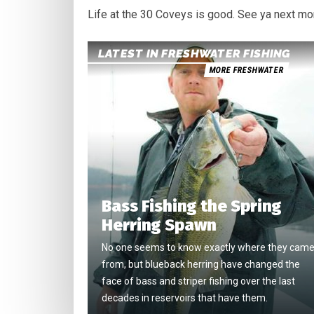
Life at the 30 Coveys is good. See ya next mo
LATEST IN FRESHWATER FISHING
MORE FRESHWATER
Bass Fishing the Spring
Herring Spawn
No one seems to know exactly where they cam
from, but blueback herring have changed the
face of bass and striper fishing over the last
decades in reservoirs that have them.