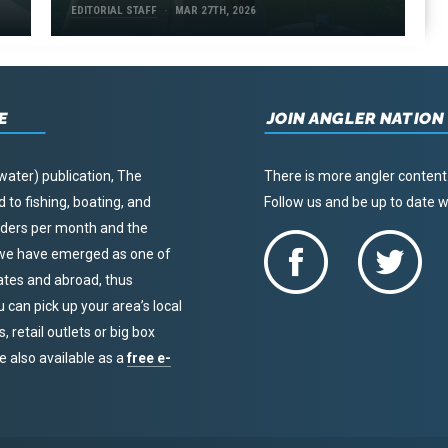
EDITORIAL STAFF
MAR 27TH, 2026
E
JOIN ANGLER NATION
water) publication, The
There is more angler content
to fishing, boating, and
Follow us and be up to date
eaders per month and the
, we have emerged as one of
tates and abroad, thus
u can pick up your area’s local
 retail outlets or big box
re also available as a
free e-