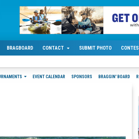
BRAGBOARD
CONTACT
SUBMIT PHOTO
CONTES
URNAMENTS
EVENT CALENDAR
SPONSORS
BRAGGIN' BOARD
R