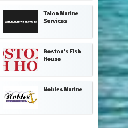
Talon Marine
Services
Boston’s Fish
House
Nobles Marine