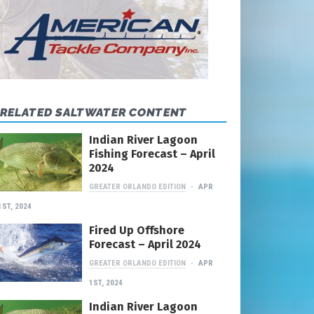
RELATED SALTWATER CONTENT
Indian River Lagoon
Fishing Forecast – April
2024
GREATER ORLANDO EDITION
APR
1ST, 2024
Fired Up Offshore
Forecast – April 2024
GREATER ORLANDO EDITION
APR
1ST, 2024
Indian River Lagoon