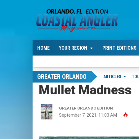
HOME
YOUR REGION
PRINT EDITIONS
GREATER ORLANDO
ARTICLES
TO
Mullet Madness
GREATER ORLANDO EDITION
September 7, 2021, 11:03 AM