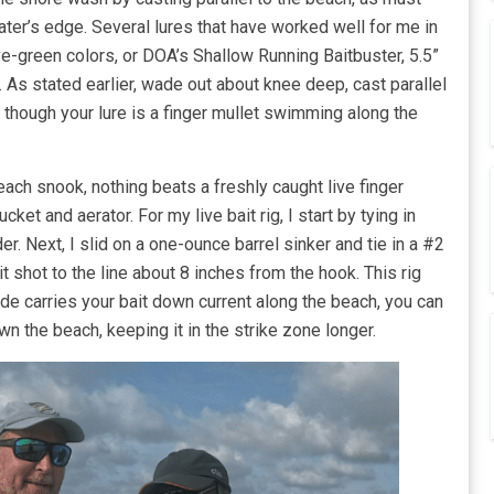
ter’s edge. Several lures that have worked well for me in
ve-green colors, or DOA’s Shallow Running Baitbuster, 5.5”
 As stated earlier, wade out about knee deep, cast parallel
s though your lure is a finger mullet swimming along the
each snook, nothing beats a freshly caught live finger
cket and aerator. For my live bait rig, I start by tying in
. Next, I slid on a one-ounce barrel sinker and tie in a #2
lit shot to the line about 8 inches from the hook. This rig
tide carries your bait down current along the beach, you can
wn the beach, keeping it in the strike zone longer.