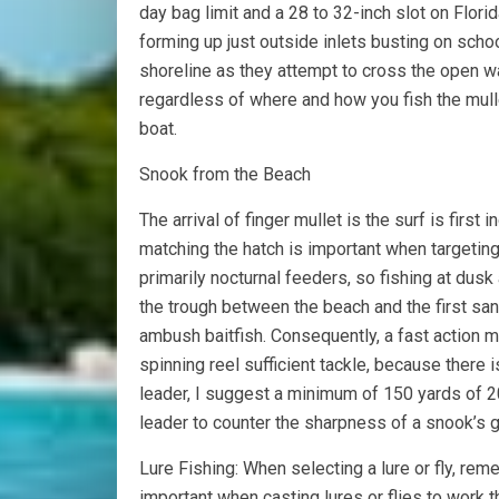
day bag limit and a 28 to 32-inch slot on Florid
forming up just outside inlets busting on scho
shoreline as they attempt to cross the open wate
regardless of where and how you fish the mulle
boat.
Snook from the Beach
The arrival of finger mullet is the surf is first i
matching the hatch is important when targeting
primarily nocturnal feeders, so fishing at dusk 
the trough between the beach and the first san
ambush baitfish. Consequently, a fast action
spinning reel sufficient tackle, because there 
leader, I suggest a minimum of 150 yards of 2
leader to counter the sharpness of a snook’s gi
Lure Fishing: When selecting a lure or fly, reme
important when casting lures or flies to work 