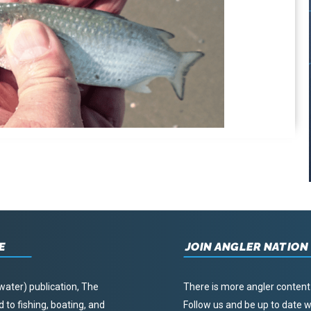
E
JOIN ANGLER NATION
water) publication, The
There is more angler content
to fishing, boating, and
Follow us and be up to date