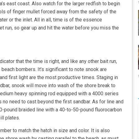
a’s east coast. Also watch for the larger redfish to begin
ols of finger mullet forced away from the safety of the
r or the inlet. All in all, time is of the essence
t run, so gear up and hit the water before you miss the
ndicator that the time is right, and like any other bait run,
 beach bombers. It’s significant to note snook are
and first light are the most productive times. Staging in
dbar, snook will move into wash of the shore break to
 medium heavy spinning rod equipped with a 4000 series
is no need to cast beyond the first sandbar. As for line and
0-pound braided line with a 40-to-50-pound fluorocarbon
ll plates.
mber to match the hatch in size and color. It is also
the shore wash by casting parallel to the beach, as must