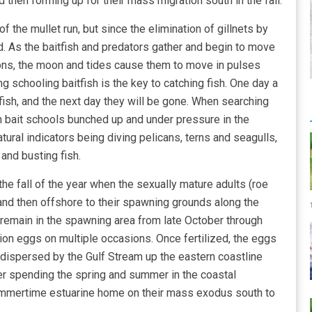
then forming up for their mass migration south in the fall.
of the mullet run, but since the elimination of gillnets by
d. As the baitfish and predators gather and begin to move
ons, the moon and tides cause them to move in pulses
ng schooling baitfish is the key to catching fish. One day a
d fish, and the next day they will be gone. When searching
 on bait schools bunched up and under pressure in the
ural indicators being diving pelicans, terns and seagulls,
and busting fish.
the fall of the year when the sexually mature adults (roe
 and then offshore to their spawning grounds along the
 remain in the spawning area from late October through
ion eggs on multiple occasions. Once fertilized, the eggs
 dispersed by the Gulf Stream up the eastern coastline
ter spending the spring and summer in the coastal
 summertime estuarine home on their mass exodus south to