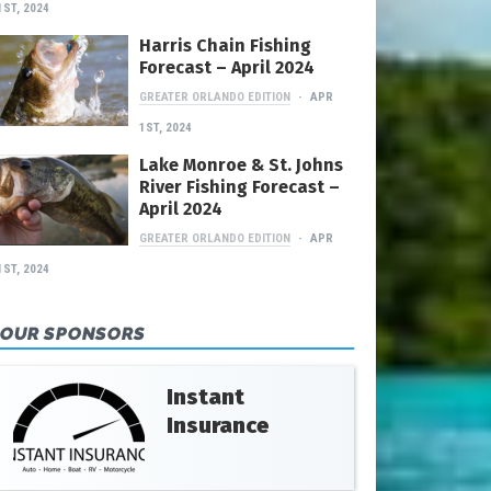
1ST, 2024
Harris Chain Fishing
Forecast – April 2024
GREATER ORLANDO EDITION
APR
1ST, 2024
Lake Monroe & St. Johns
River Fishing Forecast –
April 2024
GREATER ORLANDO EDITION
APR
1ST, 2024
OUR SPONSORS
Instant
Insurance