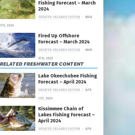
Fishing Forecast – March
2024
GREATER ORLANDO EDITION
MAR
4TH, 2024
Fired Up Offshore
Forecast – March 2024
GREATER ORLANDO EDITION
MAR
4TH, 2024
RELATED FRESHWATER CONTENT
Lake Okeechobee Fishing
Forecast – April 2024
GREATER ORLANDO EDITION
APR
1ST, 2024
Kissimmee Chain of
Lakes Fishing Forecast –
April 2024
GREATER ORLANDO EDITION
APR