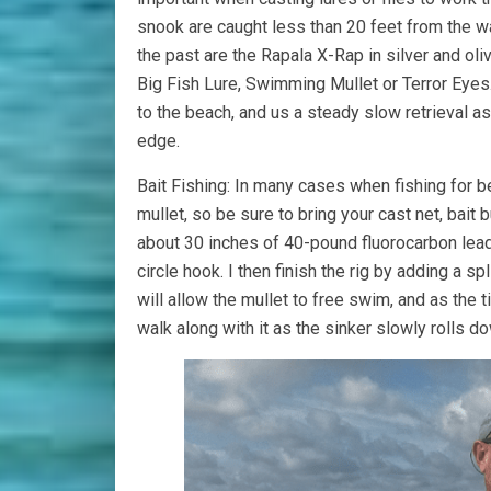
snook are caught less than 20 feet from the wa
the past are the Rapala X-Rap in silver and oli
Big Fish Lure, Swimming Mullet or Terror Eyes.
to the beach, and us a steady slow retrieval a
edge.
Bait Fishing: In many cases when fishing for b
mullet, so be sure to bring your cast net, bait bu
about 30 inches of 40-pound fluorocarbon leader
circle hook. I then finish the rig by adding a sp
will allow the mullet to free swim, and as the 
walk along with it as the sinker slowly rolls do