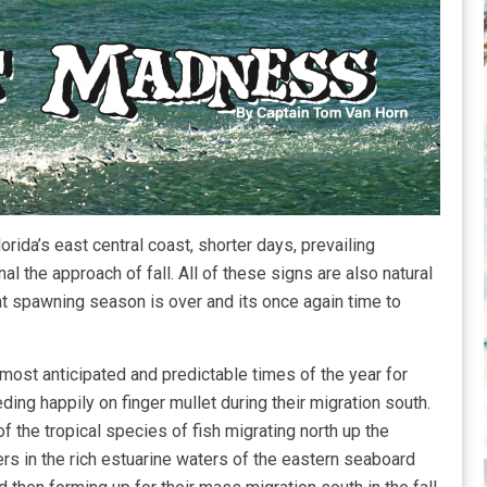
ida’s east central coast, shorter days, prevailing
al the approach of fall. All of these signs are also natural
hat spawning season is over and its once again time to
ost anticipated and predictable times of the year for
ding happily on finger mullet during their migration south.
of the tropical species of fish migrating north up the
ers in the rich estuarine waters of the eastern seaboard