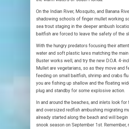
On the Indian River, Mosquito, and Banana Rive
shadowing schools of finger mullet working sou
sea trout staging in the deeper ambush locati
baitfish are forced to leave the safety of the s
With the hungry predators focusing their attent
water and soft plastic lures matching the main 
Buster works well, and try the new D.O.A. 4-in
Mullet are vegetarians, so as they move and f
feeding on small baitfish, shrimp and crabs flu
you are fishing up shallow and the floating wid
plug and standby for some explosive action.
In and around the beaches, and inlets look for 
and oversized redfish ambushing migrating mul
already started along the beach and will begin t
snook season on September 1st. Remember, ne