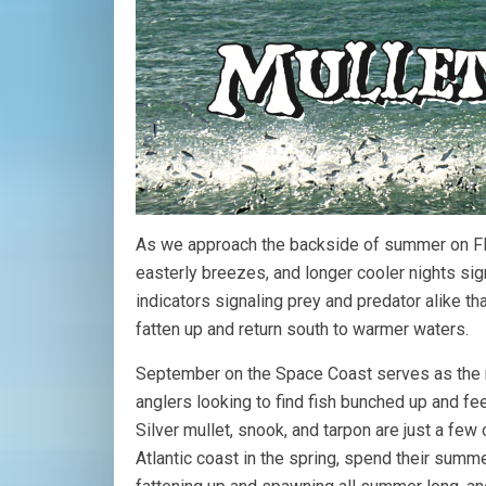
As we approach the backside of summer on Flor
easterly breezes, and longer cooler nights sign
indicators signaling prey and predator alike t
fatten up and return south to warmer waters.
September on the Space Coast serves as the m
anglers looking to find fish bunched up and fee
Silver mullet, snook, and tarpon are just a few 
Atlantic coast in the spring, spend their summ