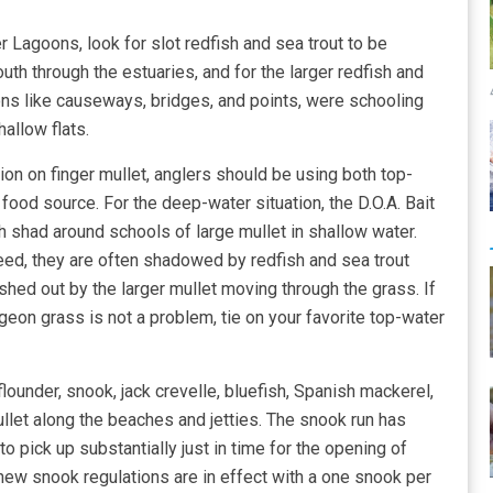
r Lagoons, look for slot redfish and sea trout to be
th through the estuaries, and for the larger redfish and
ons like causeways, bridges, and points, were schooling
hallow flats.
ion on finger mullet, anglers should be using both top-
food source. For the deep-water situation, the D.O.A. Bait
ch shad around schools of large mullet in shallow water.
eed, they are often shadowed by redfish and sea trout
shed out by the larger mullet moving through the grass. If
geon grass is not a problem, tie on your favorite top-water
flounder, snook, jack crevelle, bluefish, Spanish mackerel,
let along the beaches and jetties. The snook run has
o pick up substantially just in time for the opening of
w snook regulations are in effect with a one snook per