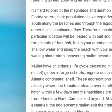
fattening up and spawning all summer long, and 
It’s hard to predict the magnitude and duration 
Florida voters, their populations have explode
south along the beaches and through the lago
rather than a continuous flow. Therefore, locati
particular location will be loaded with bait an
for schools of bait fish, focus your attention
shallow water and along the beach with your nat
wading shore birds, showering mullet schools 
Mullet have an arduous life cycle beginning in 
mullet) gather in large schools, migrate south
Atlantic continental shelf. These aggregations
January where the females release over a mill
hatch within a few days and the hatchlings are
from Florida to North Carolina and beyond. Af
estuaries, the adolescents mullet exit their
the warm waters of south Florida.