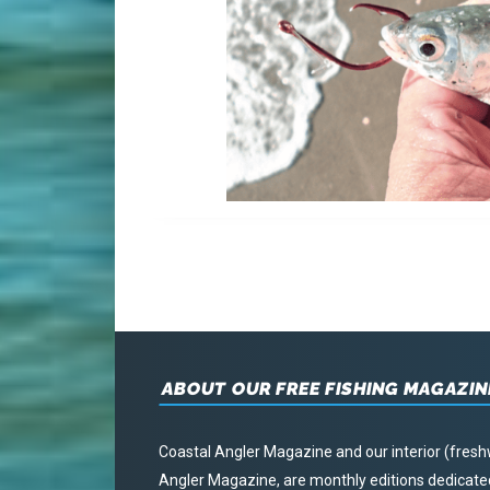
ABOUT OUR FREE FISHING MAGAZIN
Coastal Angler Magazine and our interior (fresh
Angler Magazine, are monthly editions dedicated 