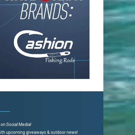
 on Social Media!
 with upcoming giveaways & outdoor news!