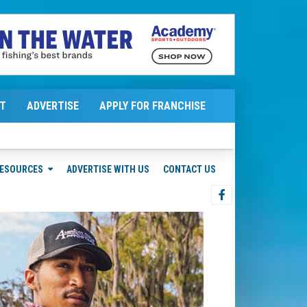
T
ADVERTISE
APPLY FOR FRANCHISE
ESOURCES
ADVERTISE WITH US
CONTACT US